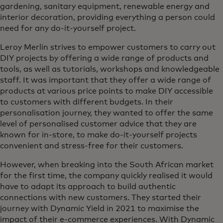
gardening, sanitary equipment, renewable energy and
interior decoration, providing everything a person could
need for any do-it-yourself project.
Leroy Merlin strives to empower customers to carry out
DIY projects by offering a wide range of products and
tools, as well as tutorials, workshops and knowledgeable
staff. It was important that they offer a wide range of
products at various price points to make DIY accessible
to customers with different budgets. In their
personalisation journey, they wanted to offer the same
level of personalised customer advice that they are
known for in-store, to make do-it-yourself projects
convenient and stress-free for their customers.
However, when breaking into the South African market
for the first time, the company quickly realised it would
have to adapt its approach to build authentic
connections with new customers. They started their
journey with Dynamic Yield in 2021 to maximise the
impact of their e-commerce experiences. With Dynamic