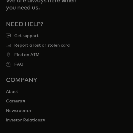
We are always here when
you need us.
NEED HELP?
Get support
Report a lost or stolen card
Find an ATM
FAQ
COMPANY
About
opens in a new tab
Careers
opens in a new tab
Newsroom
opens in a new tab
Investor Relations