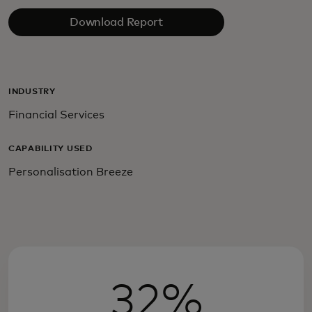
Download Report
INDUSTRY
Financial Services
CAPABILITY USED
Personalisation Breeze
32%