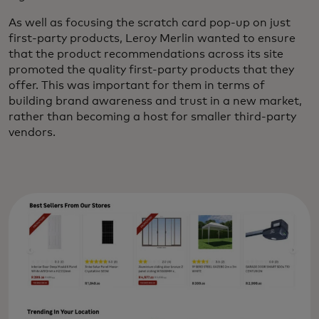
As well as focusing the scratch card pop-up on just
first-party products, Leroy Merlin wanted to ensure
that the product recommendations across its site
promoted the quality first-party products that they
offer. This was important for them in terms of
building brand awareness and trust in a new market,
rather than becoming a host for smaller third-party
vendors.