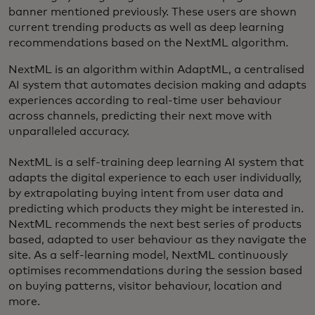
banner mentioned previously. These users are shown
current trending products as well as deep learning
recommendations based on the NextML algorithm.
NextML is an algorithm within AdaptML, a centralised
AI system that automates decision making and adapts
experiences according to real-time user behaviour
across channels, predicting their next move with
unparalleled accuracy.
NextML is a self-training deep learning AI system that
adapts the digital experience to each user individually,
by extrapolating buying intent from user data and
predicting which products they might be interested in.
NextML recommends the next best series of products
based, adapted to user behaviour as they navigate the
site. As a self-learning model, NextML continuously
optimises recommendations during the session based
on buying patterns, visitor behaviour, location and
more.