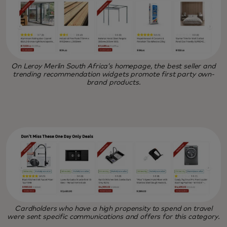
On Leroy Merlin South Africa’s homepage, the best seller and
trending recommendation widgets promote first party own-
brand products.
Cardholders who have a high propensity to spend on travel
were sent specific communications and offers for this category.