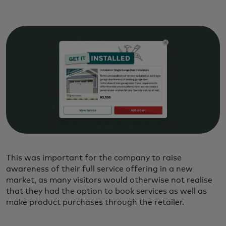
This was important for the company to raise
awareness of their full service offering in a new
market, as many visitors would otherwise not realise
that they had the option to book services as well as
make product purchases through the retailer.