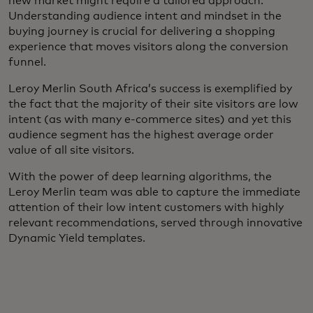
new market might require a tailored approach.
Understanding audience intent and mindset in the
buying journey is crucial for delivering a shopping
experience that moves visitors along the conversion
funnel.
Leroy Merlin South Africa’s success is exemplified by
the fact that the majority of their site visitors are low
intent (as with many e-commerce sites) and yet this
audience segment has the highest average order
value of all site visitors.
With the power of deep learning algorithms, the
Leroy Merlin team was able to capture the immediate
attention of their low intent customers with highly
relevant recommendations, served through innovative
Dynamic Yield templates.