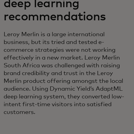
deep learning
recommendations
Leroy Merlin is a large international
business, but its tried and tested e-
commerce strategies were not working
effectively in a new market. Leroy Merlin
South Africa was challenged with raising
brand credibility and trust in the Leroy
Merlin product offering amongst the local
audience. Using Dynamic Yield’s AdaptML
deep learning system, they converted low-
intent first-time visitors into satisfied
customers.