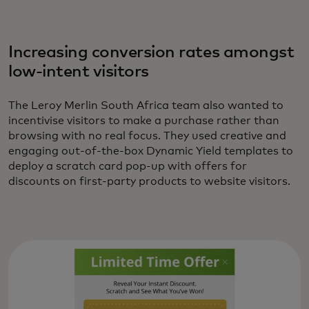
Increasing conversion rates amongst
low-intent visitors
The Leroy Merlin South Africa team also wanted to
incentivise visitors to make a purchase rather than
browsing with no real focus. They used creative and
engaging out-of-the-box Dynamic Yield templates to
deploy a scratch card pop-up with offers for
discounts on first-party products to website visitors.