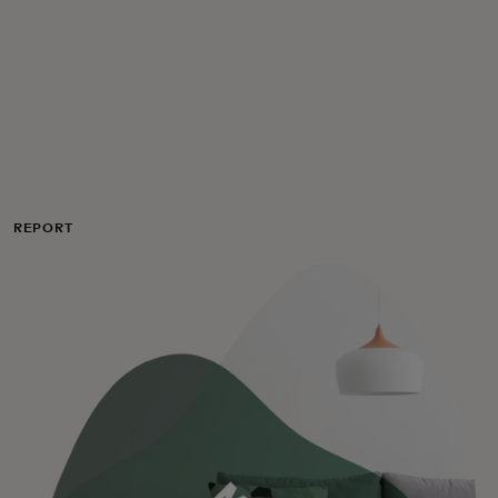
For you
For business
For the world
REPORT
For innovators
News and trends