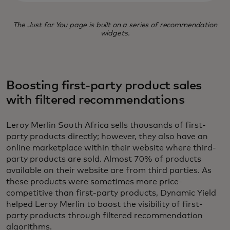
The Just for You page is built on a series of recommendation
widgets.
Boosting first-party product sales
with filtered recommendations
Leroy Merlin South Africa sells thousands of first-
party products directly; however, they also have an
online marketplace within their website where third-
party products are sold. Almost 70% of products
available on their website are from third parties. As
these products were sometimes more price-
competitive than first-party products, Dynamic Yield
helped Leroy Merlin to boost the visibility of first-
party products through filtered recommendation
algorithms.