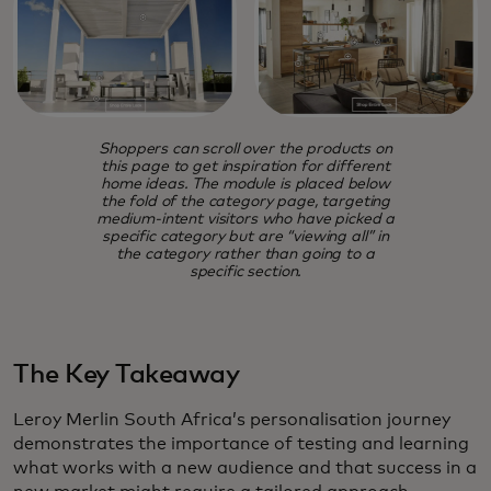
Shoppers can scroll over the products on
this page to get inspiration for different
home ideas. The module is placed below
the fold of the category page, targeting
medium-intent visitors who have picked a
specific category but are “viewing all” in
the category rather than going to a
specific section.
The Key Takeaway
Leroy Merlin South Africa’s personalisation journey
demonstrates the importance of testing and learning
what works with a new audience and that success in a