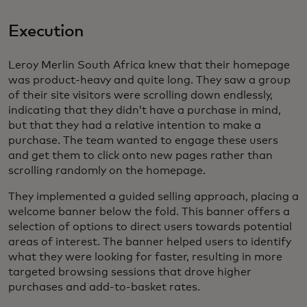
Execution
Leroy Merlin South Africa knew that their homepage
was product-heavy and quite long. They saw a group
of their site visitors were scrolling down endlessly,
indicating that they didn’t have a purchase in mind,
but that they had a relative intention to make a
purchase. The team wanted to engage these users
and get them to click onto new pages rather than
scrolling randomly on the homepage.
They implemented a guided selling approach, placing a
welcome banner below the fold. This banner offers a
selection of options to direct users towards potential
areas of interest. The banner helped users to identify
what they were looking for faster, resulting in more
targeted browsing sessions that drove higher
purchases and add-to-basket rates.