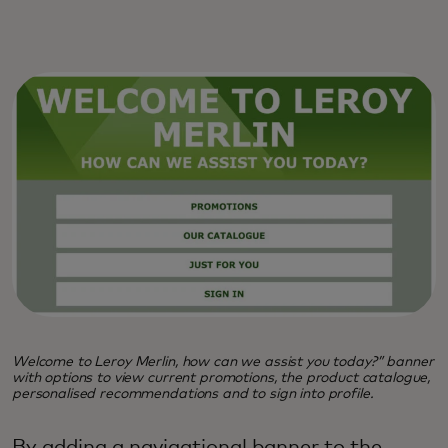
Welcome to Leroy Merlin, how can we assist you today?” banner
with options to view current promotions, the product catalogue,
personalised recommendations and to sign into profile.
By adding a navigational banner to the