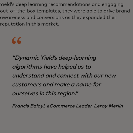
Yield’s deep learning recommendations and engaging
out-of-the-box templates, they were able to drive brand
awareness and conversions as they expanded their
reputation in this market.
“Dynamic Yield’s deep-learning
algorithms have helped us to
understand and connect with our new
customers and make a name for
ourselves in this region.”
Francis Baloyi, eCommerce Leader, Leroy Merlin