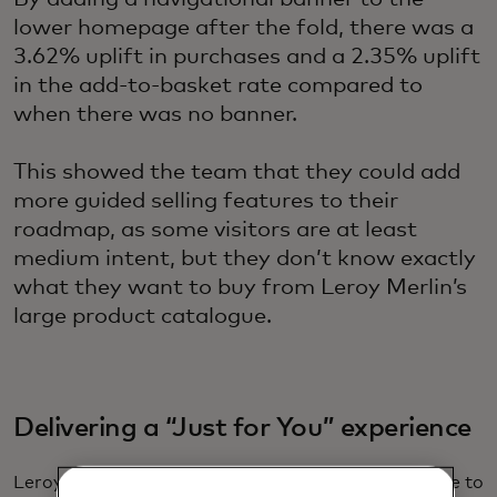
lower homepage after the fold, there was a
3.62% uplift in purchases and a 2.35% uplift
in the add-to-basket rate compared to
when there was no banner.
This showed the team that they could add
more guided selling features to their
roadmap, as some visitors are at least
medium intent, but they don’t know exactly
what they want to buy from Leroy Merlin’s
large product catalogue.
Delivering a “Just for You” experience
Leroy Merlin wanted to deliver a tailored experience to