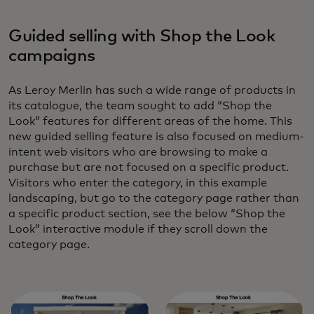
Guided selling with Shop the Look
campaigns
As Leroy Merlin has such a wide range of products in
its catalogue, the team sought to add “Shop the
Look” features for different areas of the home. This
new guided selling feature is also focused on medium-
intent web visitors who are browsing to make a
purchase but are not focused on a specific product.
Visitors who enter the category, in this example
landscaping, but go to the category page rather than
a specific product section, see the below “Shop the
Look” interactive module if they scroll down the
category page.