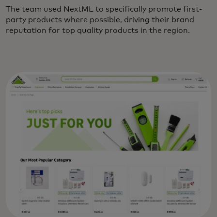
The team used NextML to specifically promote first-
party products where possible, driving their brand
reputation for top quality products in the region.