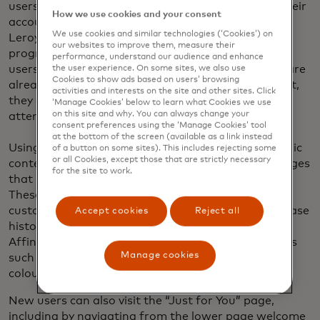
users who were entering their site from email or their
How we use cookies and your consent
account profile. This was a good starting point for
We use cookies and similar technologies (‘Cookies’) on
Leroy Merlin South Africa’s personalisation
our websites to improve them, measure their
programme because it utilised context from known
performance, understand our audience and enhance
users’ browsing history. By focusing on users who are
the user experience. On some sites, we also use
Cookies to show ads based on users’ browsing
already engaged and have signed up for an account,
activities and interests on the site and other sites. Click
they could see early success before turning their
‘Manage Cookies’ below to learn what Cookies we use
on this site and why. You can always change your
attention to low intent and new users.
consent preferences using the ‘Manage Cookies’ tool
at the bottom of the screen (available as a link instead
Using stacks of recommendation blocks and dynamic
of a button on some sites). This includes rejecting some
or all Cookies, except those that are strictly necessary
content, they were able to compile personalised pages
for the site to work.
that show users affinity-based recommendations.
These recommendations are served based on
customer data for past preferences, off-line purchase
Accept cookies
Reject all
history and real-time interactions with the brand.
Affinity scores are calculated using select attributes
Manage cookies
such as category, brand affinity, price range, topic,
colour and more.
New users can also visit the “Just for You” page,
including by navigating from the lower page welcome