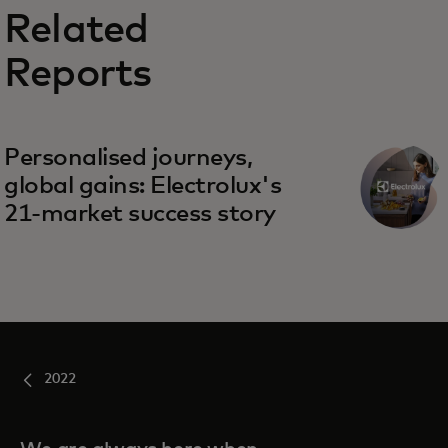
Related
Reports
Personalised journeys,
global gains: Electrolux's
21-market success story
2022