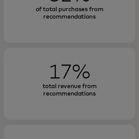
of total purchases from
recommendations
17%
total revenue from
recommendations