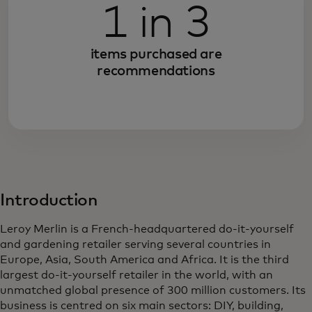
1 in 3
items purchased are
recommendations
Introduction
Leroy Merlin is a French-headquartered do-it-yourself
and gardening retailer serving several countries in
Europe, Asia, South America and Africa. It is the third
largest do-it-yourself retailer in the world, with an
unmatched global presence of 300 million customers. Its
business is centred on six main sectors: DIY, building,