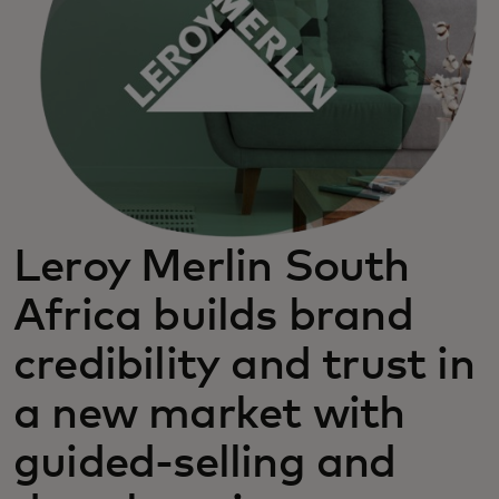
Leroy Merlin South
Africa builds brand
credibility and trust in
a new market with
guided-selling and