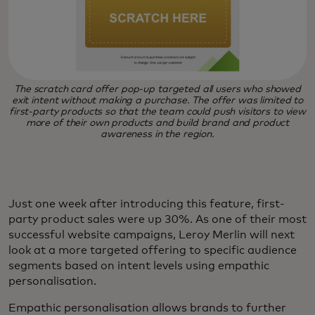
The scratch card offer pop-up targeted all users who showed
exit intent without making a purchase. The offer was limited to
first-party products so that the team could push visitors to view
more of their own products and build brand and product
awareness in the region.
Just one week after introducing this feature, first-
party product sales were up 30%. As one of their most
successful website campaigns, Leroy Merlin will next
look at a more targeted offering to specific audience
segments based on intent levels using empathic
personalisation.
Empathic personalisation allows brands to further