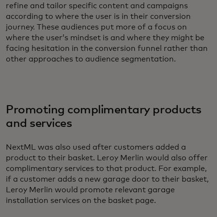
refine and tailor specific content and campaigns
according to where the user is in their conversion
journey. These audiences put more of a focus on
where the user’s mindset is and where they might be
facing hesitation in the conversion funnel rather than
other approaches to audience segmentation.
Promoting complimentary products
and services
NextML was also used after customers added a
product to their basket. Leroy Merlin would also offer
complimentary services to that product. For example,
if a customer adds a new garage door to their basket,
Leroy Merlin would promote relevant garage
installation services on the basket page.