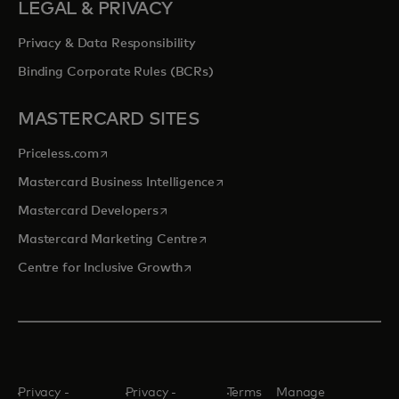
LEGAL & PRIVACY
Privacy & Data Responsibility
Binding Corporate Rules (BCRs)
MASTERCARD SITES
opens in a new tab
Priceless.com
opens in a new tab
Mastercard Business Intelligence
opens in a new tab
Mastercard Developers
opens in a new tab
Mastercard Marketing Centre
opens in a new tab
Centre for Inclusive Growth
Privacy -
Privacy -
Terms
Manage