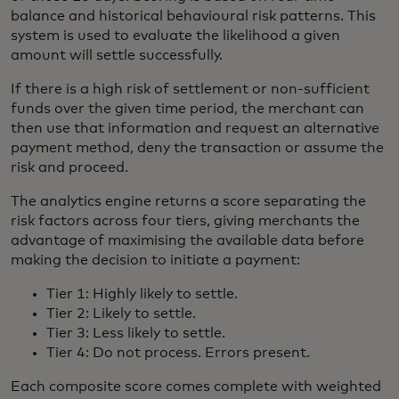
balance and historical behavioural risk patterns. This
system is used to evaluate the likelihood a given
amount will settle successfully.
If there is a high risk of settlement or non-sufficient
funds over the given time period, the merchant can
then use that information and request an alternative
payment method, deny the transaction or assume the
risk and proceed.
The analytics engine returns a score separating the
risk factors across four tiers, giving merchants the
advantage of maximising the available data before
making the decision to initiate a payment:
Tier 1: Highly likely to settle.
Tier 2: Likely to settle.
Tier 3: Less likely to settle.
Tier 4: Do not process. Errors present.
Each composite score comes complete with weighted