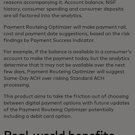
reasons accompanying it. Account balance, NSF
history, consumer spending and consumer deposits
are all factored into the analytics.
Payment Routeing Optimizer will make payment rail,
cost and payment date suggestions, based on the risk
findings by Payment Success Indicator.
For example, if the balance is available in a consumer’s
account to make the payment today, but the analytics
determine that it may not be available over the next
few days, Payment Routeing Optimizer will suggest
Same-Day ACH over risking Standard ACH
processing.
This product aims to take the friction out of choosing
between digital payment options with future updates
of the Payment Routeing Optimizer potentially
including a debit card option.