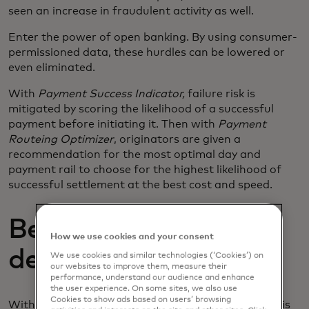
seen an increase in fraudulent activity as well.
Enter the power of open banking. By using consumer-
permissioned data, these hurdles can be lowered or
even eliminated.
With
Payment Success Indicator,
failure risk is
mitigated by scoring the likelihood of a successful
payment before initiating it. Then with
Payment
Routeing Optimizer
, originators are given a
recommendation for the most optimal day and
payment rail to choose for the highest likelihood of
successful settlement at the best cost and speed.
Better data, better
How we use cookies and your consent
decisions.
We use cookies and similar technologies (‘Cookies’) on
our websites to improve them, measure their
performance, understand our audience and enhance
the user experience. On some sites, we also use
Cookies to show ads based on users’ browsing
With smart data comes better decision-making. This