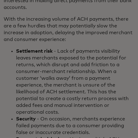
interested in making direct payments from their bank
accounts.
With the increasing volume of ACH payments, there
are a few hurdles that may potentially slow the
increase in adoption, delaying the improved merchant
and consumer experience:
Settlement risk
- Lack of payments visibility
leaves merchants exposed to the potential for
returns, which disrupt and add friction to a
consumer-merchant relationship. When a
customer ‘walks away’ from a payment
experience, the merchant is unsure of the
likelihood of ACH settlement. This has the
potential to create a costly return process with
added fees and manual intervention or
operational costs.
Security
- On occasion, merchants experience
failed payments due to a consumer providing
false or inaccurate credentials.