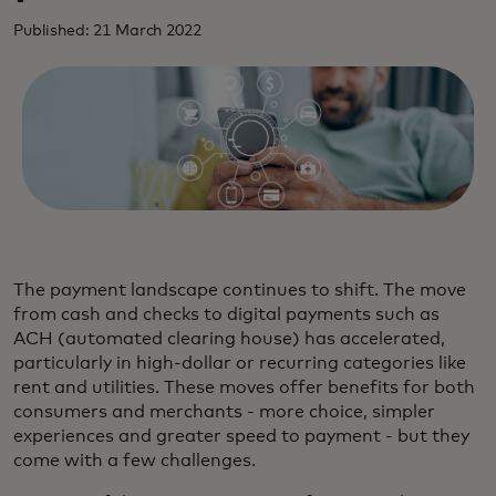
Published: 21 March 2022
The payment landscape continues to shift. The move
from cash and checks to digital payments such as
ACH (automated clearing house) has accelerated,
particularly in high-dollar or recurring categories like
rent and utilities. These moves offer benefits for both
consumers and merchants - more choice, simpler
experiences and greater speed to payment - but they
come with a few challenges.