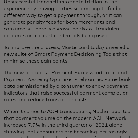
Unsuccessful transactions create friction in the
experience by leaving parties scrambling to find a
different way to get a payment through, or it can
generate penalty fees for both merchants and
consumers. There is always the risk of fraudulent
accounts or account credentials being used.
To improve the process, Mastercard today unveiled a
new suite of Smart Payment Decisioning Tools that
minimise these pain points.
The new products - Payment Success Indicator and
Payment Routeing Optimizer - rely on real-time bank
data permissioned by a consumer to show payment
indicators that raise successful payment completion
rates and reduce transaction costs.
When it comes to ACH transactions, Nacha reported
that payment volume on the modern ACH Network
increased 7.7% in the third quarter of 2021 alone,
showing that consumers are becoming increasingly