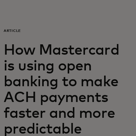
For you
For business
ARTICLE
How Mastercard
For the world
is using open
For innovators
banking to make
News and trends
ACH payments
faster and more
predictable