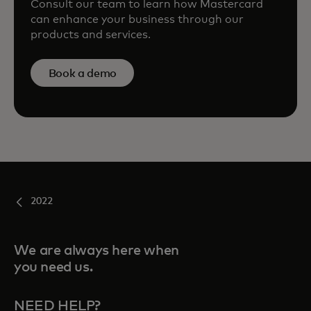
Consult our team to learn how Mastercard
can enhance your business through our
products and services.
Book a demo
2022
We are always here when
you need us.
NEED HELP?