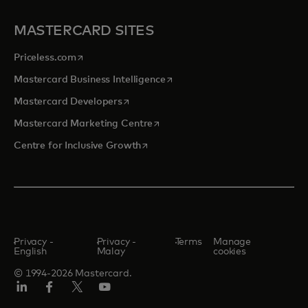
MASTERCARD SITES
opens in a new tab
Priceless.com
opens in a new tab
Mastercard Business Intelligence
opens in a new tab
Mastercard Developers
opens in a new tab
Mastercard Marketing Centre
opens in a new tab
Centre for Inclusive Growth
Privacy -
Privacy -
Terms
Manage
English
Malay
cookies
© 1994-2026 Mastercard.
LinkedIn
Facebook
Twitter/X
Youtube