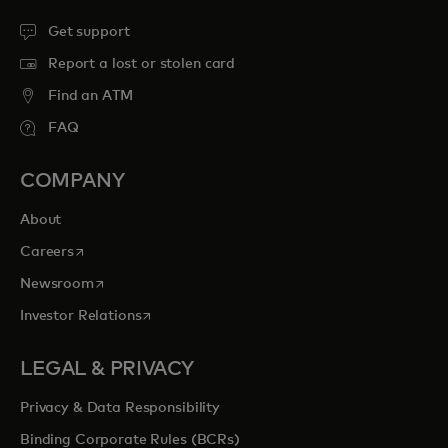
Get support
Report a lost or stolen card
Find an ATM
FAQ
COMPANY
About
opens in a new tab
Careers
opens in a new tab
Newsroom
opens in a new tab
Investor Relations
LEGAL & PRIVACY
Privacy & Data Responsibility
Binding Corporate Rules (BCRs)