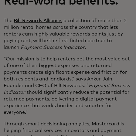
Real-world benefits.
The
Bilt Rewards Alliance
, a collection of more than 2
million rental homes across the country that lets
renters earn highly valuable rewards points just by
paying rent, will be the first fintech partner to
launch
Payment Success Indicator
.
“Our mission is to help renters get the most value out
of one of their biggest expenses and returned
payments create significant expense and friction for
both residents and landlords,” says Ankur Jain,
Founder and CEO of Bilt Rewards. “
Payment Success
Indicator
should significantly reduce the potential for
returned payments, delivering a digital payment
experience that works harder and smarter for
everyone.”
Through smart decisioning analytics
,
Mastercard is
helping financial services innovators and payment