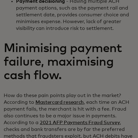
Payment decisioning
- Having multiple ACH
payment options, such as the payment rail and
settlement date, provides consumer choice and
minimises expense. However, lack of greater
visibility can introduce risk to settlement.
Minimising payment
failure, maximising
cash flow.
How do these pain points play out in the market?
According to
Mastercard research
, each time an ACH
payment fails, the merchant is hit with a fee. Fraud
also continues to be a major issue in payments.
According to a
2021 AFP Payments Fraud Survey
,
checks and bank transfers are by far the preferred
methods that fraudsters exploit, but ACH debits have