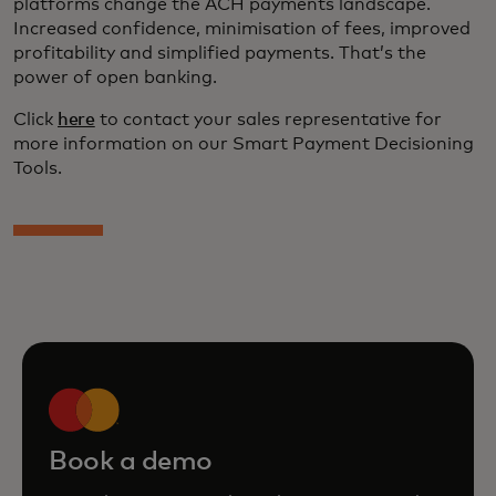
platforms change the ACH payments landscape.
Increased confidence, minimisation of fees, improved
profitability and simplified payments. That’s the
power of open banking.
Click
here
to contact your sales representative for
more information on our Smart Payment Decisioning
Tools.
Book a demo