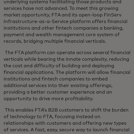
underlying systems facilitating those products and
services have not advanced. To meet this growing
market opportunity, FTA and its open-loop FinServ
Infrastructure-as-a-Service platform offers financial
institutions and other fintech companies a banking,
payment and wealth management core system of
records, bridging multiple financial verticals.
The FTA platform can operate across several financial
verticals while bearing the innate complexity, reducing
the cost and difficulty of building and deploying
financial applications. The platform will allow financial
institutions and fintech companies to embed
additional services into their existing offerings,
providing a better customer experience and an
opportunity to drive more profitability.
This enables FTA’s B2B customers to shift the burden
of technology to FTA, focusing instead on
relationships with customers and offering new types
of services. A fast, easy, secure way to launch financial