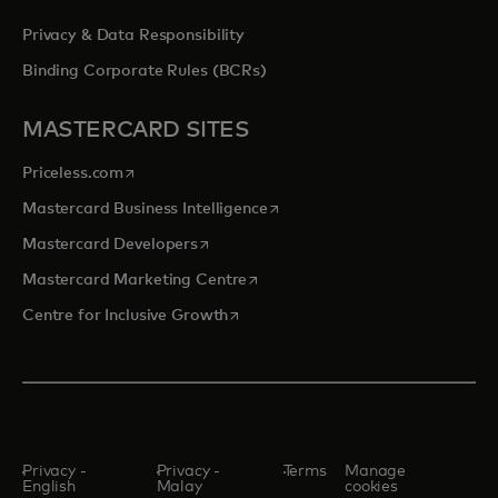
Privacy & Data Responsibility
Binding Corporate Rules (BCRs)
MASTERCARD SITES
opens in a new tab
Priceless.com
opens in a new tab
Mastercard Business Intelligence
opens in a new tab
Mastercard Developers
opens in a new tab
Mastercard Marketing Centre
opens in a new tab
Centre for Inclusive Growth
Privacy -
Privacy -
Terms
Manage
English
Malay
cookies