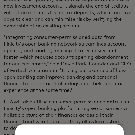
new investment account. It signals the end of tedious
validation methods like micro-deposits, which can take
days to clear and can minimise risk by verifying the
ownership of an existing account.
“Integrating consumer-permissioned data from
Finicity’s open banking network streamlines account
opening and funding, making it safer, easier and
faster, which reduces account opening abandonment
for our customers,” said David Park, Founder and CEO
of FinTech Automation. “It’s a great example of how
open banking can improve banking and personal
financial management offerings and their customer
experience at the same time.”
FTA will also utilise consumer-permissioned data from
Finicity’s open banking platform to give consumers a
holistic picture of their finances across all their
financial and wealth accounts by allowing customers
to download all transactions from their wealth