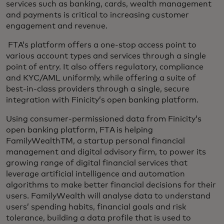
services such as banking, cards, wealth management
and payments is critical to increasing customer
engagement and revenue.
FTA’s platform offers a one-stop access point to
various account types and services through a single
point of entry. It also offers regulatory, compliance
and KYC/AML uniformly, while offering a suite of
best-in-class providers through a single, secure
integration with Finicity’s open banking platform.
Using consumer-permissioned data from Finicity’s
open banking platform, FTA is helping
FamilyWealthTM, a startup personal financial
management and digital advisory firm, to power its
growing range of digital financial services that
leverage artificial intelligence and automation
algorithms to make better financial decisions for their
users. FamilyWealth will analyse data to understand
users’ spending habits, financial goals and risk
tolerance, building a data profile that is used to