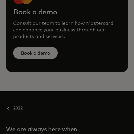
Book a demo
Consult our team to learn how Mastercard
can enhance your business through our
products and services.
Book a demo
2022
We are always here when