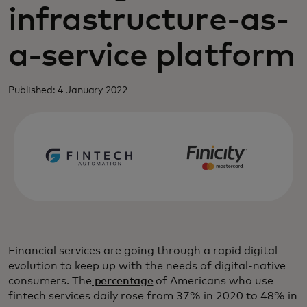
infrastructure-as-
a-service platform
Published: 4 January 2022
Financial services are going through a rapid digital
evolution to keep up with the needs of digital-native
consumers. The
percentage
of Americans who use
fintech services daily rose from 37% in 2020 to 48% in