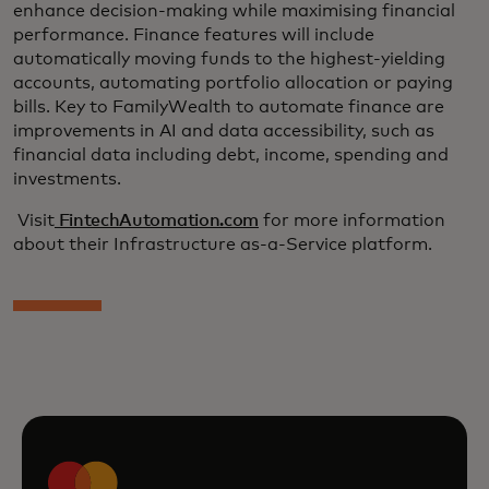
enhance decision-making while maximising financial
performance. Finance features will include
automatically moving funds to the highest-yielding
accounts, automating portfolio allocation or paying
bills. Key to FamilyWealth to automate finance are
improvements in AI and data accessibility, such as
financial data including debt, income, spending and
investments.
Visit
FintechAutomation.com
for more information
about their Infrastructure as-a-Service platform.