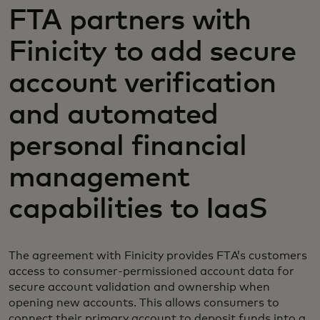
FTA partners with
Finicity to add secure
account verification
and automated
personal financial
management
capabilities to IaaS
The agreement with Finicity provides FTA’s customers
access to consumer-permissioned account data for
secure account validation and ownership when
opening new accounts. This allows consumers to
connect their primary account to deposit funds into a