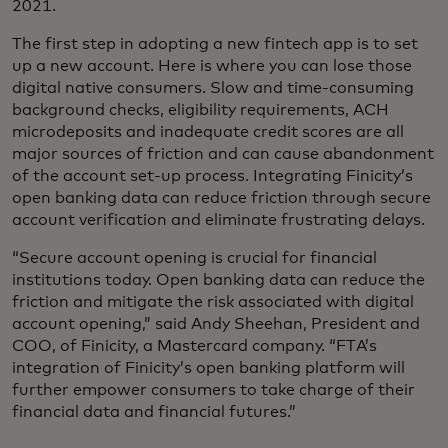
2021.
The first step in adopting a new fintech app is to set
up a new account. Here is where you can lose those
digital native consumers. Slow and time-consuming
background checks, eligibility requirements, ACH
microdeposits and inadequate credit scores are all
major sources of friction and can cause abandonment
of the account set-up process. Integrating Finicity’s
open banking data can reduce friction through secure
account verification and eliminate frustrating delays.
“Secure account opening is crucial for financial
institutions today. Open banking data can reduce the
friction and mitigate the risk associated with digital
account opening,” said Andy Sheehan, President and
COO, of Finicity, a Mastercard company. “FTA’s
integration of Finicity’s open banking platform will
further empower consumers to take charge of their
financial data and financial futures.”