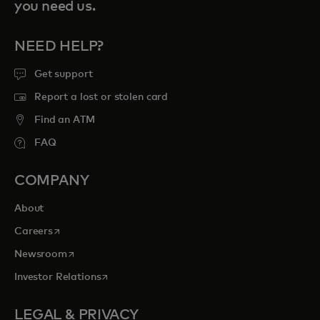
you need us.
NEED HELP?
Get support
Report a lost or stolen card
Find an ATM
FAQ
COMPANY
About
opens in a new tab
Careers
opens in a new tab
Newsroom
opens in a new tab
Investor Relations
LEGAL & PRIVACY