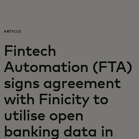
For you
For business
ARTICLE
Fintech
For the world
Automation (FTA)
For innovators
signs agreement
News and trends
with Finicity to
utilise open
banking data in