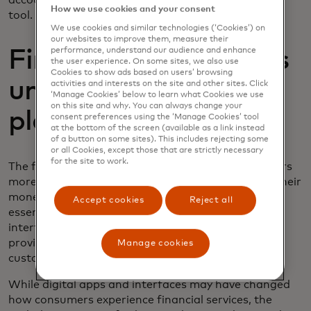
account into their personal financial management
How we use cookies and your consent
tool.
We use cookies and similar technologies (‘Cookies’) on
our websites to improve them, measure their
performance, understand our audience and enhance
Fintech Automation’s
the user experience. On some sites, we also use
Cookies to show ads based on users’ browsing
unified business
activities and interests on the site and other sites. Click
‘Manage Cookies’ below to learn what Cookies we use
on this site and why. You can always change your
platform
consent preferences using the ‘Manage Cookies’ tool
at the bottom of the screen (available as a link instead
of a button on some sites). This includes rejecting some
or all Cookies, except those that are strictly necessary
for the site to work.
The first era of fintech dealt with helping consumers
more effectively visualise what is happening with their
money across their different account types. In
Accept cookies
Reject all
essence, building a better user experience and user
interface on top of each of the specific accounts,
providing a more user-friendly experience to
Manage cookies
customers.
While digital apps and interfaces may have changed
how consumers experience financial services, the