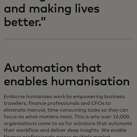
and making lives
better.”
Automation that
enables humanisation
Emburse humanises work by empowering business
travellers, finance professionals and CFOs to
eliminate manual, time-consuming tasks so they can
focus on what matters most. This is why over 16,000
organisations come to us for solutions that automate
their workflow and deliver deep insights. We enable