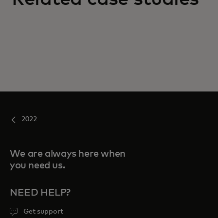
2022
We are always here when
you need us.
NEED HELP?
Get support