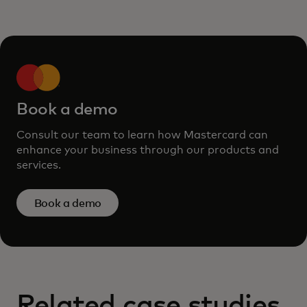
Book a demo
Consult our team to learn how Mastercard can
enhance your business through our products and
services.
Book a demo
Related case studies