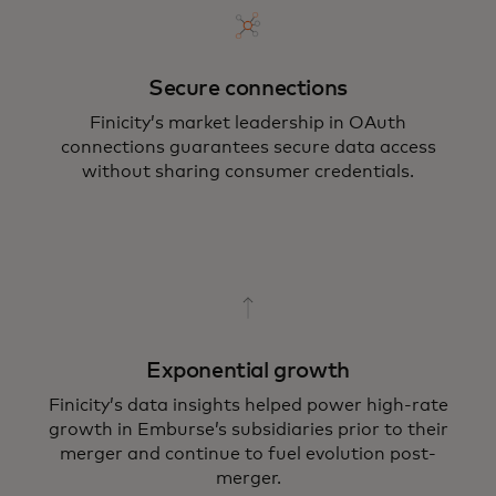
Secure connections
Finicity’s market leadership in OAuth
connections guarantees secure data access
without sharing consumer credentials.
Exponential growth
Finicity’s data insights helped power high-rate
growth in Emburse’s subsidiaries prior to their
merger and continue to fuel evolution post-
merger.