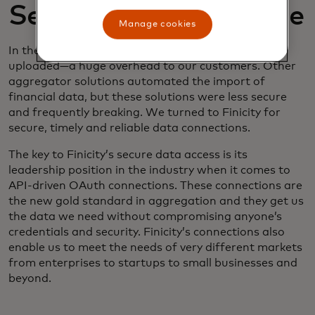
Secure, timely, reliable
Manage cookies
In the past, financial data needed to be manually
uploaded—a huge overhead to our customers. Other
aggregator solutions automated the import of
financial data, but these solutions were less secure
and frequently breaking. We turned to Finicity for
secure, timely and reliable data connections.
The key to Finicity’s secure data access is its
leadership position in the industry when it comes to
API-driven OAuth connections. These connections are
the new gold standard in aggregation and they get us
the data we need without compromising anyone’s
credentials and security. Finicity’s connections also
enable us to meet the needs of very different markets
from enterprises to startups to small businesses and
beyond.