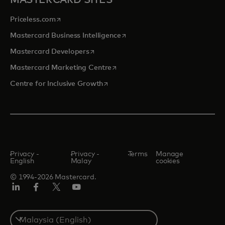
MASTERCARD SITES
opens in a new tab
Priceless.com
opens in a new tab
Mastercard Business Intelligence
opens in a new tab
Mastercard Developers
opens in a new tab
Mastercard Marketing Centre
opens in a new tab
Centre for Inclusive Growth
Privacy -
Privacy -
Terms
Manage
English
Malay
cookies
© 1994-2026 Mastercard.
LinkedIn
Facebook
Twitter/X
Youtube
Select
a