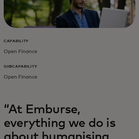
CAPABILITY
Open Finance
SUBCAPABILITY
Open Finance
“At Emburse,
everything we do is
about humanising