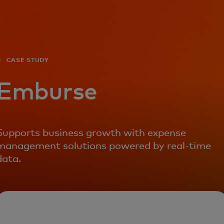
For you
For business
CASE STUDY
For the world
Emburse
For innovators
Supports business growth with expense
management solutions powered by real-time
News and trends
data.