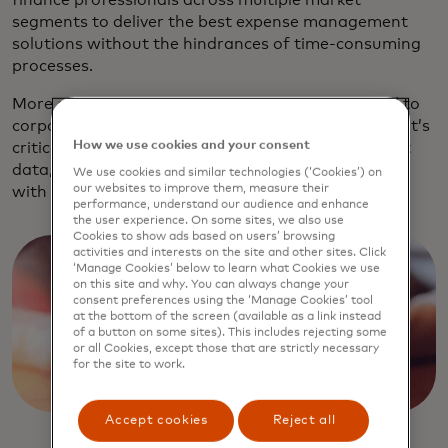
finance professionals across multiple market
segments to deliver the best expense management
solutions without the hindrances of time-consuming
processes.
More and more spending is moving from personal to
corporate cards. To realise the full benefits of this, it’s
How we use cookies and your consent
critical that customers are able to easily pull in that
data, categorise it, attach receipts and then sync it
We use cookies and similar technologies (‘Cookies’) on
our websites to improve them, measure their
with their accounting system.
performance, understand our audience and enhance
the user experience. On some sites, we also use
Cookies to show ads based on users’ browsing
activities and interests on the site and other sites. Click
‘Manage Cookies’ below to learn what Cookies we use
on this site and why. You can always change your
consent preferences using the ‘Manage Cookies’ tool
at the bottom of the screen (available as a link instead
of a button on some sites). This includes rejecting some
or all Cookies, except those that are strictly necessary
for the site to work.
Accept cookies
Reject all