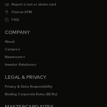
Report a lost or stolen card
Find an ATM
FAQ
COMPANY
About
opens in a new tab
Careers
opens in a new tab
Newsroom
opens in a new tab
Investor Relations
LEGAL & PRIVACY
Privacy & Data Responsibility
Binding Corporate Rules (BCRs)