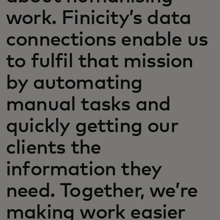
work. Finicity’s data
connections enable us
to fulfil that mission
by automating
manual tasks and
quickly getting our
clients the
information they
need. Together, we’re
making work easier