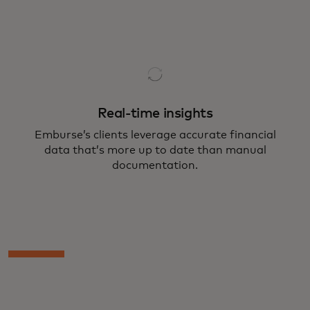
Real-time insights
Emburse’s clients leverage accurate financial
data that’s more up to date than manual
documentation.