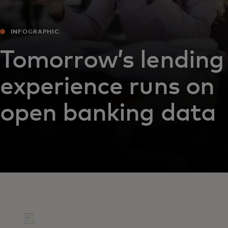
INFOGRAPHIC
Tomorrow’s lending
experience runs on
open banking data