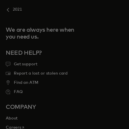
2021
We are always here when
you need us.
NEED HELP?
Get support
Report a lost or stolen card
Find an ATM
FAQ
COMPANY
About
opens in a new tab
Careers