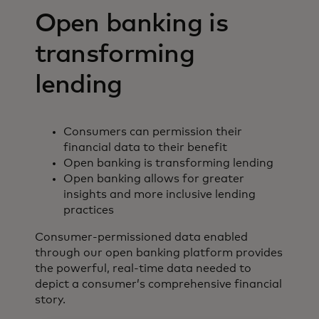
Open banking is
transforming
lending
Consumers can permission their
financial data to their benefit
Open banking is transforming lending
Open banking allows for greater
insights and more inclusive lending
practices
Consumer-permissioned data enabled
through our open banking platform provides
the powerful, real-time data needed to
depict a consumer’s comprehensive financial
story.