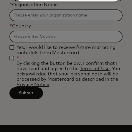
*
Organization Name
*
Country
Yes, I would like to receive future marketing
materials from Mastercard.
*
By clicking the button below, I confirm that I
have read and agree to the
Terms of Use
. You
acknowledge that your personal data will be
processed by Mastercard as described in the
Privacy Notice
.
Submit