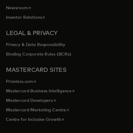
opens in a new tab
Newsroom
opens in a new tab
Investor Relations
LEGAL & PRIVACY
Privacy & Data Responsibility
Binding Corporate Rules (BCRs)
MASTERCARD SITES
opens in a new tab
Priceless.com
opens in a new tab
Mastercard Business Intelligence
opens in a new tab
Mastercard Developers
opens in a new tab
Mastercard Marketing Centre
opens in a new tab
Centre for Inclusive Growth