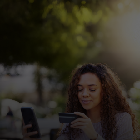
For you
For business
For the world
For innovators
News and trends