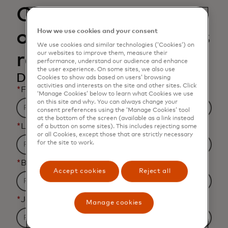
Open banking and
open finance data is
How we use cookies and your consent
We use cookies and similar technologies (‘Cookies’) on
rapidly changing
our websites to improve them, measure their
performance, understand our audience and enhance
the user experience. On some sites, we also use
Download the infographic
Cookies to show ads based on users’ browsing
activities and interests on the site and other sites. Click
*
First name
‘Manage Cookies’ below to learn what Cookies we use
on this site and why. You can always change your
consent preferences using the ‘Manage Cookies’ tool
at the bottom of the screen (available as a link instead
*
Last name
of a button on some sites). This includes rejecting some
or all Cookies, except those that are strictly necessary
for the site to work.
*
Business email address
Accept cookies
Reject all
*
Job title
Manage cookies