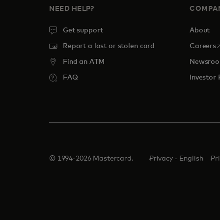
NEED HELP?
COMPA
Get support
About
o
Report a lost or stolen card
Careers
Find an ATM
Newsro
FAQ
Investor 
© 1994-2026 Mastercard.
Privacy - English
Pr