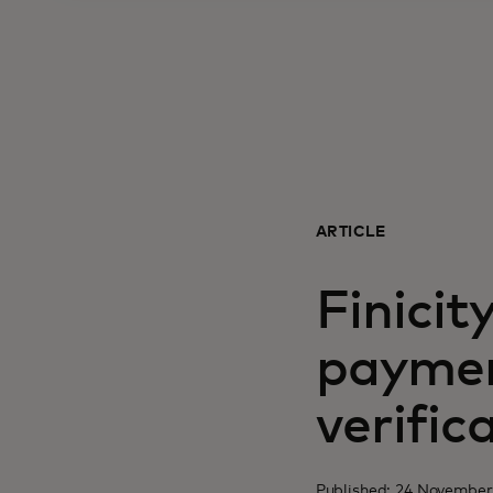
ARTICLE
Finicit
paymen
verific
Published: 24 November