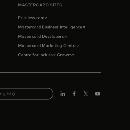
MASTERCARD SITES
opens in a new tab
Priceless.com
opens in a new tab
Mastercard Business Intelligence
opens in a new tab
Mastercard Developers
opens in a new tab
Mastercard Marketing Centre
opens in a new tab
Centre for Inclusive Growth
LinkedIn
Facebook
Twitter/X
Youtube