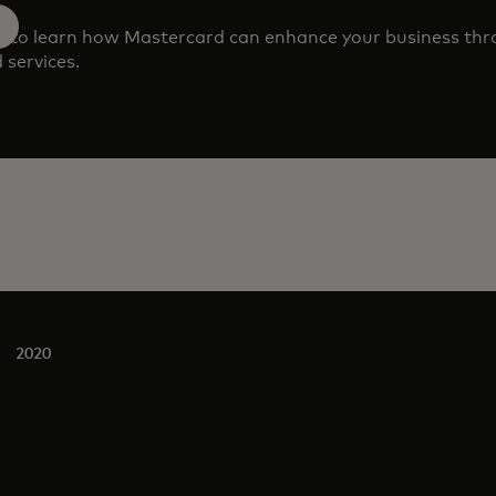
m to learn how Mastercard can enhance your business th
 services.
2020