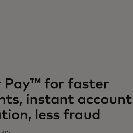
y Pay™ for faster
ts, instant account
ation, less fraud
 2022