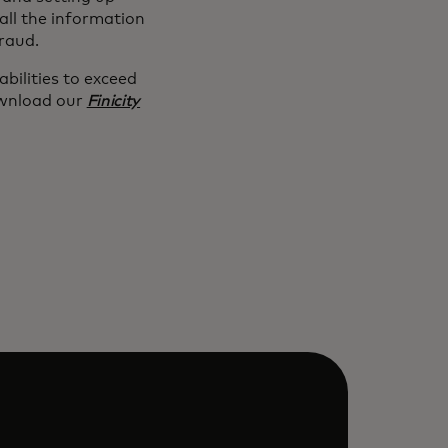
all the information
fraud.
bilities to exceed
nload our
Finicity