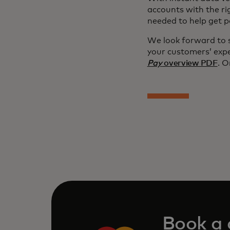
accounts with the ri
needed to help get p
We look forward to 
your customers’ exp
Pay
overview PDF
. O
Book a