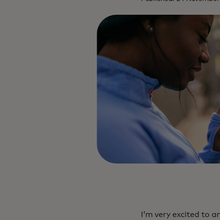
I’m very excited to 