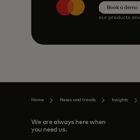
Book a demo
Consult our tea
our products and
Home
News and trends
Insights
We are always here when
you need us.