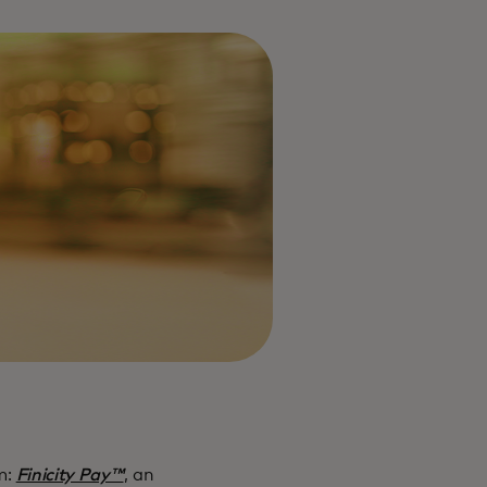
m:
Finicity Pay™
, an