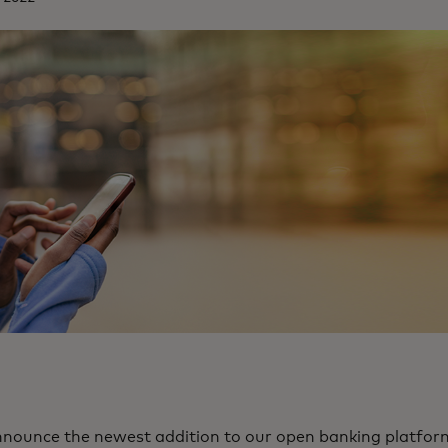
announce the newest addition to our open banking platfor