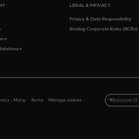
NY
LEGAL & PRIVACY
Privacy & Data Responsibility
pens in a new tab
Binding Corporate Rules (BCRs)
opens in a new tab
om
opens in a new tab
Relations
Select
ivacy - Malay
Terms
Manage cookies
a
country