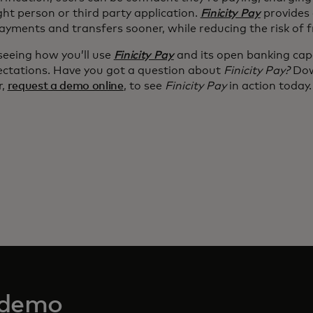
ght person or third party application.
Finicity Pay
provides 
ayments and transfers sooner, while reducing the risk of 
seeing how you’ll use
Finicity Pay
and its open banking capa
ectations. Have you got a question about
Finicity Pay?
Dow
r,
request a demo online
, to see
Finicity Pay
in action today.
 demo