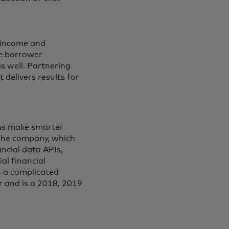
f income and
he borrower
s well. Partnering
 delivers results for
ions make smarter
 The company, which
ancial data APIs,
al financial
in a complicated
r and is a 2018, 2019