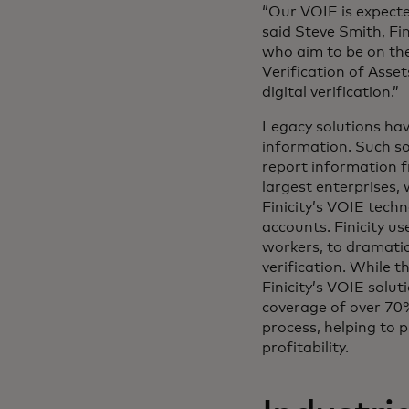
“Our VOIE is expect
said Steve Smith, Fi
who aim to be on the
Verification of Asset
digital verification.”
Legacy solutions ha
information. Such so
report information f
largest enterprises,
Finicity’s VOIE tech
accounts. Finicity u
workers, to dramati
verification. While 
Finicity’s VOIE solu
coverage of over 70%
process, helping to p
profitability.