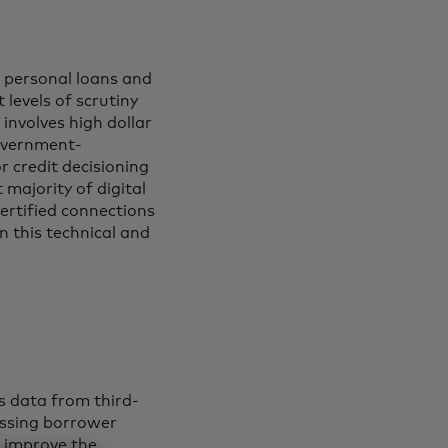
, personal loans and
 levels of scrutiny
involves high dollar
government-
r credit decisioning
majority of digital
certified connections
on this technical and
s data from third-
sessing borrower
d improve the