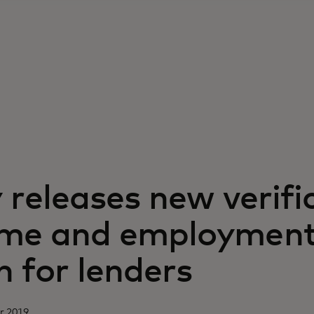
y releases new verifi
ome and employmen
n for lenders
r 2019