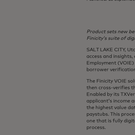
Product sets new be
Finicity’s suite of dig
SALT LAKE CITY, Utah
access and insights,
Employment (VOIE) s
borrower verification
The Finicity VOIE so
then cross-verifies t
Enabled by its TXVeri
applicant’s income a
the highest value da
paystubs. This proce
one that is fully dig
process.