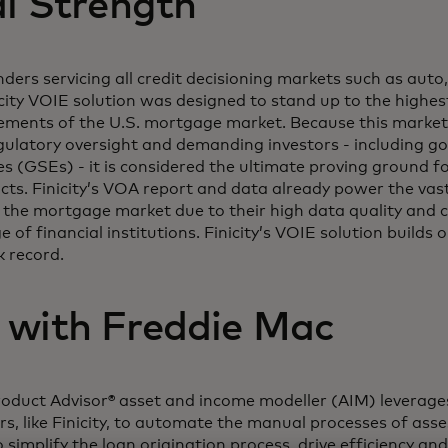
al Strength
nders servicing all credit decisioning markets such as auto
icity VOIE solution was designed to stand up to the highest
ements of the U.S. mortgage market. Because this market 
regulatory oversight and demanding investors - including 
s (GSEs) - it is considered the ultimate proving ground fo
ts. Finicity’s VOA report and data already power the vast 
in the mortgage market due to their high data quality and 
 of financial institutions. Finicity’s VOIE solution builds 
k record.
 with Freddie Mac
oduct Advisor® asset and income modeller (AIM) leverage
ers, like Finicity, to automate the manual processes of as
simplify the loan origination process, drive efficiency an