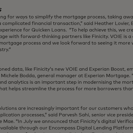
s
ing for ways to simplify the mortgage process, taking aw
 complicated financial transaction,” said Heather Lovier, 
Experience for Quicken Loans. “To help achieve this, we 
e with forward-thinking partners like Finicity. VOIE is a c
e mortgage process and we look forward to seeing it more
try.”
ned data, like Finicity’s new VOIE and Experian Boost,
id Michele Bodda, general manager at Experian Mortgage. “
 and analytics is an important step in modernising the mo
that helps streamline the process for more borrowers than
olutions are increasingly important for our customers who
plication processes,” said Parvesh Sahi, senior vice presid
 Mae. “In July we announced that Finicity’s digital Verific
vailable through our Encompass Digital Lending Platform