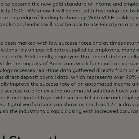
ed to become the new gold standard of income and employ
nicity CEO. “We know it will be met with fast adoption by k
 cutting edge of lending technology. With VOIE building 
s solution, lenders will now be able to use Finicity as a on
ve been marked with low success rates and at times retur
lutions rely on payroll data supplied by employers, many
requently. Additionally, employers that report data usually
 while the majority of Americans work for small to mid-siz
nology accesses real-time data gathered directly from an 
ses direct deposit payroll data, which represents over 90%
cally improve the success rate of an automated income 
the success rate for existing automated solutions hovers
tion is anticipated to provide successful income and emplo
. Digital verifications can shave as much as 12-14 days of
ush the industry to a rapid closing with increased accurac