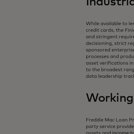
Industri
While available to le
credit cards, the Fin
and stringent requir
decisioning, strict 
sponsored enterprise
processes and produc
asset verifications 
to the broadest range
data leadership trac
Working
Freddie Mac Loan Pr
party service provid
assets and income to 