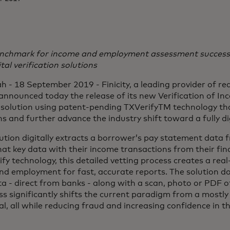
nchmark for income and employment assessment success,
ital verification solutions
 - 18 September 2019 - Finicity, a leading provider of rea
 announced today the release of its new Verification of I
olution using patent-pending TXVerifyTM technology tha
s and further advance the industry shift toward a fully di
lution digitally extracts a borrower’s pay statement data
hat key data with their income transactions from their fina
fy technology, this detailed vetting process creates a real
nd employment for fast, accurate reports. The solution do
ta - direct from banks - along with a scan, photo or PDF o
ss significantly shifts the current paradigm from a mostl
ital, all while reducing fraud and increasing confidence in 