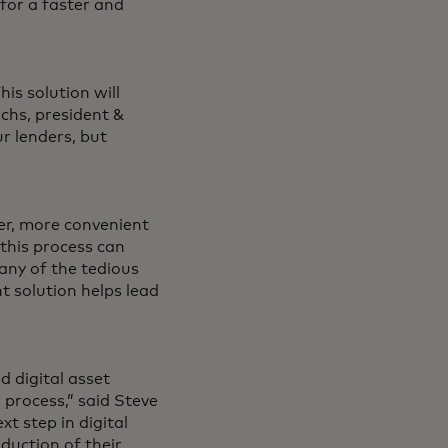
 for a faster and
his solution will
ichs, president &
r lenders, but
ter, more convenient
this process can
any of the tedious
t solution helps lead
 digital asset
 process,” said Steve
t step in digital
oduction of their