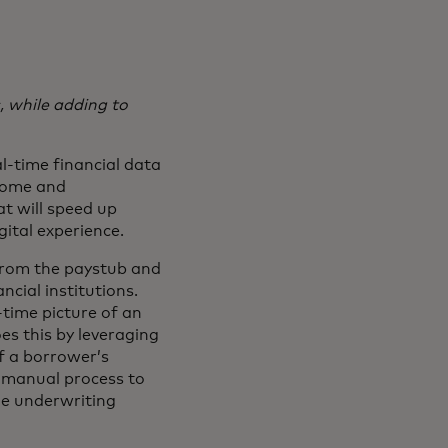
 while adding to
l-time financial data
ncome and
t will speed up
gital experience.
 from the paystub and
ncial institutions.
-time picture of an
es this by leveraging
f a borrower’s
y manual process to
the underwriting