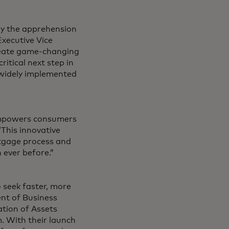
ay the apprehension
Executive Vice
create game-changing
ritical next step in
 widely implemented
 empowers consumers
This innovative
rtgage process and
 ever before.”
 seek faster, more
ent of Business
ation of Assets
. With their launch