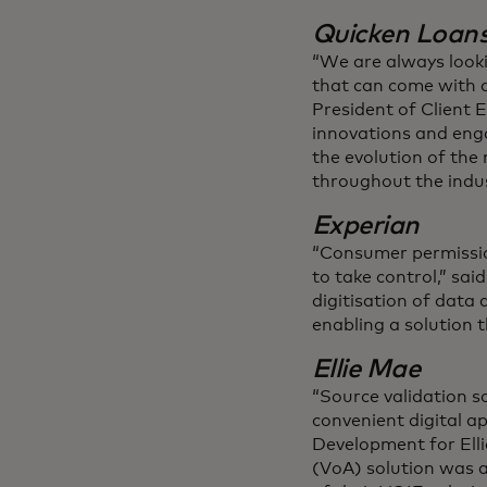
Quicken Loan
“We are always look
that can come with a
President of Client 
innovations and engag
the evolution of th
throughout the indus
Experian
“Consumer permissio
to take control,” sa
digitisation of data
enabling a solution 
Ellie Mae
“Source validation s
convenient digital ap
Development for Ellie
(VoA) solution was a