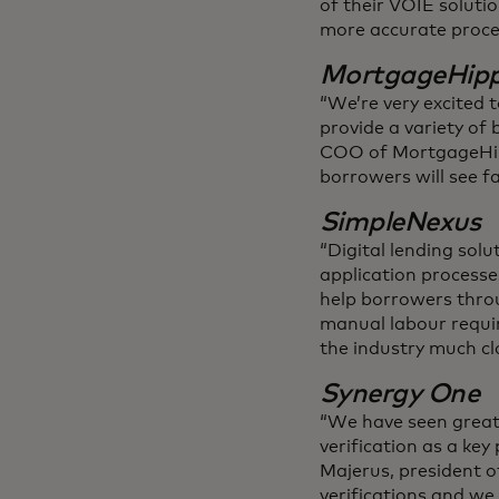
of their VOIE solutio
more accurate proce
MortgageHip
“We’re very excited t
provide a variety of 
COO of MortgageHippo
borrowers will see fa
SimpleNexus
“Digital lending sol
application processe
help borrowers throu
manual labour requir
the industry much cl
Synergy One
“We have seen great 
verification as a key
Majerus, president o
verifications and we 