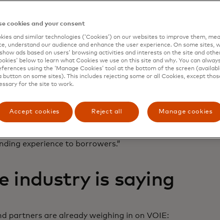
rs and borrowers.
e cookies and your consent
 Finicity technology to obtain data for borrower asset as
ies and similar technologies (‘Cookies’) on our websites to improve them, mea
sment (limited release). By adding the Finicity VOIE offer
e, understand our audience and enhance the user experience. On some sites, w
s direct deposit information with paystub data to further
show ads based on users’ browsing activities and interests on the site and other 
more easily assess borrower capacity, reduce their docume
kies’ below to learn what Cookies we use on this site and why. You can alway
ferences using the ‘Manage Cookies’ tool at the bottom of the screen (available
.
a button on some sites). This includes rejecting some or all Cookies, except thos
essary for the site to work.
IE solution is the next step in the evolution of AIM,” said
echnology Integration at Freddie Mac. “And our partnership
aterfall-like approach by adding paystub data to our AIM 
Accept cookies
Reject all
Manage cookies
able data that meet our underwriting standards. This mea
presentation and warranty relief and greater cost savings f
ending experience to borrowers.”
 industry is saying
nd partners are already weighing in on VOIE: