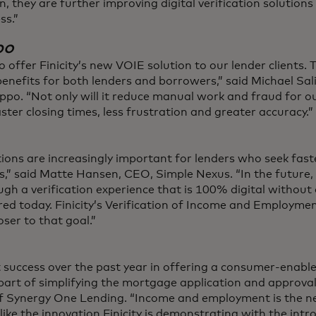
n, they are further improving digital verification solutions
ss.”
po
o offer Finicity’s new VOIE solution to our lender clients. T
benefits for both lenders and borrowers,” said Michael Sal
. “Not only will it reduce manual work and fraud for ou
ster closing times, less frustration and greater accuracy.”
utions are increasingly important for lenders who seek fas
s,” said Matte Hansen, CEO, Simple Nexus. “In the future, 
gh a verification experience that is 100% digital without 
ed today. Finicity’s Verification of Income and Employmen
oser to that goal.”
success over the past year in offering a consumer-enabled
 part of simplifying the mortgage application and approval
f Synergy One Lending. “Income and employment is the nex
like the innovation Finicity is demonstrating with the intr