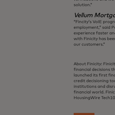
solution.”
Vellum Mortg
“Fincity’s VoIE progr
employment,” said Pa
experience faster an
with Finicity has bee
our customers.”
About Finicity: Finic
financial decisions 
launched its first fi
credit decisioning to
institutions and disr
financial world. Fin
HousingWire Tech10