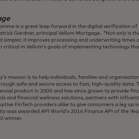
age
amme is a great leap forward in the digital verification o
trick Gardner, principal Vellum Mortgage. “Not only is t
d simpler, it improves processing and underwriting times a
n critical in Vellum’s goals of implementing technology that
ity’s mission is to help individuals, families and organisat
through safe and secure access to fast, high-quality data.
nancial product in 2000 and has since grown to provide fin
ols and financial wellness solutions, partners with influenti
uptive FinTech providers alike to give consumers a leg up 
icity was awarded API World’s 2016 Finance API of the Yea
0 winner.