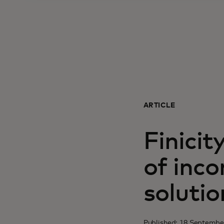
ARTICLE
Finicit
of inc
solutio
Published: 18 Septembe