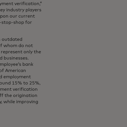
ment verification,”
ey industry players
upon our current
e-stop-shop for
n outdated
 of whom do not
 represent only the
ed businesses.
employee’s bank
 of American
and employment
 around 15% to 25%,
yment verification
f the origination
y, while improving