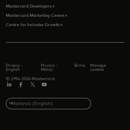
opens in a new tab
Mastercard Developers
opens in a new tab
Mastercard Marketing Centre
opens in a new tab
Centre for Inclusive Growth
Privacy -
Privacy -
Terms
Manage
English
Malay
cookies
© 1994-2026 Mastercard.
LinkedIn
Facebook
Twitter/X
Youtube
Select
a
country