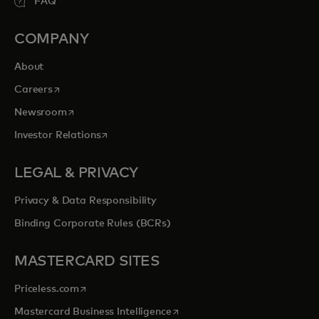
FAQ
COMPANY
About
opens in a new tab
Careers
opens in a new tab
Newsroom
opens in a new tab
Investor Relations
LEGAL & PRIVACY
Privacy & Data Responsibility
Binding Corporate Rules (BCRs)
MASTERCARD SITES
opens in a new tab
Priceless.com
opens in a new tab
Mastercard Business Intelligence