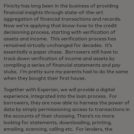
Finicity has long been in the business of providing
financial insights through state-of-the-art
aggregation of financial transactions and records.
Now we’re applying that know-how to the credit
decisioning process, starting with verification of
assets and income. This verification process has
remained virtually unchanged for decades. It’s
essentially a paper chase. Borrowers still have to
track down verification of income and assets by
compiling a series of financial statements and pay
stubs. I’m pretty sure my parents had to do the same
when they bought their first house.
Together with Experian, we will provide a digital
experience, integrated into the loan process. For
borrowers, they are now able to harness the power of
data by simply permissioning access to transactions in
the accounts of their choosing. There’s no more
looking for statements, downloading, printing,
emailing, scanning, calling etc. For lenders, the