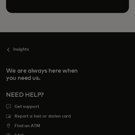
Insights
We are always here when
you need us.
NEED HELP?
Get support
Report a lost or stolen card
Find an ATM