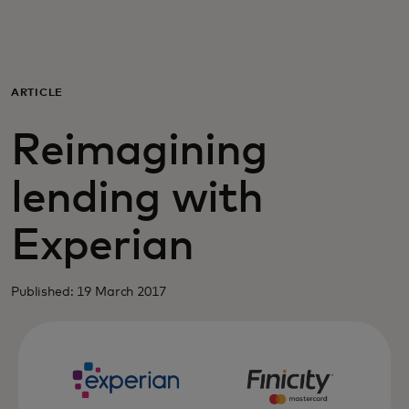
For you
For business
ARTICLE
Reimagining
For the world
lending with
For innovators
Experian
News and trends
Published: 19 March 2017