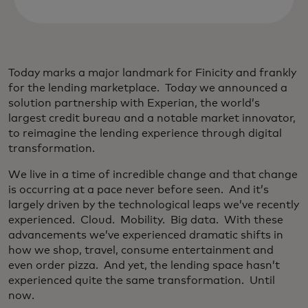
Today marks a major landmark for Finicity and frankly
for the lending marketplace. Today we announced a
solution partnership with Experian, the world’s
largest credit bureau and a notable market innovator,
to reimagine the lending experience through digital
transformation.
We live in a time of incredible change and that change
is occurring at a pace never before seen. And it’s
largely driven by the technological leaps we’ve recently
experienced. Cloud. Mobility. Big data. With these
advancements we’ve experienced dramatic shifts in
how we shop, travel, consume entertainment and
even order pizza. And yet, the lending space hasn’t
experienced quite the same transformation. Until
now.