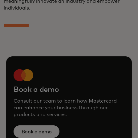
meaningfully innovate an industry and empower
individuals.
Book a demo
Consult our team to learn how Mastercard
can enhance your business through our
products and services.
Book a demo