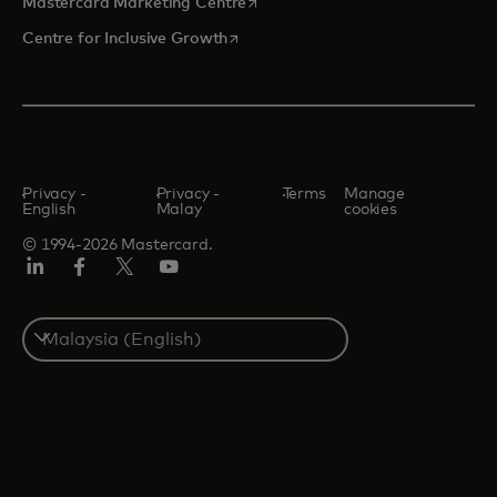
opens in a new tab
Mastercard Marketing Centre
opens in a new tab
Centre for Inclusive Growth
Privacy -
Privacy -
Terms
Manage
English
Malay
cookies
© 1994-2026 Mastercard.
LinkedIn
Facebook
Twitter/X
Youtube
Select
a
country