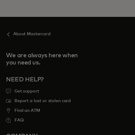
About Mastercard
We are always here when
you need us.
NEED HELP?
Get support
Report a lost or stolen card
Find an ATM
FAQ