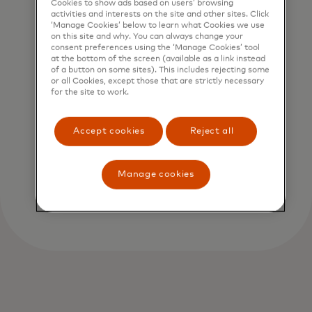
Cookies to show ads based on users’ browsing
activities and interests on the site and other sites. Click
‘Manage Cookies’ below to learn what Cookies we use
on this site and why. You can always change your
consent preferences using the ‘Manage Cookies’ tool
at the bottom of the screen (available as a link instead
of a button on some sites). This includes rejecting some
or all Cookies, except those that are strictly necessary
for the site to work.
Accept cookies
Reject all
Manage cookies