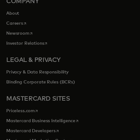
COMPANY
About
opens in a new tab
Careers
opens in a new tab
Newsroom
opens in a new tab
Investor Relations
LEGAL & PRIVACY
Privacy & Data Responsibility
Binding Corporate Rules (BCRs)
MASTERCARD SITES
opens in a new tab
Priceless.com
opens in a new tab
Mastercard Business Intelligence
opens in a new tab
Mastercard Developers