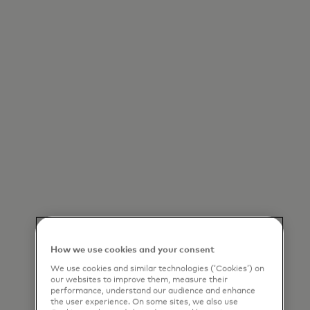
How we use cookies and your consent
We use cookies and similar technologies (‘Cookies’) on
our websites to improve them, measure their
performance, understand our audience and enhance
the user experience. On some sites, we also use