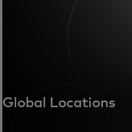
For you
For business
For the world
For innovators
News and trends
Global Locations