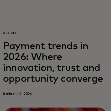
For you
For business
ARTICLE
For the world
Payment trends in
2026: Where
For innovators
innovation, trust and
News and trends
opportunity converge
8 min read · 2026