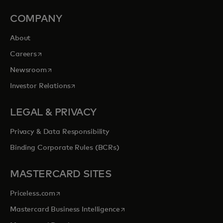
COMPANY
About
opens in a new tab
Careers
opens in a new tab
Newsroom
opens in a new tab
Investor Relations
LEGAL & PRIVACY
Privacy & Data Responsibility
Binding Corporate Rules (BCRs)
MASTERCARD SITES
opens in a new tab
Priceless.com
opens in a new tab
Mastercard Business Intelligence