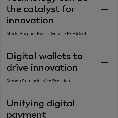
the catalyst for
innovation
Maria Parpou, Executive Vice President
Digital wallets to
drive innovation
Suman Rausaria, Vice President
Unifying digital
payment