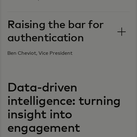
Raising the bar for
authentication
Ben Cheviot, Vice President
Data-driven
intelligence: turning
insight into
engagement