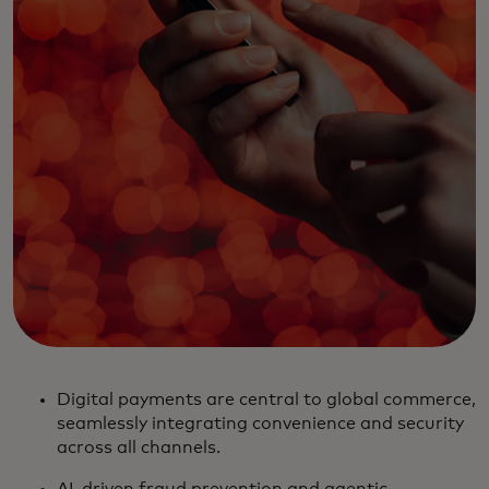
Digital payments are central to global commerce,
seamlessly integrating convenience and security
across all channels.
AI-driven fraud prevention and agentic