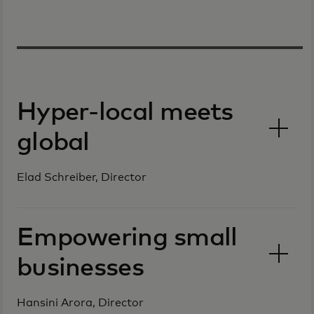
Hyper-local meets
global
Elad Schreiber, Director
Empowering small
businesses
Hansini Arora, Director