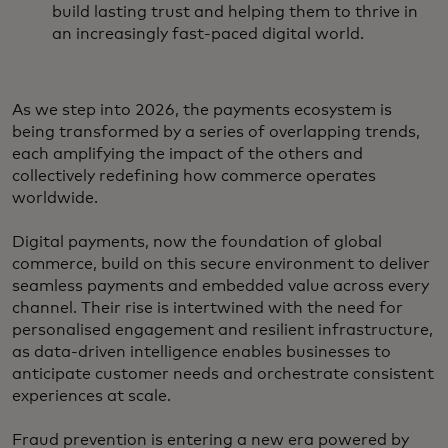
build lasting trust and helping them to thrive in
an increasingly fast-paced digital world.
As we step into 2026, the payments ecosystem is
being transformed by a series of overlapping trends,
each amplifying the impact of the others and
collectively redefining how commerce operates
worldwide.
Digital payments, now the foundation of global
commerce, build on this secure environment to deliver
seamless payments and embedded value across every
channel. Their rise is intertwined with the need for
personalised engagement and resilient infrastructure,
as data-driven intelligence enables businesses to
anticipate customer needs and orchestrate consistent
experiences at scale.
Fraud prevention is entering a new era powered by