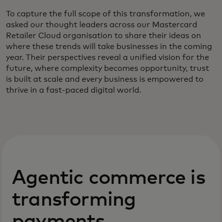
To capture the full scope of this transformation, we
asked our thought leaders across our Mastercard
Retailer Cloud organisation to share their ideas on
where these trends will take businesses in the coming
year. Their perspectives reveal a unified vision for the
future, where complexity becomes opportunity, trust
is built at scale and every business is empowered to
thrive in a fast-paced digital world.
Agentic commerce is
transforming
payments