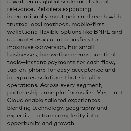
rewritten as global scale meets local
relevance. Retailers expanding
internationally must pair card reach with
trusted local methods, mobile-first
walletsand flexible options like BNPL and
account-to-account transfers to
maximise conversion. For small
businesses, innovation means practical
tools—instant payments for cash flow,
tap-on-phone for easy acceptance and
integrated solutions that simplify
operations. Across every segment,
partnerships and platforms like Merchant
Cloud enable tailored experiences,
blending technology, geography and
expertise to turn complexity into
opportunity and growth.