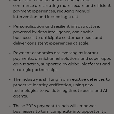
commerce are creating more secure and efficient
payment experiences, reducing manual
intervention and increasing trust.
Personalisation and resilient infrastructure,
powered by data intelligence, can enable
businesses to anticipate customer needs and
deliver consistent experiences at scale.
Payment economics are evolving as instant
payments, omnichannel solutions and super apps
gain traction, supported by global platforms and
strategic partnerships.
The industry is shifting from reactive defences to
proactive identity verification, using new
technologies to validate legitimate users and AI
agents.
These 2026 payment trends will empower
businesses to turn complexity into opportunity,