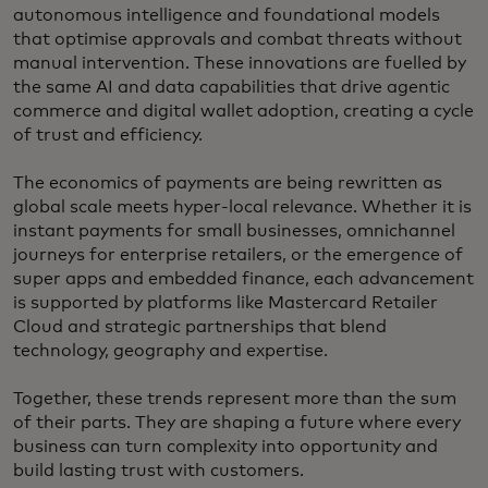
autonomous intelligence and foundational models
that optimise approvals and combat threats without
manual intervention. These innovations are fuelled by
the same AI and data capabilities that drive agentic
commerce and digital wallet adoption, creating a cycle
of trust and efficiency.
The economics of payments are being rewritten as
global scale meets hyper-local relevance. Whether it is
instant payments for small businesses, omnichannel
journeys for enterprise retailers, or the emergence of
super apps and embedded finance, each advancement
is supported by platforms like Mastercard Retailer
Cloud and strategic partnerships that blend
technology, geography and expertise.
Together, these trends represent more than the sum
of their parts. They are shaping a future where every
business can turn complexity into opportunity and
build lasting trust with customers.