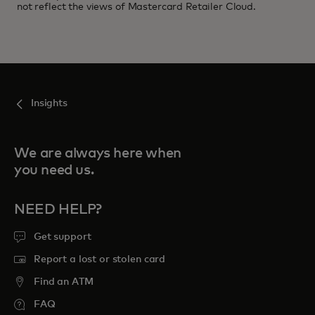
not reflect the views of Mastercard Retailer Cloud.
Insights
We are always here when
you need us.
NEED HELP?
Get support
Report a lost or stolen card
Find an ATM
FAQ