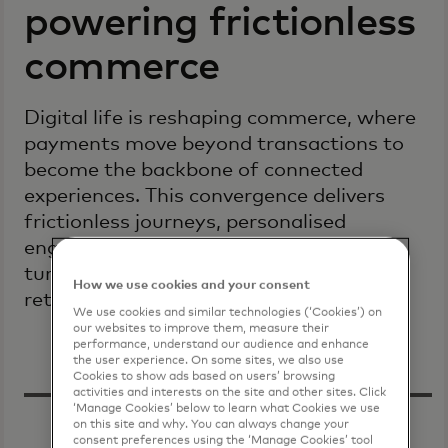
powering frictionless
commerce
Digital life is reshaping commerce, where
payments move beyond transactions to
become the backbone of connected
experiences. This convergence delivers
frictionless journeys, personalised
engagement and resilient security,
turning complexity into opportunity for
How we use cookies and your consent
retailers and consumers worldwide.
We use cookies and similar technologies (‘Cookies’) on
our websites to improve them, measure their
performance, understand our audience and enhance
the user experience. On some sites, we also use
Cookies to show ads based on users’ browsing
activities and interests on the site and other sites. Click
‘Manage Cookies’ below to learn what Cookies we use
on this site and why. You can always change your
consent preferences using the ‘Manage Cookies’ tool