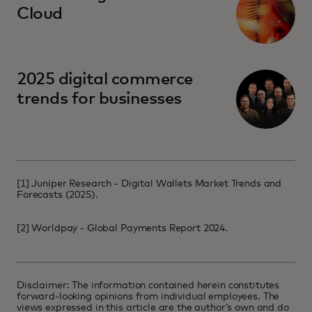
Cloud
2025 digital commerce
trends for businesses
[1]
Juniper Research - Digital Wallets Market Trends and
Forecasts (2025)
.
[2]
Worldpay - Global Payments Report 2024
.
Disclaimer: The information contained herein constitutes
forward-looking opinions from individual employees. The
views expressed in this article are the author’s own and do