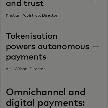
and trust
Kristian Poulstrup, Director
Tokenisation
powers autonomous
payments
Alex Wilson, Director
Omnichannel and
digital payments: