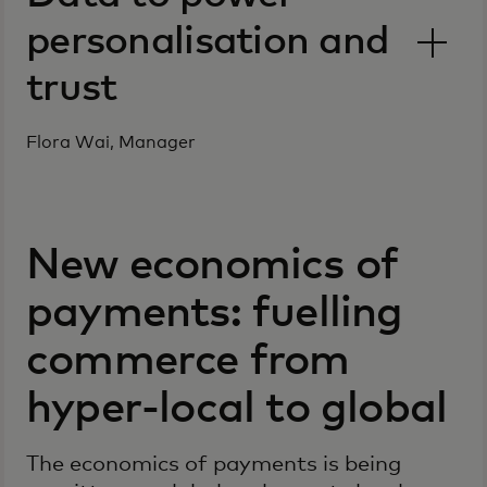
personalisation and
trust
Flora Wai, Manager
New economics of
payments: fuelling
commerce from
hyper-local to global
The economics of payments is being