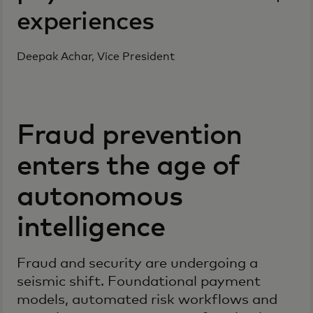
experiences
Deepak Achar, Vice President
Fraud prevention
enters the age of
autonomous
intelligence
Fraud and security are undergoing a
seismic shift. Foundational payment
models, automated risk workflows and