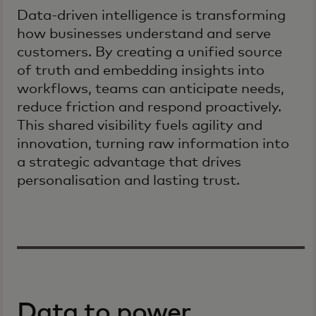
Data-driven intelligence is transforming
how businesses understand and serve
customers. By creating a unified source
of truth and embedding insights into
workflows, teams can anticipate needs,
reduce friction and respond proactively.
This shared visibility fuels agility and
innovation, turning raw information into
a strategic advantage that drives
personalisation and lasting trust.
Data to power