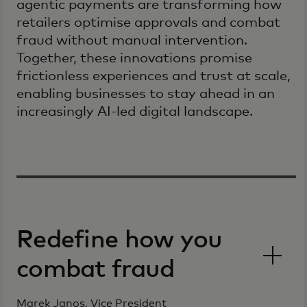
agentic payments are transforming how
retailers optimise approvals and combat
fraud without manual intervention.
Together, these innovations promise
frictionless experiences and trust at scale,
enabling businesses to stay ahead in an
increasingly AI-led digital landscape.
Redefine how you
combat fraud
Marek Janos, Vice President