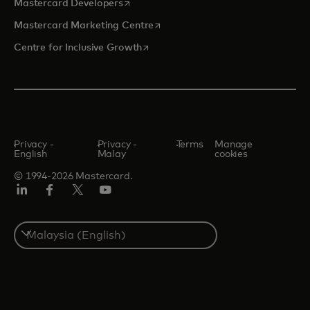
opens in a new tab
Mastercard Developers
opens in a new tab
Mastercard Marketing Centre
opens in a new tab
Centre for Inclusive Growth
Privacy -
Privacy -
Terms
Manage
English
Malay
cookies
© 1994-2026 Mastercard.
LinkedIn
Facebook
Twitter/X
Youtube
Select
a
country