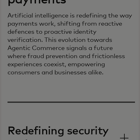
Artificial intelligence is redefining the way
payments work, shifting from reactive
defences to proactive identity
verification. This evolution towards
Agentic Commerce signals a future
where fraud prevention and frictionless
experiences coexist, empowering
consumers and businesses alike.
Redefining security