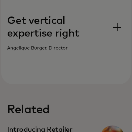
Get vertical
expertise right
Angelique Burger, Director
Related
Introducing Retailer