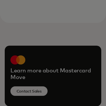
Learn more about Mastercard
Move
Contact Sales