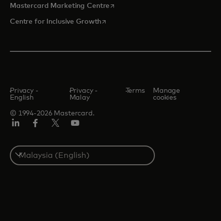
opens in a new tab
Mastercard Marketing Centre
opens in a new tab
Centre for Inclusive Growth
Privacy -
Privacy -
Terms
Manage
English
Malay
cookies
© 1994-2026 Mastercard.
LinkedIn
Facebook
Twitter/X
Youtube
Select
a
country