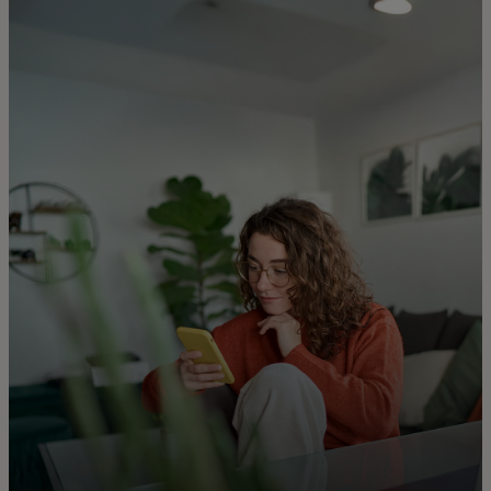
For you
For business
For the world
For innovators
News and trends