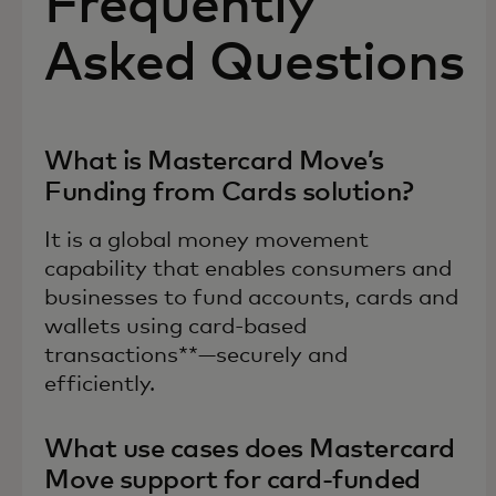
Frequently
Asked Questions
What is Mastercard Move’s
Funding from Cards solution?
It is a global money movement
capability that enables consumers and
businesses to fund accounts, cards and
wallets using card-based
transactions**—securely and
efficiently.
What use cases does Mastercard
Move support for card-funded