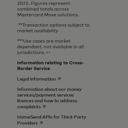
2025. Figures represent
combined totals across
Mastercard Move solutions.
**Transaction options subject to
market availability
***Use cases are market
dependant, not available in all
jurisdictions.
↩
Information relating to Cross-
Border Service
opens in a new tab
Legal information
Information about our money
services/payment services
licences and how to address
opens in a new tab
complaints
HomeSend APIs for Third-Party
opens in a new tab
Providers