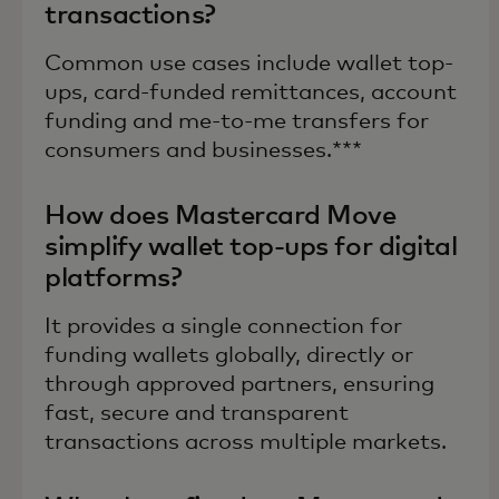
transactions?
Common use cases include wallet top-
ups, card-funded remittances, account
funding and me-to-me transfers for
consumers and businesses.***
How does Mastercard Move
simplify wallet top-ups for digital
platforms?
It provides a single connection for
funding wallets globally, directly or
through approved partners, ensuring
fast, secure and transparent
transactions across multiple markets.