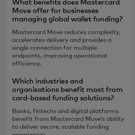
What benefits does Mastercard
Move offer for businesses
managing global wallet funding?
Mastercard Move reduces complexity,
accelerates delivery and provides a
single connection for multiple
endpoints, improving operational
efficiency.
Which industries and
organisations benefit most from
card-based funding solutions?
Banks, fintechs and digital platforms
benefit from Mastercard Move’s ability
to deliver secure, scalable funding
experiences.