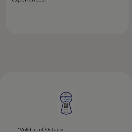
*Valid as of October