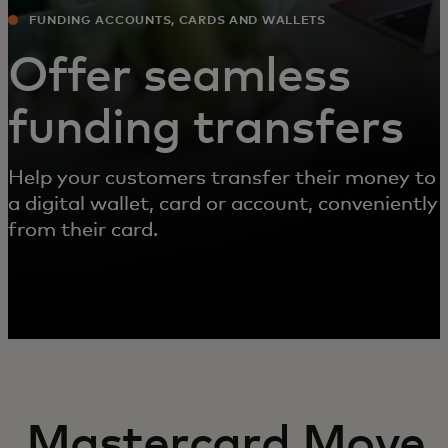
FUNDING ACCOUNTS, CARDS AND WALLETS
Offer seamless
funding transfers
Help your customers transfer their money to
a digital wallet, card or account, conveniently
from their card.
Mastercard Move