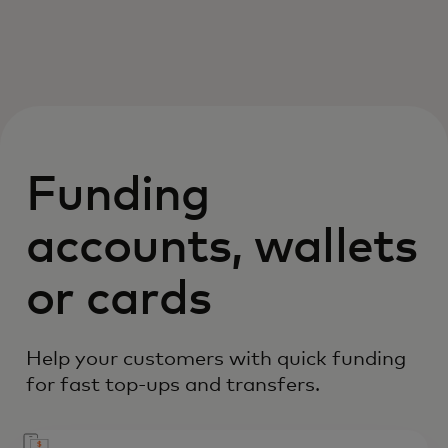
Funding
accounts, wallets
or cards
Help your customers with quick funding
for fast top-ups and transfers.