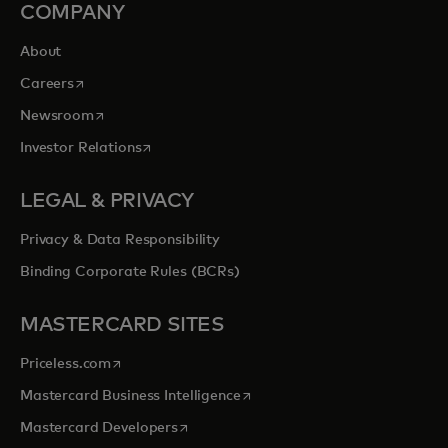
COMPANY
About
opens in a new tab
Careers
opens in a new tab
Newsroom
opens in a new tab
Investor Relations
LEGAL & PRIVACY
Privacy & Data Responsibility
Binding Corporate Rules (BCRs)
MASTERCARD SITES
opens in a new tab
Priceless.com
opens in a new tab
Mastercard Business Intelligence
opens in a new tab
Mastercard Developers