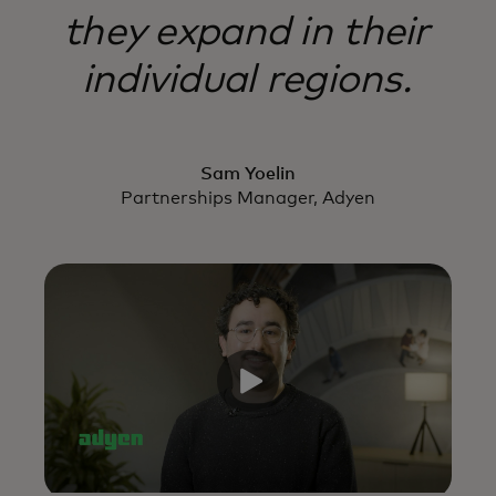
they expand in their
individual regions.
Sam Yoelin
Partnerships Manager, Adyen