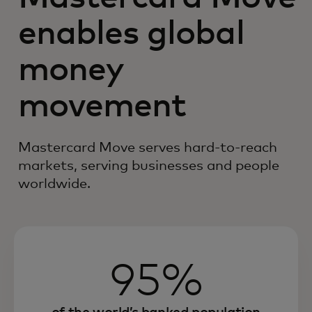
enables global
money
movement
Mastercard Move serves hard-to-reach
markets, serving businesses and people
worldwide.
95%