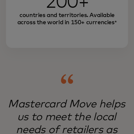
200+
countries and territories. Available
across the world in 150+ currencies
*
Mastercard Move helps
us to meet the local
needs of retailers as