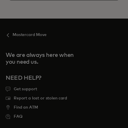
Mastercard Move
We are always here when
you need us.
NEED HELP?
Get support
Report a lost or stolen card
Find an ATM
FAQ