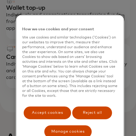
Wallet top-up
Individuals and organisations transferring funds
from their card account to a digital payment
application in their name.
How we use cookies and your consent
We use cookies and similar technologies (‘Cookies’) on
our websites to improve them, measure their
performance, understand our audience and enhance
the user experience. On some sites, we also use
Card-funded remittances
Cookies to show ads based on users’ browsing
activities and interests on the site and other sites. Click
Individuals sending money to their friends or family
‘Manage Cookies’ below to learn what Cookies we use
and pay for the transfer with their credit or debit
on this site and why. You can always change your
consent preferences using the ‘Manage Cookies’ tool
card.
at the bottom of the screen (available as a link instead
of a button on some sites). This includes rejecting some
or all Cookies, except those that are strictly necessary
for the site to work.
Accept cookies
Reject all
Manage cookies