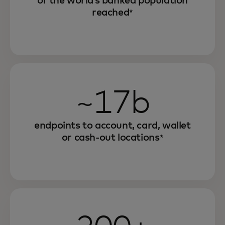
of the world’s banked population
reached
*
~17b
endpoints to account, card, wallet
or cash-out locations
*