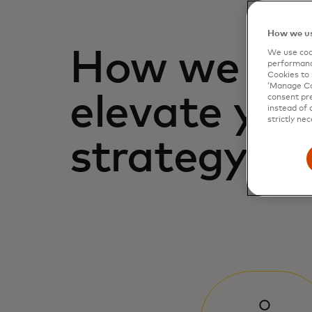
How we us
How we hel
We use cook
performanc
Cookies to 
‘Manage Coo
elevate you
consent pre
instead of 
strictly nec
strategy