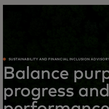
SUSTAINABILITY AND FINANCIAL INCLUSION ADVISOR
Balance purp
progress an
performanc