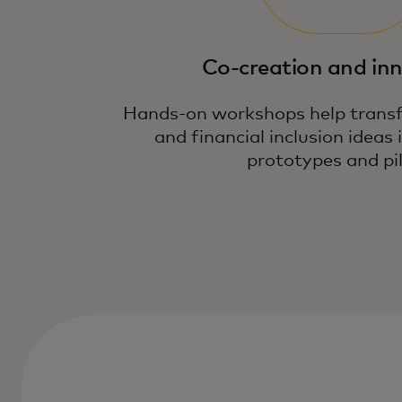
Co-creation and in
Hands-on workshops help transf
and financial inclusion ideas 
prototypes and pil