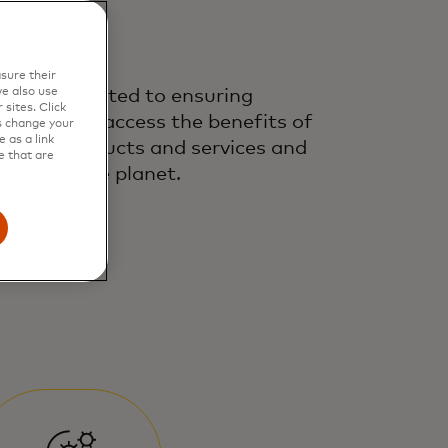
sure their
e also use
’re committed to ensuring
sites. Click
eryone can access the benefits of
s change your
 as a link
nancial products and services and
e that are
otecting the planet.