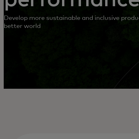
Develop more sustainable and inclusive produc
better world