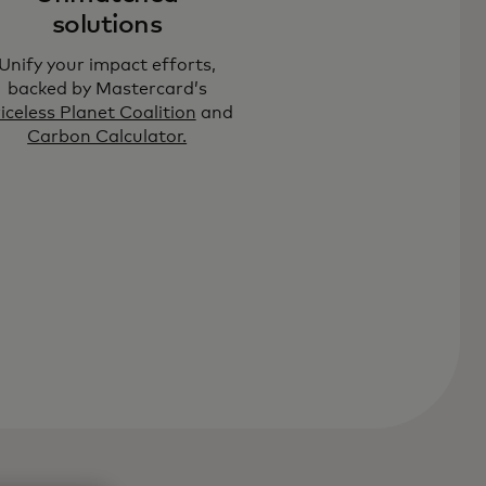
solutions
Unify your impact efforts,
backed by Mastercard’s
iceless Planet Coalition
and
Carbon Calculator.