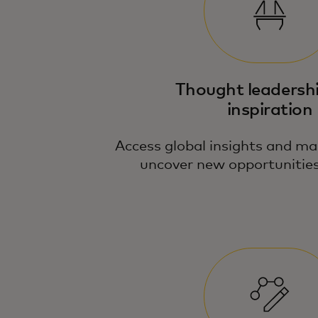
Thought leadersh
inspiration
Access global insights and ma
uncover new opportunities