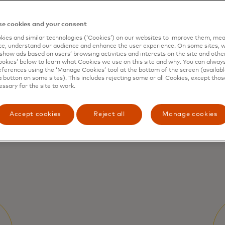
e cookies and your consent
p you to
ies and similar technologies (‘Cookies’) on our websites to improve them, mea
e, understand our audience and enhance the user experience. On some sites, w
We
show ads based on users’ browsing activities and interests on the site and other 
ev
kies’ below to learn what Cookies we use on this site and why. You can alway
r impact
ferences using the ‘Manage Cookies’ tool at the bottom of the screen (available
fi
a button on some sites). This includes rejecting some or all Cookies, except thos
pr
essary for the site to work.
Accept cookies
Reject all
Manage cookies