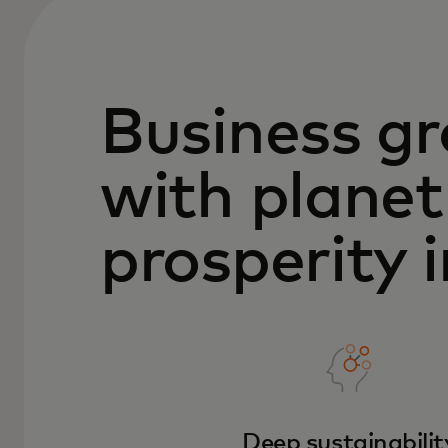
Business g
with planet
prosperity 
Deep sustainabilit