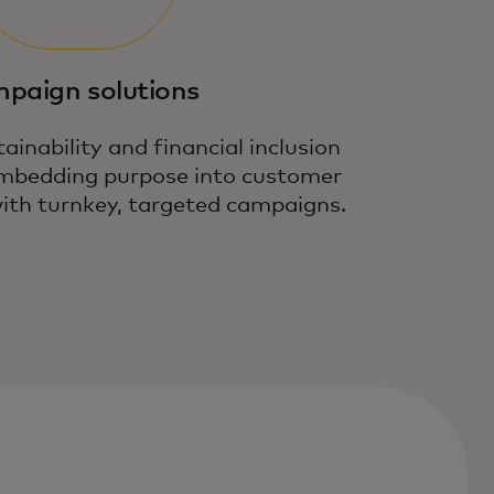
paign solutions
ainability and financial inclusion
 embedding purpose into customer
th turnkey, targeted campaigns.