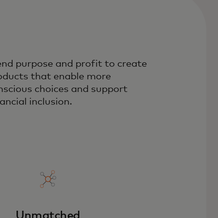
end purpose and profit to create
oducts that enable more
nscious choices and support
ancial inclusion.
Unmatched