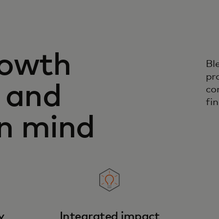
rowth
Bl
pr
 and
co
fin
in mind
y
Integrated impact