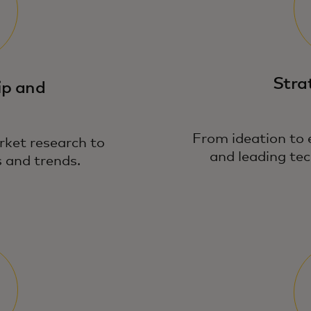
Stra
ip and
From ideation to 
rket research to
and leading tec
 and trends.