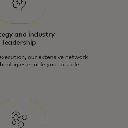
tegy and industry
leadership
execution, our extensive network
hnologies enable you to scale.