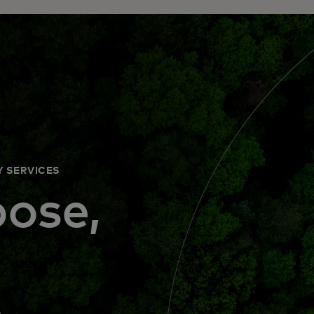
Y SERVICES
ose,
d
e