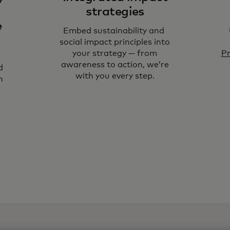
strategies
e
Embed sustainability and
social impact principles into
your strategy — from
Pr
awareness to action, we’re
d
with you every step.
n