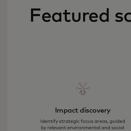
Featured so
Impact discovery
Identify strategic focus areas, guided
by relevant environmental and social