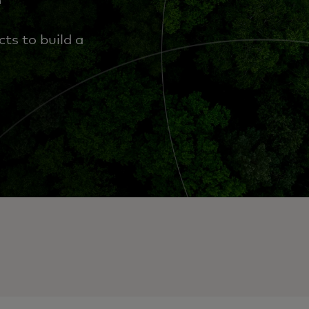
ts to build a