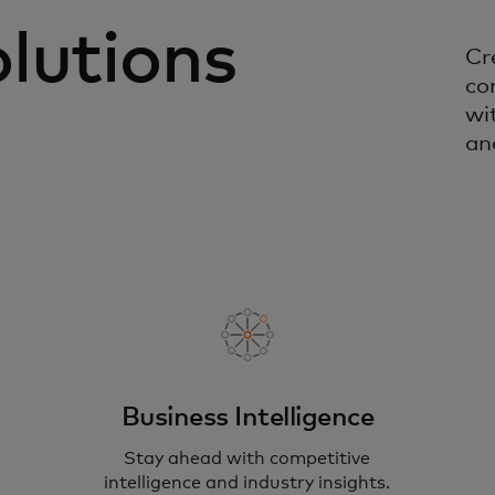
lutions
Cr
co
wi
an
Business Intelligence
Stay ahead with competitive
intelligence and industry insights.