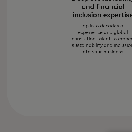
and financial
inclusion expertis
Tap into decades of
experience and global
consulting talent to embe
sustainability and inclusio
into your business.