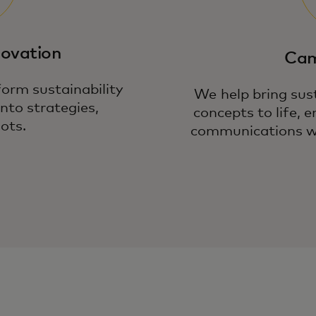
novation
Cam
orm sustainability
We help bring sust
into strategies,
concepts to life,
ots.
communications wi