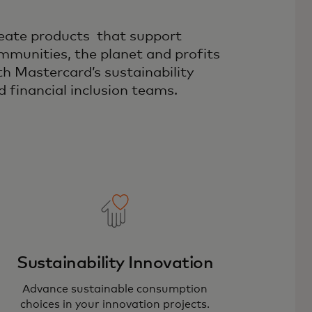
eate products that support
mmunities, the planet and profits
th Mastercard’s sustainability
d financial inclusion teams.
Sustainability Innovation
Advance sustainable consumption
choices in your innovation projects.