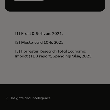
[1]
Frost & Sullivan, 2024.
[2]
Mastercard 10-k, 2025
[3]
Forrester Research Total Economic
Impact (TEI) report, SpendingPulse, 2025.
Insights and intelligence