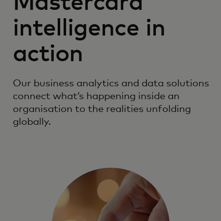
Mastercard
intelligence in
action
Our business analytics and data solutions
connect what’s happening inside an
organisation to the realities unfolding
globally.