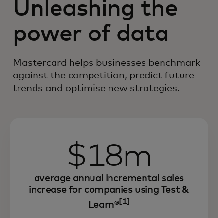
Unleashing the
power of data
Mastercard helps businesses benchmark
against the competition, predict future
trends and optimise new strategies.
$18m
average annual incremental sales
increase for companies using Test &
[1]
Learn®