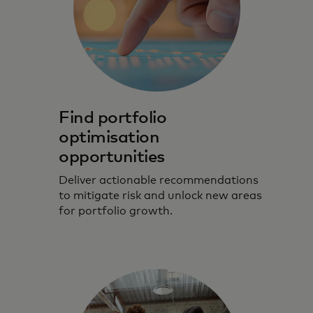
Find portfolio
optimisation
opportunities
Deliver actionable recommendations
to mitigate risk and unlock new areas
for portfolio growth.