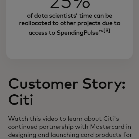
25%
of data scientists’ time can be
reallocated to other projects due to
[3]
access to SpendingPulse™
Customer Story:
Citi
Watch this video to learn about Citi's
continued partnership with Mastercard in
designing and launching card products for