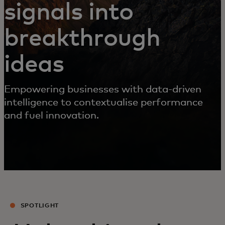
signals into
breakthrough
ideas
Empowering businesses with data-driven
intelligence to contextualise performance
and fuel innovation.
SPOTLIGHT