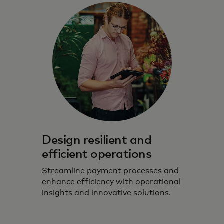
Design resilient and
efficient operations
Streamline payment processes and
enhance efficiency with operational
insights and innovative solutions.