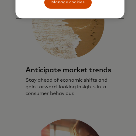
Manage cookies
Anticipate market trends
Stay ahead of economic shifts and
gain forward-looking insights into
consumer behaviour.