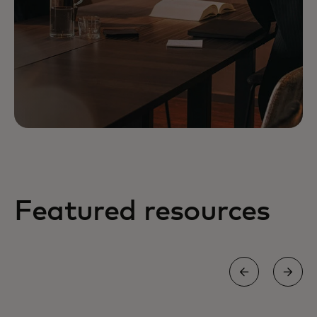
Featured resources