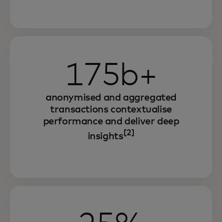
175b+
anonymised and aggregated
transactions contextualise
performance and deliver deep
[2]
insights