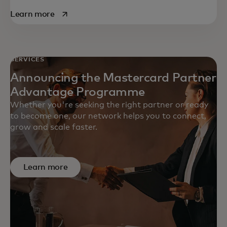
opens in a new tab
Learn more
SERVICES
Announcing the Mastercard Partner
Advantage Programme
Whether you're seeking the right partner or ready
to become one, our network helps you to connect,
grow and scale faster.
Learn more