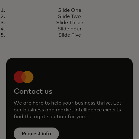
REPORT
Slide One
Economic Outlook 2025
opens in a new tab
Learn more
Slide Two
Slide Three
Slide Four
Slide Five
Contact us
We are here to help your business thrive. Let
our business and market intelligence experts
find the right solution for you.
Request info