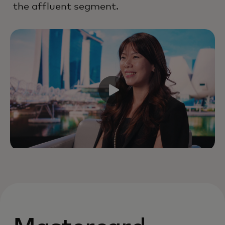
the affluent segment.