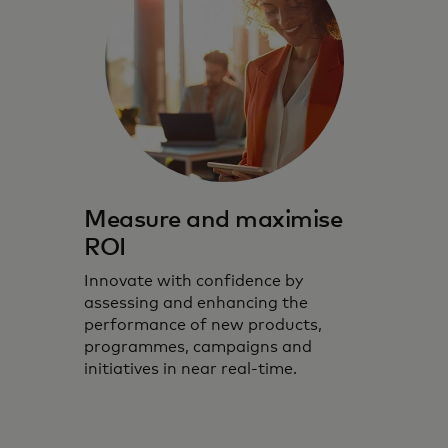
Measure and maximise
ROI
Innovate with confidence by
assessing and enhancing the
performance of new products,
programmes, campaigns and
initiatives in near real-time.