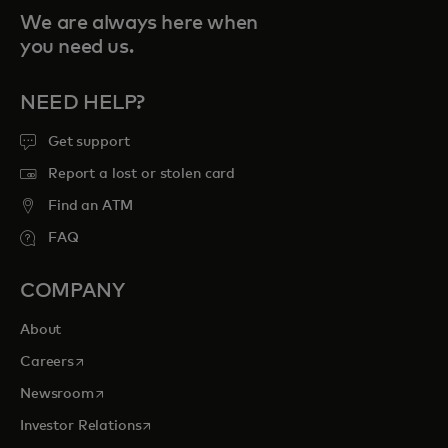
We are always here when
you need us.
NEED HELP?
Get support
Report a lost or stolen card
Find an ATM
FAQ
COMPANY
About
opens in a new tab
Careers
opens in a new tab
Newsroom
opens in a new tab
Investor Relations