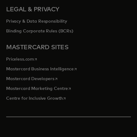
LEGAL & PRIVACY
Privacy & Data Responsibility
Binding Corporate Rules (BCRs)
MASTERCARD SITES
opens in a new tab
Priceless.com
opens in a new tab
Mastercard Business Intelligence
opens in a new tab
Mastercard Developers
opens in a new tab
Mastercard Marketing Centre
opens in a new tab
Centre for Inclusive Growth