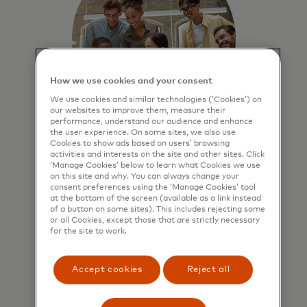
How we use cookies and your consent
We use cookies and similar technologies (‘Cookies’) on
our websites to improve them, measure their
performance, understand our audience and enhance
the user experience. On some sites, we also use
Benchmark business
Cookies to show ads based on users’ browsing
activities and interests on the site and other sites. Click
performance
‘Manage Cookies’ below to learn what Cookies we use
on this site and why. You can always change your
Compare performance against
consent preferences using the ‘Manage Cookies’ tool
at the bottom of the screen (available as a link instead
peers to identify strengths and
of a button on some sites). This includes rejecting some
growth opportunities.
or all Cookies, except those that are strictly necessary
for the site to work.
Accept cookies
Reject all