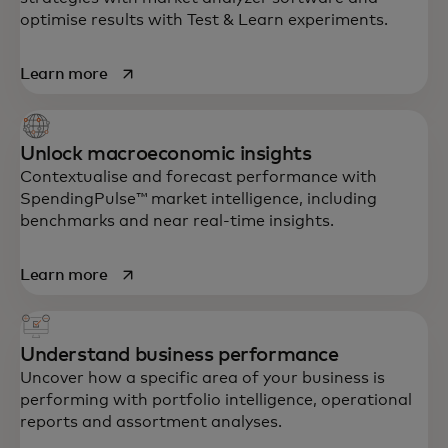
optimise results with Test & Learn experiments.
opens in a new tab
Learn more
Unlock macroeconomic insights
Contextualise and forecast performance with
SpendingPulse™ market intelligence, including
benchmarks and near real-time insights.
opens in a new tab
Learn more
Understand business performance
Uncover how a specific area of your business is
performing with portfolio intelligence, operational
reports and assortment analyses.