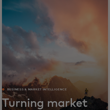
For you
For business
For the world
For innovators
News and trends
BUSINESS & MARKET INTELLIGENCE
Turning market