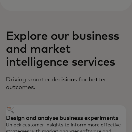
Explore our business
and market
intelligence services
Driving smarter decisions for better
outcomes.
Design and analyse business experiments
Unlock customer insights to inform more effective
strategies with market analyzer software and