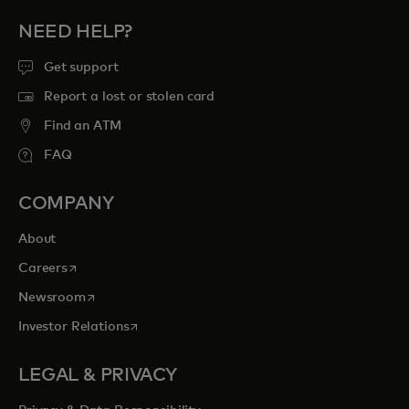
NEED HELP?
Get support
Report a lost or stolen card
Find an ATM
FAQ
COMPANY
About
opens in a new tab
Careers
opens in a new tab
Newsroom
opens in a new tab
Investor Relations
LEGAL & PRIVACY