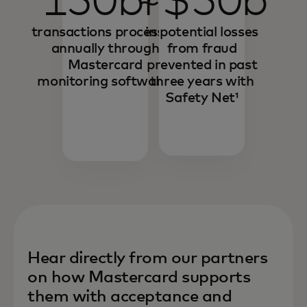
150bn
~$50b
transactions processed
in potential losses
annually through
from fraud
Mastercard
prevented in past
monitoring software¹
three years with
Safety Net¹
Hear directly from our partners
on how Mastercard supports
them with acceptance and