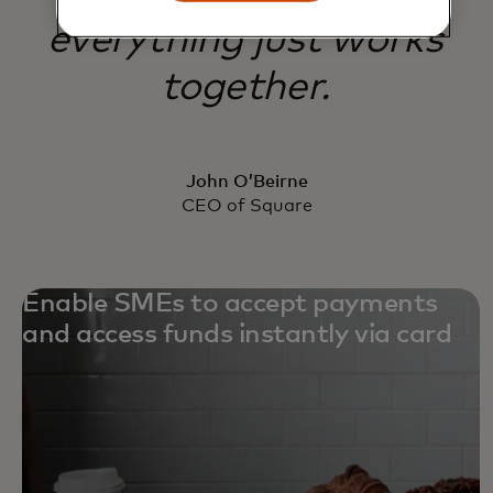
everything just works
together.
John O’Beirne
CEO of Square
Enable SMEs to accept payments
and access funds instantly via card