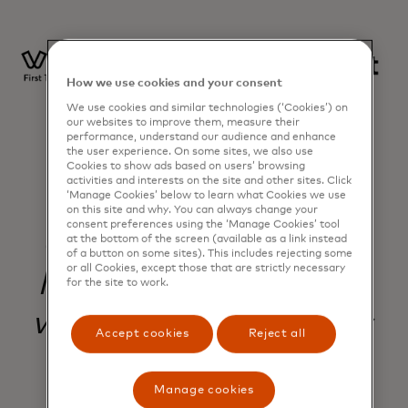
How we use cookies and your consent
We use cookies and similar technologies (‘Cookies’) on
our websites to improve them, measure their
performance, understand our audience and enhance
the user experience. On some sites, we also use
Cookies to show ads based on users’ browsing
activities and interests on the site and other sites. Click
‘Manage Cookies’ below to learn what Cookies we use
on this site and why. You can always change your
consent preferences using the ‘Manage Cookies’ tool
Our partnership with
at the bottom of the screen (available as a link instead
of a button on some sites). This includes rejecting some
or all Cookies, except those that are strictly necessary
Mastercard lets us do
for the site to work.
what small businesses
Accept cookies
Reject all
actually need - one
Manage cookies
platform where