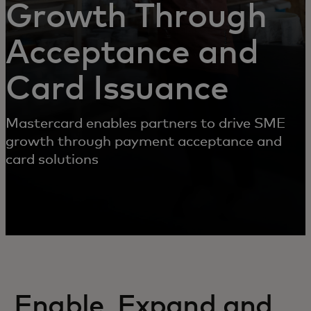
Growth Through
Acceptance and
Card Issuance
Mastercard enables partners to drive SME
growth through payment acceptance and
card solutions
Enable, Expand and