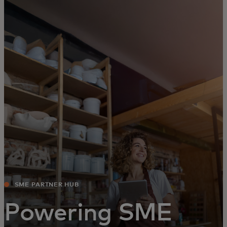
For you
For business
For the world
For innovators
News and trends
SME PARTNER HUB
Powering SME