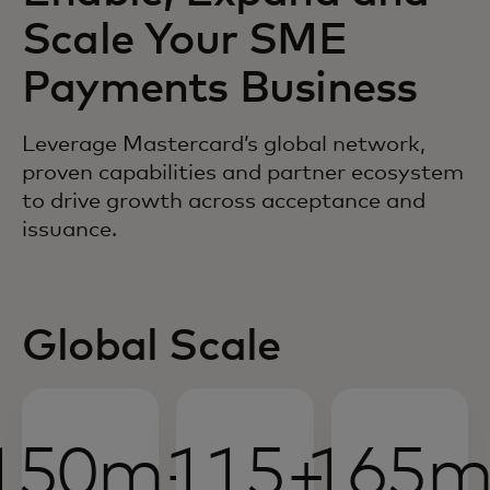
Scale Your SME
Payments Business
Leverage Mastercard’s global network,
proven capabilities and partner ecosystem
to drive growth across acceptance and
issuance.
Global Scale
150m+
115+
165