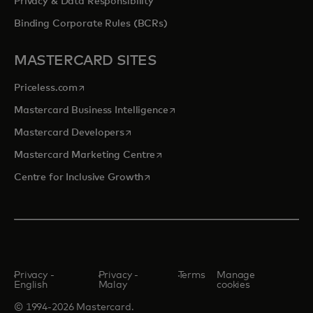
Privacy & Data Responsibility
Binding Corporate Rules (BCRs)
MASTERCARD SITES
opens in a new tab
Priceless.com
opens in a new tab
Mastercard Business Intelligence
opens in a new tab
Mastercard Developers
opens in a new tab
Mastercard Marketing Centre
opens in a new tab
Centre for Inclusive Growth
Privacy -
Privacy -
Terms
Manage
English
Malay
cookies
© 1994-2026 Mastercard.