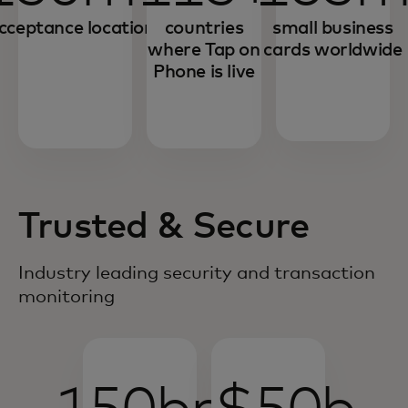
cceptance locations
countries
small business
where Tap on
cards worldwide
Phone is live
Trusted & Secure
Industry leading security and transaction
monitoring