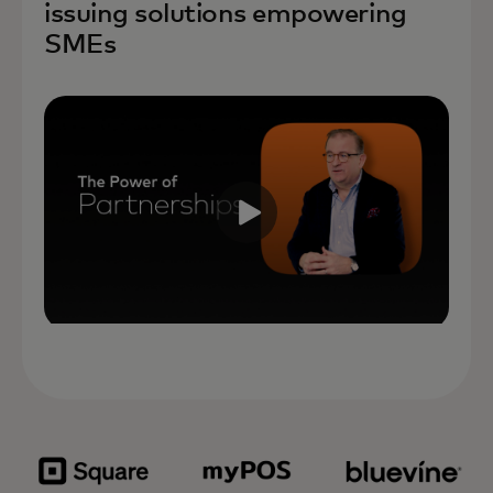
issuing solutions empowering
SMEs