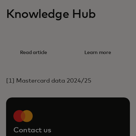
Knowledge Hub
RESEARCH
WHITE PAPER
The shift
Embedded
Read article
Learn more
from cash to
finance and
digital
the SME
payments
opportunity
[1] Mastercard data 2024/25
Contact us