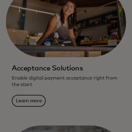
Acceptance Solutions
Enable digital payment acceptance right from
the start
Learn more