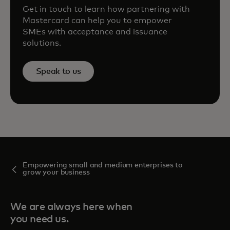
Get in touch to learn how partnering with
Mastercard can help you to empower
SMEs with acceptance and issuance
solutions.
Speak to us
Empowering small and medium enterprises to
grow your business
We are always here when
you need us.