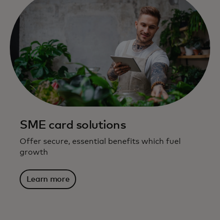
SME card solutions
Offer secure, essential benefits which fuel
growth
Learn more