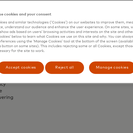
r
compan
business.
s.
Maste
e cookies and your consent
ies and similar technologies (‘Cookies’) on our websites to improve them, mea
e, understand our audience and enhance the user experience. On some sites, w
show ads based on users’ browsing activities and interests on the site and other 
kies’ below to learn what Cookies we use on this site and why. You can alway
ferences using the ‘Manage Cookies’ tool at the bottom of the screen (available
vice
a button on some sites). This includes rejecting some or all Cookies, except thos
essary for the site to work.
ly
Accept cookies
Reject all
Manage cookies
vice
ncy
e
wering