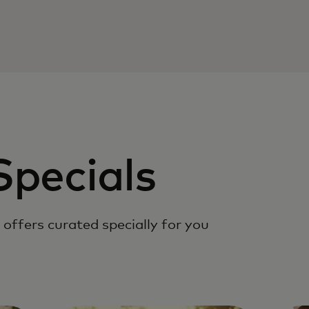
Specials
offers curated specially for you