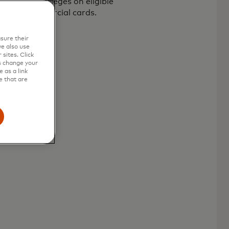
y card privileges on eligible
rcard commercial cards.
sure their
e also use
sites. Click
s change your
 as a link
e that are