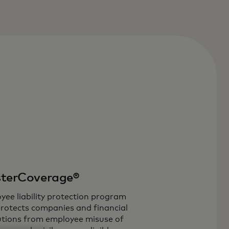
terCoverage®
yee liability protection program
protects companies and financial
tutions from employee misuse of