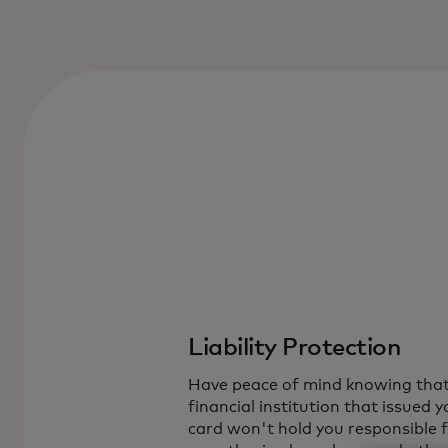
Liability Protection
Have peace of mind knowing that
financial institution that issued y
card won't hold you responsible 