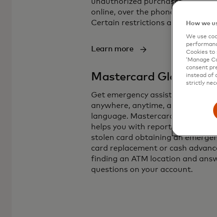
unauthorized purchases, whethe
online, over the phone, or in store
Certain restrictions apply.
How we us
We use cook
performanc
Learn more
Cookies to 
‘Manage Coo
consent pre
Mastercard Global Ser
instead of 
strictly nec
Get emergency assistance virtual
anywhere, anytime, and in any
language. Mastercard Global Ser
helps you with reporting a lost or
stolen card obtaining an emerge
card replacement or cash advanc
finding an ATM location and ans
questions on your account.