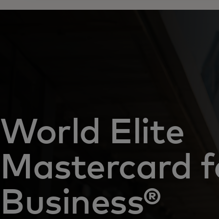
World Elite
Mastercard f
Business®