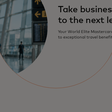
Take busines
to the next l
Your World Elite Mastercar
to exceptional travel benefi