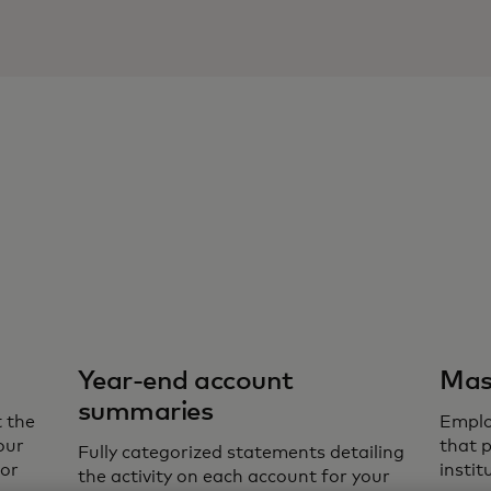
Year-end account
Mas
summaries
 the
Emplo
our
that 
Fully categorized statements detailing
for
insti
the activity on each account for your