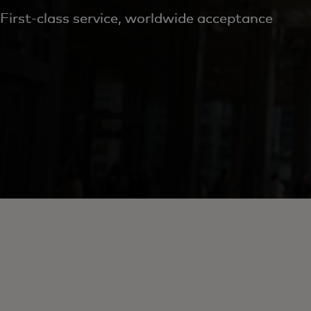
First-class service, worldwide acceptance