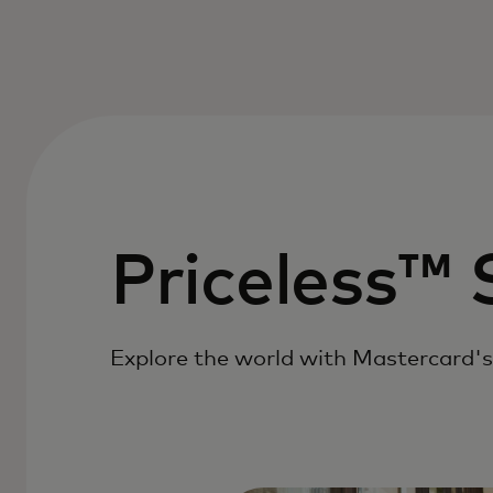
Priceless™ 
Explore the world with Mastercard's 