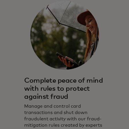
Complete peace of mind
with rules to protect
against fraud
Manage and control card
transactions and shut down
fraudulent activity with our fraud-
mitigation rules created by experts