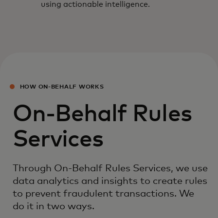
using actionable intelligence.
HOW ON-BEHALF WORKS
On-Behalf Rules
Services
Through On-Behalf Rules Services, we use
data analytics and insights to create rules
to prevent fraudulent transactions. We
do it in two ways.