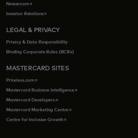
opens in a new tab
Newsroom
opens in a new tab
Investor Relations
LEGAL & PRIVACY
Privacy & Data Responsibility
Binding Corporate Rules (BCRs)
MASTERCARD SITES
opens in a new tab
Priceless.com
opens in a new tab
Mastercard Business Intelligence
opens in a new tab
Mastercard Developers
opens in a new tab
Mastercard Marketing Centre
opens in a new tab
Centre for Inclusive Growth