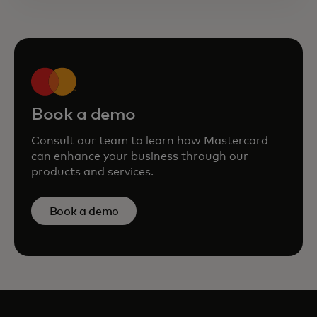
Book a demo
Consult our team to learn how Mastercard
can enhance your business through our
products and services.
Book a demo