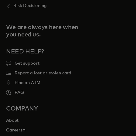
Risk Decisioning
We are always here when
you need us.
NEED HELP?
Get support
Report a lost or stolen card
Find an ATM
FAQ
COMPANY
About
opens in a new tab
Careers