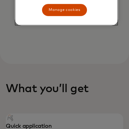
AI scientists to safeguard you from
potential fraud, rules cartridges
Manage cookies
can protect all or part of your
portfolio from risk.
What you’ll get
Quick application