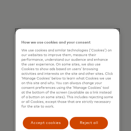
How we use cookies and your consent
We use cookies and similar technologies (‘Cookies’) on
our websites to improve them, measure their
performance, understand our audience and enhance
the user experience. On some sites, we also use
Cookies to show ads based on users’ browsing
activities and interests on the site and other sites. Click
‘Manage Cookies’ below to learn what Cookies we use
on this site and why. You can always change your
consent preferences using the ‘Manage Cookies’ tool
at the bottom of the screen (available as a link instead
of a button on some sites). This includes rejecting some
or all Cookies, except those that are strictly necessary
for the site to work.
Accept cookies
Reject all
Designed by our fraud analysts and