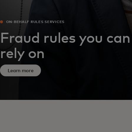
ON-BEHALF RULES SERVICES
Fraud rules you can
rely on
Learn more