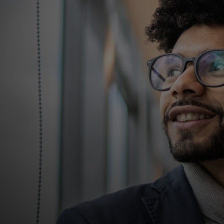
For you
For business
For the world
For innovators
News and trends