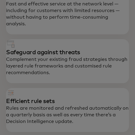
Fast and effective service at the network level —
including for customers with limited resources —
without having to perform time-consuming
analysis.
Safeguard against threats
Complement your existing fraud strategies through
layered rule frameworks and customised rule
recommendations.
Efficient rule sets
Rules are monitored and refreshed automatically on
a quarterly basis as well as every time there’s a
Decision Intelligence update.