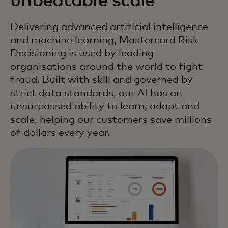
unbeatable scale
Delivering advanced artificial intelligence
and machine learning, Mastercard Risk
Decisioning is used by leading
organisations around the world to fight
fraud. Built with skill and governed by
strict data standards, our AI has an
unsurpassed ability to learn, adapt and
scale, helping our customers save millions
of dollars every year.