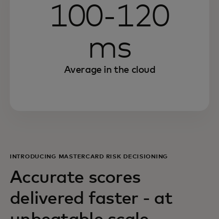
100-120
ms
Average in the cloud
INTRODUCING MASTERCARD RISK DECISIONING
Accurate scores
delivered faster - at