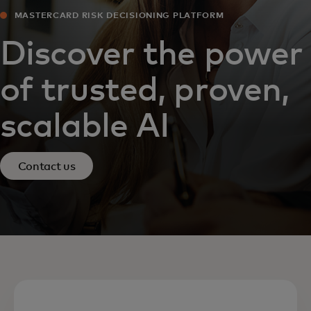
MASTERCARD RISK DECISIONING PLATFORM
Discover the power
of trusted, proven,
scalable AI
Contact us