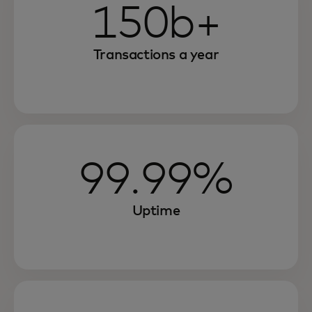
150b+
Transactions a year
99.99%
Uptime