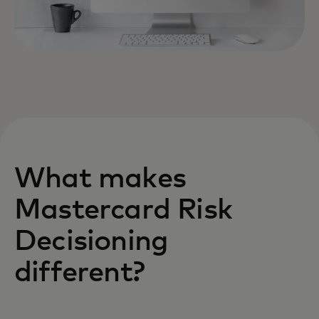
What makes
Mastercard Risk
Decisioning
different?