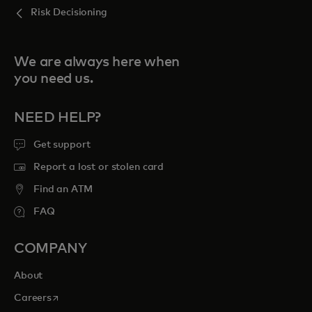
Risk Decisioning
We are always here when
you need us.
NEED HELP?
Get support
Report a lost or stolen card
Find an ATM
FAQ
COMPANY
About
opens in a new tab
Careers