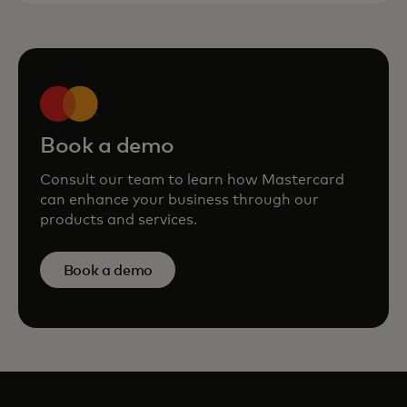
Book a demo
Consult our team to learn how Mastercard
can enhance your business through our
products and services.
Book a demo