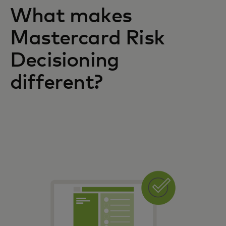
What makes
Mastercard Risk
Decisioning
different?