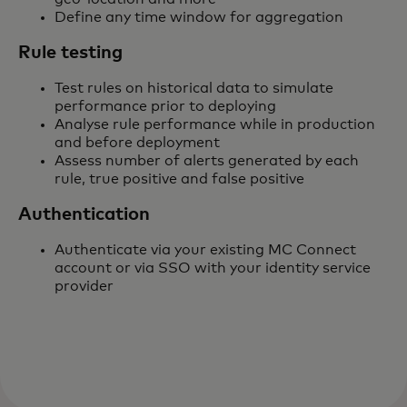
Define any time window for aggregation
Rule testing
Test rules on historical data to simulate
performance prior to deploying
Analyse rule performance while in production
and before deployment
Assess number of alerts generated by each
rule, true positive and false positive
Authentication
Authenticate via your existing MC Connect
account or via SSO with your identity service
provider