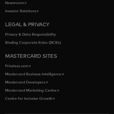
opens in a new tab
Newsroom
opens in a new tab
Investor Relations
LEGAL & PRIVACY
Privacy & Data Responsibility
Binding Corporate Rules (BCRs)
MASTERCARD SITES
opens in a new tab
Priceless.com
opens in a new tab
Mastercard Business Intelligence
opens in a new tab
Mastercard Developers
opens in a new tab
Mastercard Marketing Centre
opens in a new tab
Centre for Inclusive Growth