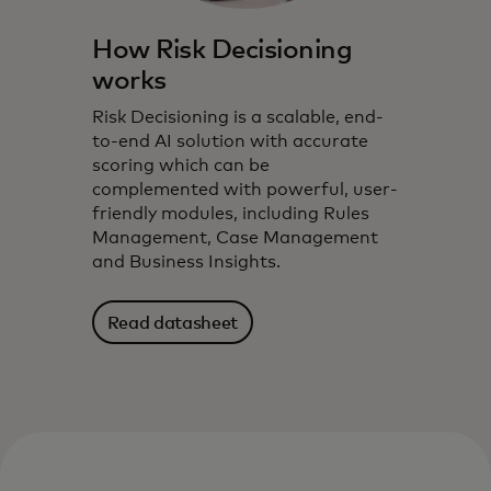
How Risk Decisioning
works
Risk Decisioning is a scalable, end-
to-end AI solution with accurate
scoring which can be
complemented with powerful, user-
friendly modules, including Rules
Management, Case Management
and Business Insights.
Read datasheet