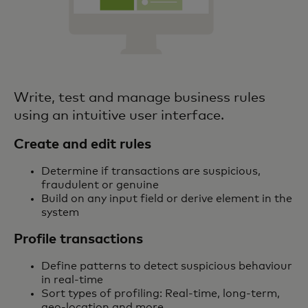
Write, test and manage business rules
using an intuitive user interface.
Create and edit rules
Determine if transactions are suspicious,
fraudulent or genuine
Build on any input field or derive element in the
system
Profile transactions
Define patterns to detect suspicious behaviour
in real-time
Sort types of profiling: Real-time, long-term,
geo-location and more