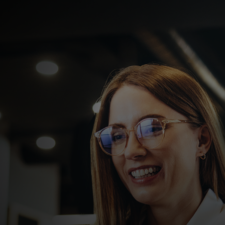
For you
For business
For the world
For innovators
News and trends