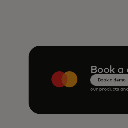
Book a
Book a demo
Consult our tea
our products and