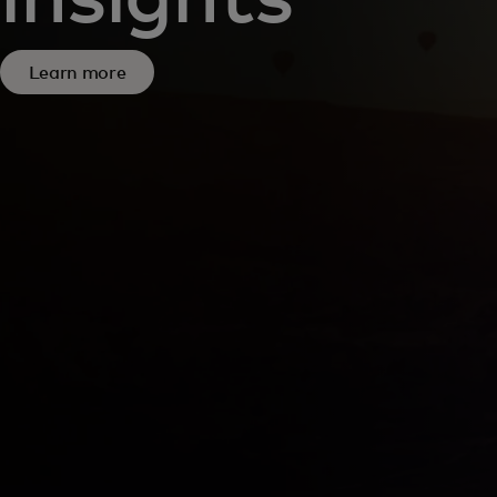
Learn more