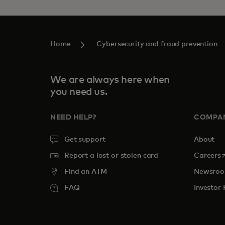
Home
Cybersecurity and fraud prevention
We are always here when
you need us.
NEED HELP?
COMPA
Get support
About
o
Report a lost or stolen card
Careers
Find an ATM
Newsro
FAQ
Investor 