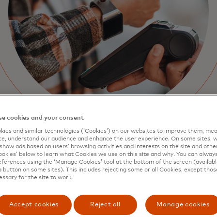
e cookies and your consent
ies and similar technologies (‘Cookies’) on our websites to improve them, mea
e, understand our audience and enhance the user experience. On some sites, w
show ads based on users’ browsing activities and interests on the site and other 
kies’ below to learn what Cookies we use on this site and why. You can alway
ferences using the ‘Manage Cookies’ tool at the bottom of the screen (available
a button on some sites). This includes rejecting some or all Cookies, except thos
essary for the site to work.
Accept cookies
Reject all
Manage cookies