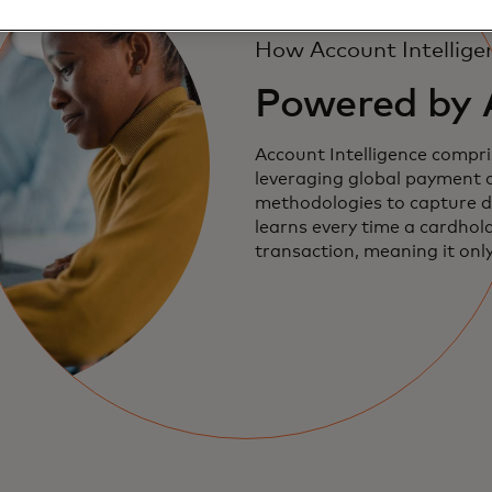
How Account Intellige
Powered by 
Account Intelligence compri
leveraging global payment 
methodologies to capture div
learns every time a cardhol
transaction, meaning it onl
accurate and more insightfu