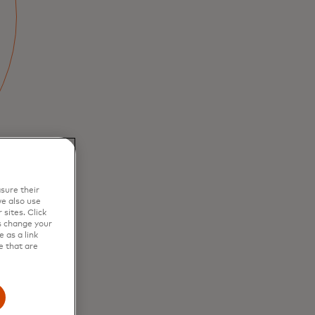
sure their
e also use
sites. Click
s change your
 as a link
e that are