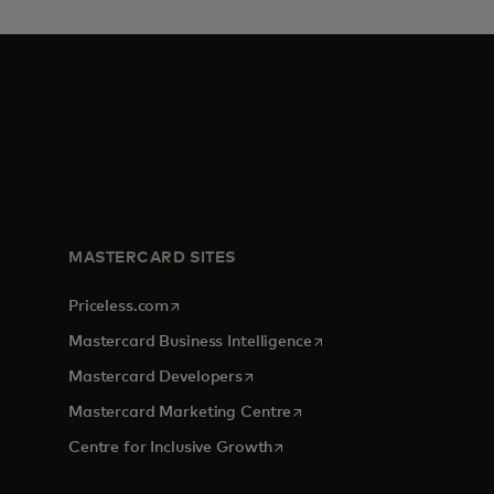
MASTERCARD SITES
opens in a new tab
Priceless.com
opens in a new tab
Mastercard Business Intelligence
opens in a new tab
Mastercard Developers
opens in a new tab
Mastercard Marketing Centre
opens in a new tab
Centre for Inclusive Growth