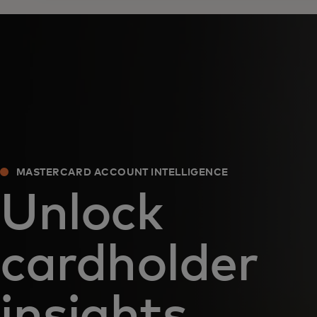
MASTERCARD ACCOUNT INTELLIGENCE
Unlock
cardholder
insights