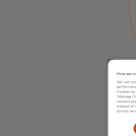
Gain deep insights into your cardholders’
behaviour and identify potential risks. Make
informed decisions to optimise your card
portfolios.
How we us
We use cook
performanc
Cookies to 
‘Manage Coo
consent pre
instead of 
strictly nec