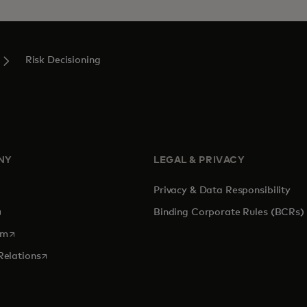
Risk Decisioning
NY
LEGAL & PRIVACY
Privacy & Data Responsibility
pens in a new tab
Binding Corporate Rules (BCRs)
opens in a new tab
om
opens in a new tab
Relations