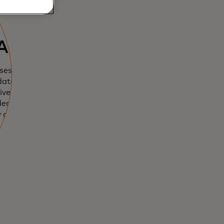
nce works
AI
ses 15 scores,
data and AI
erse risks. It
der makes a
y gets more
l.