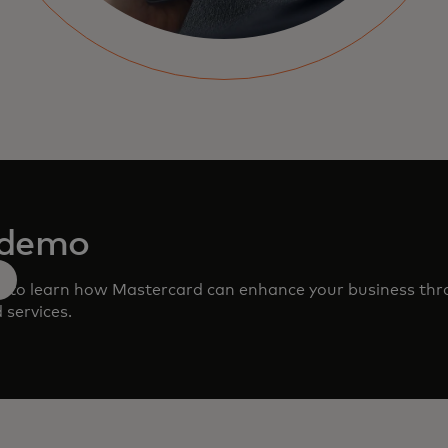
 demo
m to learn how Mastercard can enhance your business th
 services.