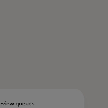
eview queues