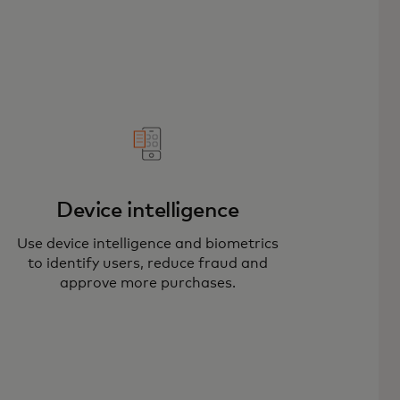
Device intelligence
Use device intelligence and biometrics
to identify users, reduce fraud and
approve more purchases.