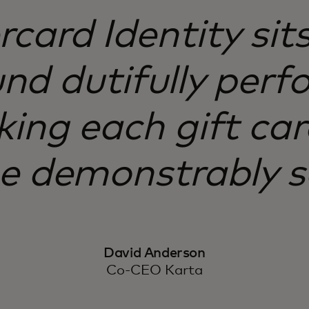
card Identity sits
d dutifully perfo
ing each gift car
ne demonstrably s
David Anderson
Co-CEO Karta