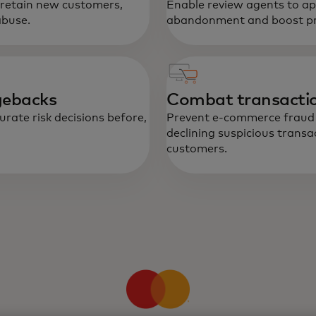
 retain new customers,
Enable review agents to ap
Re
abuse.
abandonment and boost pro
he
bu
an
gebacks
Combat transactio
rate risk decisions before,
Prevent e-commerce fraud a
declining suspicious transa
customers.