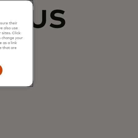
s us
sure their
e also use
sites. Click
t
s change your
 as a link
e that are