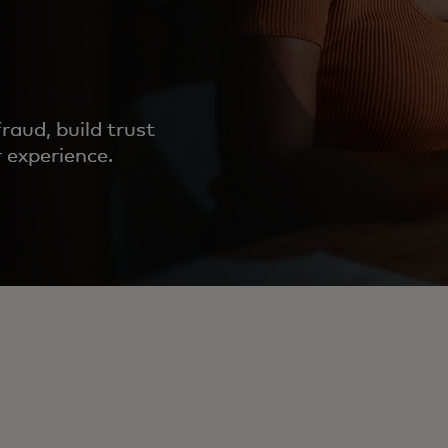
fraud, build trust
 experience.