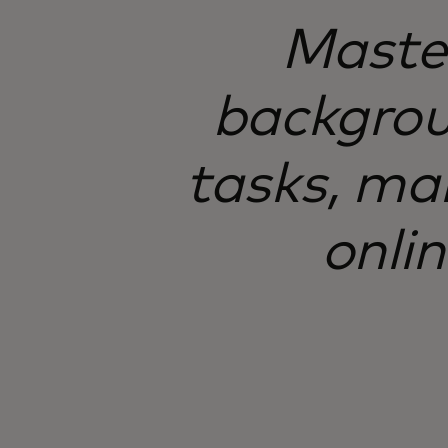
Master
backgroun
tasks, mak
onli