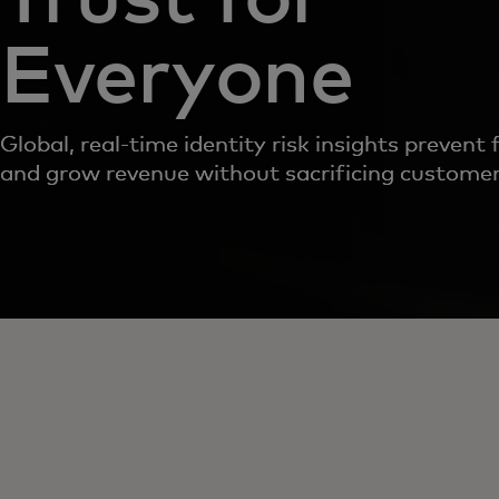
Everyone
Global, real-time identity risk insights prevent 
and grow revenue without sacrificing customer