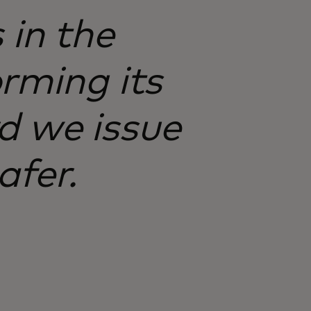
 in the
rming its
d we issue
afer.