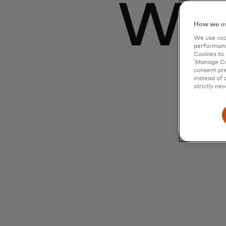
Wha
How we us
We use cook
performanc
Cookies to 
‘Manage Coo
consent pre
instead of 
strictly nec