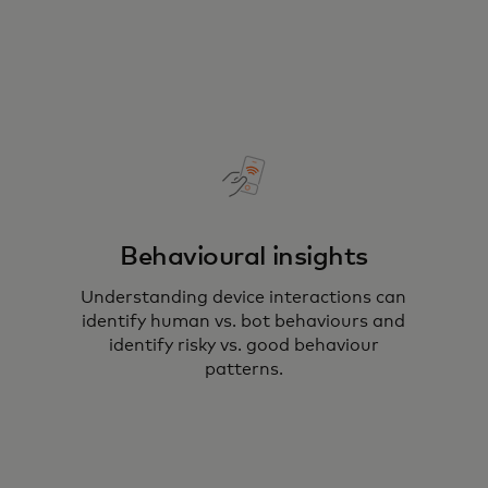
Behavioural insights
Understanding device interactions can
identify human vs. bot behaviours and
identify risky vs. good behaviour
patterns​.