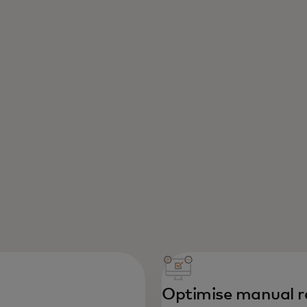
Optimise manual r