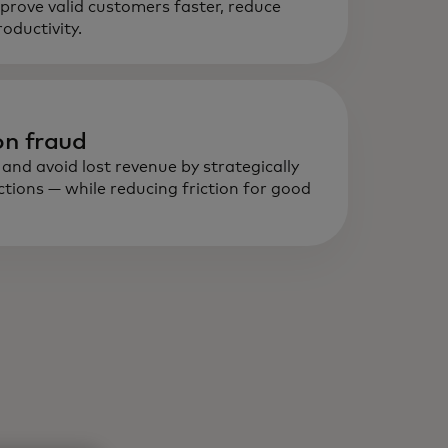
prove valid customers faster, reduce
al-time, data-driven intelligence
ductivity.
lps detect and prevent fraud,
ild trust and optimise onboarding
d transactions.
n fraud
nd avoid lost revenue by strategically
ctions — while reducing friction for good