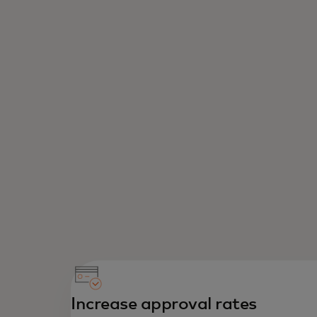
Increase approval rates