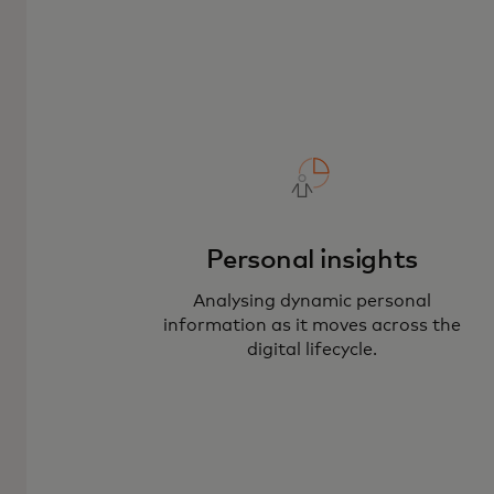
Personal insights
Analysing dynamic personal
information as it moves across the
digital lifecycle.