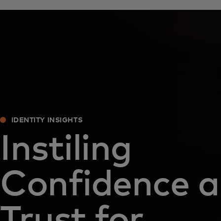
IDENTITY INSIGHTS
Instiling
Confidence 
Trust for