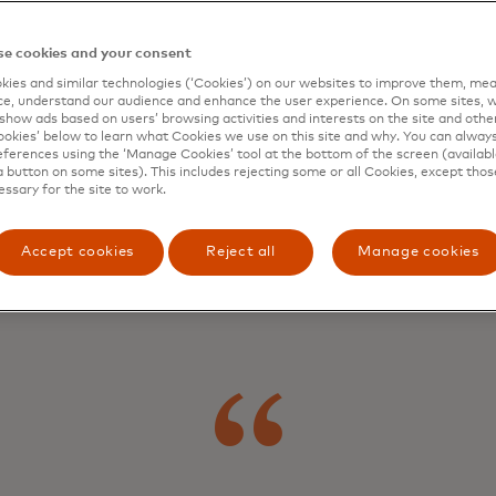
t make
e cookies and your consent
ies and similar technologies (‘Cookies’) on our websites to improve them, mea
e, understand our audience and enhance the user experience. On some sites, w
show ads based on users’ browsing activities and interests on the site and other 
differen
kies’ below to learn what Cookies we use on this site and why. You can alway
ferences using the ‘Manage Cookies’ tool at the bottom of the screen (available
a button on some sites). This includes rejecting some or all Cookies, except thos
essary for the site to work.
Accept cookies
Reject all
Manage cookies