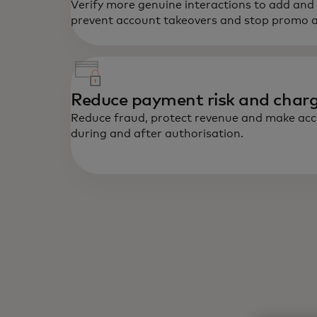
Verify more genuine interactions to add and
prevent account takeovers and stop promo 
Reduce payment risk and char
Reduce fraud, protect revenue and make accu
during and after authorisation.