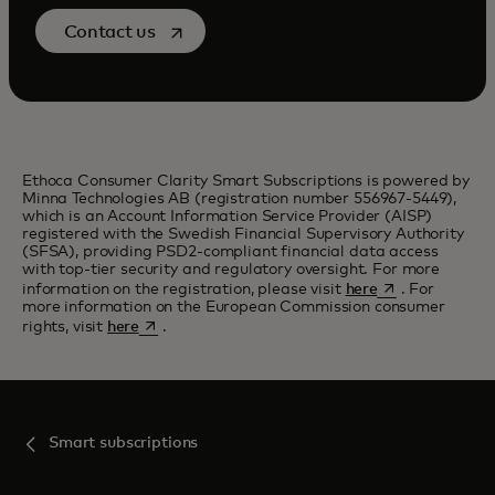
opens in a new tab
Contact us
Ethoca Consumer Clarity Smart Subscriptions is powered by
Minna Technologies AB (registration number 556967-5449),
which is an Account Information Service Provider (AISP)
registered with the Swedish Financial Supervisory Authority
(SFSA), providing PSD2-compliant financial data access
with top-tier security and regulatory oversight. For more
opens in a new 
information on the registration, please visit
here
. For
more information on the European Commission consumer
opens in a new tab
rights, visit
here
.
Smart subscriptions