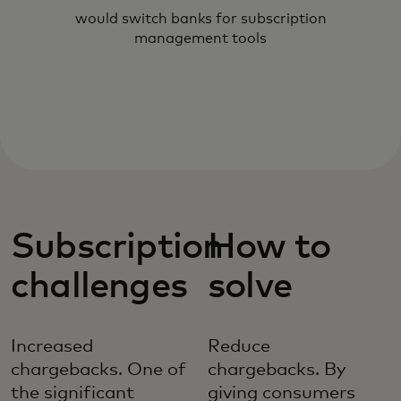
would switch banks for subscription
management tools
Subscription
How to
challenges
solve
Increased
Reduce
chargebacks. One of
chargebacks. By
the significant
giving consumers