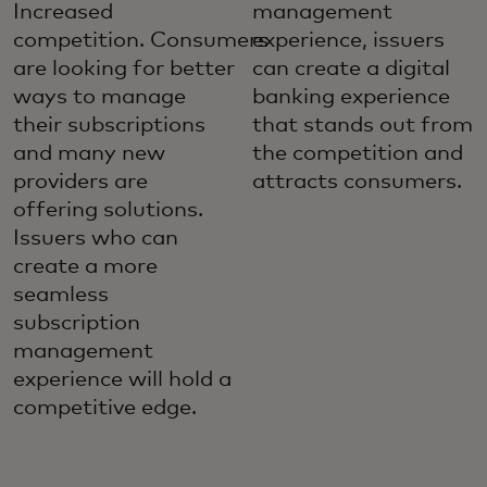
Increased
management
competition. Consumers
experience, issuers
are looking for better
can create a digital
ways to manage
banking experience
their subscriptions
that stands out from
and many new
the competition and
providers are
attracts consumers.
offering solutions.
Issuers who can
create a more
seamless
subscription
management
experience will hold a
competitive edge.