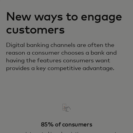
New ways to engage
customers
Digital banking channels are often the
reason a consumer chooses a bank and
having the features consumers want
provides a key competitive advantage.
85% of consumers