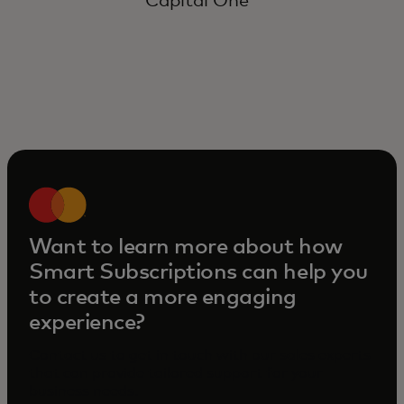
Capital One
Want to learn more about how
Smart Subscriptions can help you
to create a more engaging
experience?
Contact us to get in touch with our sales experts
that can provide tailored support for your
business needs.