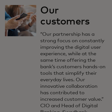
Our
customers
“Our partnership has a
strong focus on constantly
improving the digital user
experience, while at the
same time offering the
bank’s customers hands-on
tools that simplify their
everyday lives. Our
innovative collaboration
has contributed to
increased customer value.”
CIO and Head of Digital