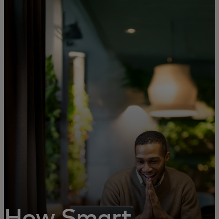
For you
For business
For the world
For innovators
News and trends
How Smart