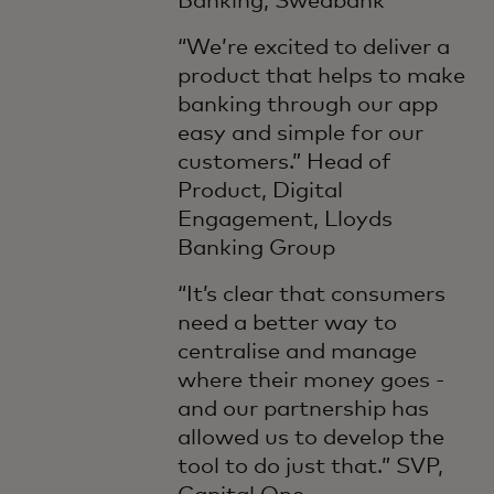
Banking, Swedbank
“We’re excited to deliver a
product that helps to make
banking through our app
easy and simple for our
customers.” Head of
Product, Digital
Engagement, Lloyds
Banking Group
“It’s clear that consumers
need a better way to
centralise and manage
where their money goes -
and our partnership has
allowed us to develop the
tool to do just that.” SVP,