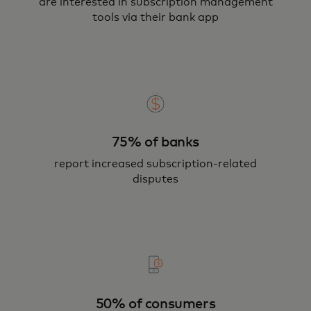
are interested in subscription management
tools via their bank app
75% of banks
report increased subscription-related
disputes
50% of consumers