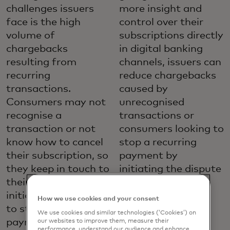
challenges issuers
more insight and
face is the high
control over their
volume of
subscriptions directly
chargebacks
in digital banking
resulting from
channels, issuers can
recurring
reduce chargebacks
transactions.
caused by
Consumers may not
unrecognised
recognise a
transactions or
transaction or not
consumers looking to
know how to cancel
stop a recurring
their subscription, so
payment by
they keep in touch to
initiating the dispute
their issuer to
process.
initiate a chargeback
How we use cookies and your consent
Provide more self-
to stop a recurring
We use cookies and similar technologies (‘Cookies’) on
service
payment.
our websites to improve them, measure their
performance, understand our audience and enhance