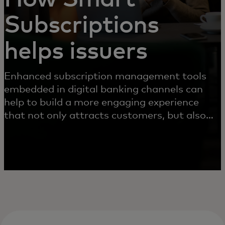
Subscriptions
helps issuers
Enhanced subscription management tools
embedded in digital banking channels can
help to build a more engaging experience
that not only attracts customers, but also
helps reduce chargebacks and operational
costs.