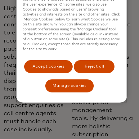
options. Enabling
the user experience. On some sites, we also use
Higher operational
consumers to
Cookies to show ads based on users’ browsing
activities and interests on the site and other sites. Click
costs. When
manage their
‘Manage Cookies’ below to learn what Cookies we use
consumers struggle
subscriptions in one
on this site and why. You can always change your
consent preferences using the ‘Manage Cookies’ tool
to effectively
place, their digital
at the bottom of the screen (available as a link instead
of a button on some sites). This includes rejecting some
recognise, cancel or
banking channels,
or all Cookies, except those that are strictly necessary
pause their
gives them more
for the site to work.
subscriptions, they
self-service options
frequently contact
that can help lower
Accept cookies
Reject all
their issuers to
call centre volume
dispute these
and support costs.
Manage cookies
transactions. This
Deliver better
causes an increase in
subscription
support enquiries as
management
call centre agents
tools. By delivering a
must handle each
more holistic
case individually.
subscription