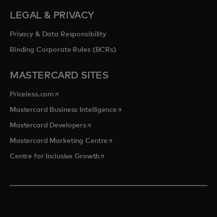
LEGAL & PRIVACY
Privacy & Data Responsibility
Binding Corporate Rules (BCRs)
MASTERCARD SITES
opens in a new tab
Priceless.com
opens in a new tab
Mastercard Business Intelligence
opens in a new tab
Mastercard Developers
opens in a new tab
Mastercard Marketing Centre
opens in a new tab
Centre for Inclusive Growth