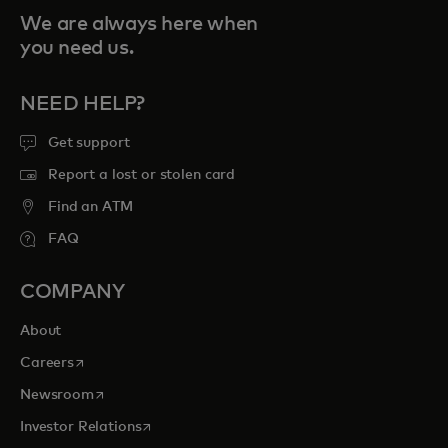
We are always here when
you need us.
NEED HELP?
Get support
Report a lost or stolen card
Find an ATM
FAQ
COMPANY
About
opens in a new tab
Careers
opens in a new tab
Newsroom
opens in a new tab
Investor Relations