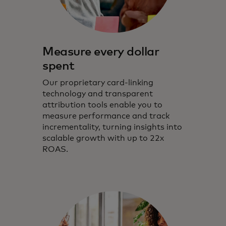
Measure every dollar
spent
Our proprietary card-linking
technology and transparent
attribution tools enable you to
measure performance and track
incrementality, turning insights into
scalable growth with up to 22x
ROAS.