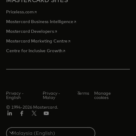
MASTERCARD SITES
opens in a new tab
Priceless.com
opens in a new tab
Mastercard Business Intelligence
opens in a new tab
Mastercard Developers
opens in a new tab
Mastercard Marketing Centre
opens in a new tab
Centre for Inclusive Growth
Privacy -
Privacy -
Terms
Manage
English
Malay
cookies
© 1994-2026 Mastercard.
LinkedIn
Facebook
Twitter/X
Youtube
Select
a