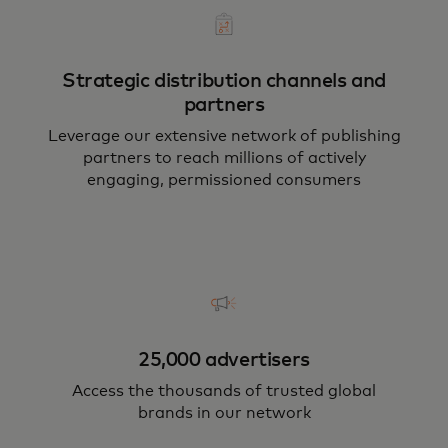
Strategic distribution channels and
partners
Leverage our extensive network of publishing
partners to reach millions of actively
engaging, permissioned consumers
25,000 advertisers
Access the thousands of trusted global
brands in our network