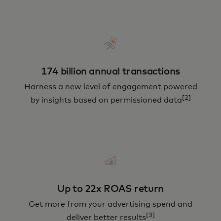
174 billion annual transactions
Harness a new level of engagement powered
[2]
by insights based on permissioned data
Up to 22x ROAS return
Get more from your advertising spend and
[3]
deliver better results