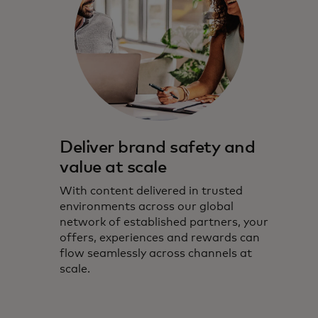
Deliver brand safety and
value at scale
With content delivered in trusted
environments across our global
network of established partners, your
offers, experiences and rewards can
flow seamlessly across channels at
scale.