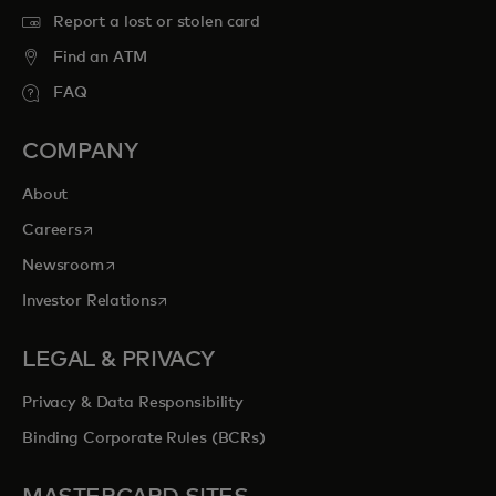
Report a lost or stolen card
Find an ATM
FAQ
COMPANY
About
opens in a new tab
Careers
opens in a new tab
Newsroom
opens in a new tab
Investor Relations
LEGAL & PRIVACY
Privacy & Data Responsibility
Binding Corporate Rules (BCRs)