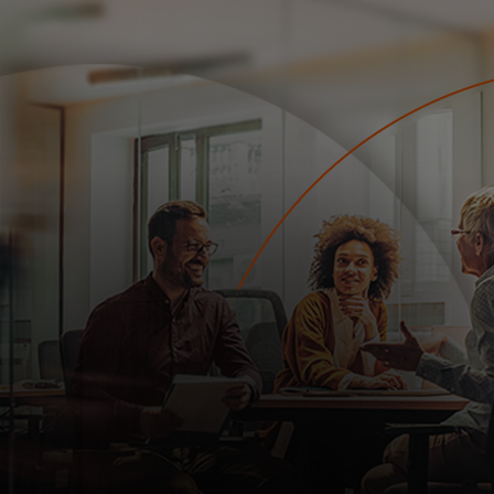
For you
For business
For the world
For innovators
News and trends