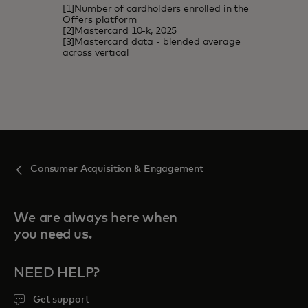
[1]Number of cardholders enrolled in the
Offers platform
[2]Mastercard 10-k, 2025
[3]Mastercard data - blended average
across vertical
Consumer Acquisition & Engagement
We are always here when
you need us.
NEED HELP?
Get support