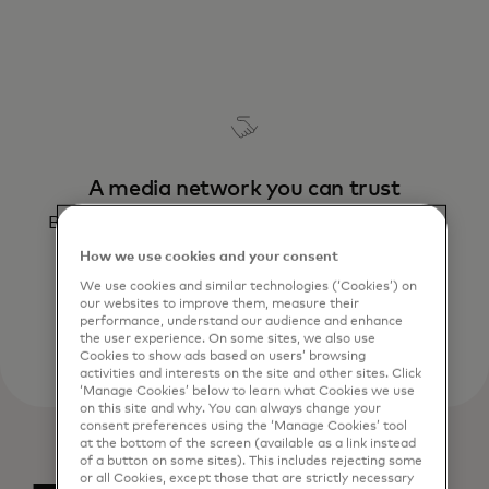
A media network you can trust
Build your sales on the built-in brand safety of
Mastercard – a name you can trust
How we use cookies and your consent
We use cookies and similar technologies (‘Cookies’) on
our websites to improve them, measure their
performance, understand our audience and enhance
the user experience. On some sites, we also use
Cookies to show ads based on users’ browsing
activities and interests on the site and other sites. Click
‘Manage Cookies’ below to learn what Cookies we use
on this site and why. You can always change your
consent preferences using the ‘Manage Cookies’ tool
at the bottom of the screen (available as a link instead
of a button on some sites). This includes rejecting some
or all Cookies, except those that are strictly necessary