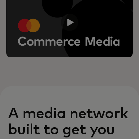
A media network
built to get you