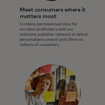
Meet consumers where it
matters most
Combine permissioned data for
enrolled cardholders with our
extensive publisher network to deliver
personalized content and offers to
millions of customers.