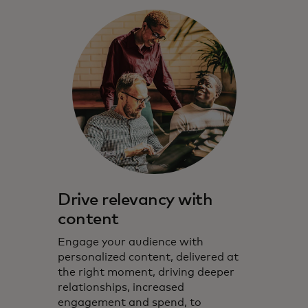
Drive relevancy with
content
Engage your audience with
personalized content, delivered at
the right moment, driving deeper
relationships, increased
engagement and spend, to