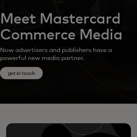
Meet Mastercard
Commerce Media
Now advertisers and publishers have a
powerful new media partner.
get in touch