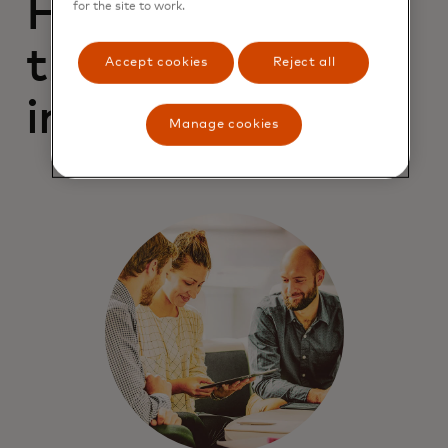
For campaigns
for the site to work.
that drive better
Accept cookies
Reject all
impressions
Manage cookies