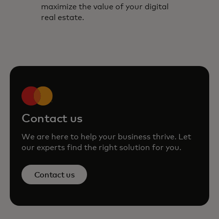
maximize the value of your digital
real estate.
Contact us
We are here to help your business thrive. Let
our experts find the right solution for you.
Contact us