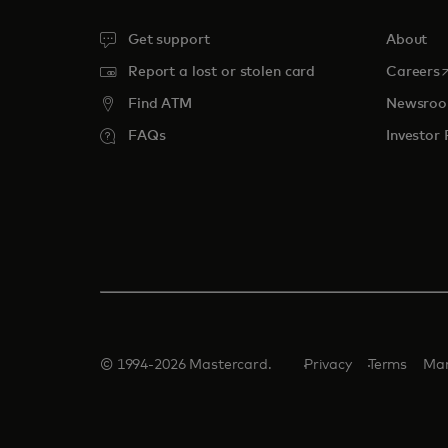
Get support
About
o
Report a lost or stolen card
Careers
Find ATM
Newsro
FAQs
Investor 
© 1994-2026 Mastercard.
Privacy
Terms
Man