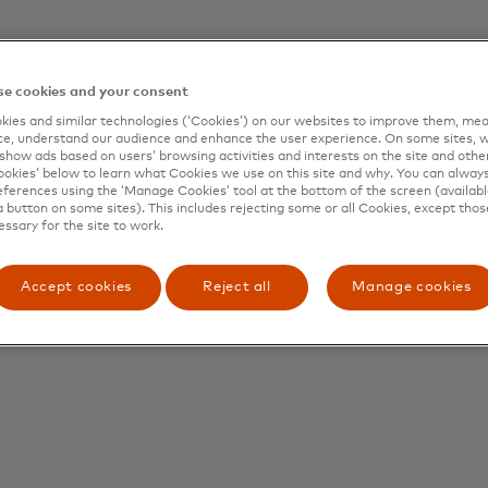
e cookies and your consent
l institution that issued your Mastercard won’t hold you 
plies to your purchases made in the store, over the teleph
ies and similar technologies (‘Cookies’) on our websites to improve them, mea
e, understand our audience and enhance the user experience. On some sites, w
e held responsible for unauthorized transactions if:
show ads based on users’ browsing activities and interests on the site and other 
kies’ below to learn what Cookies we use on this site and why. You can alway
ting your card from loss or theft; and
ferences using the ‘Manage Cookies’ tool at the bottom of the screen (available
a button on some sites). This includes rejecting some or all Cookies, except thos
ur financial institution.
essary for the site to work.
se of your account and you meet the conditions above, re
itional protections with respect to unauthorized transacti
Accept cookies
Reject all
Manage cookies
o the following Mastercard payment cards: certain commerc