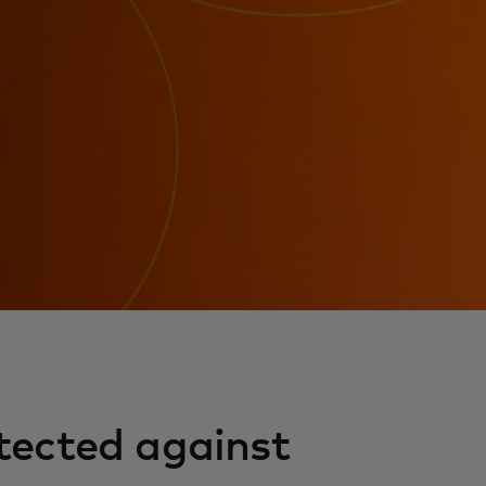
tected against