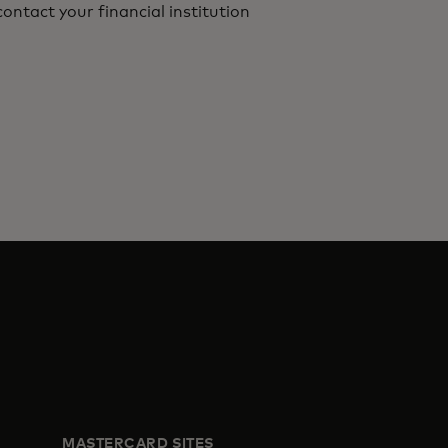
ontact your financial institution
MASTERCARD SITES