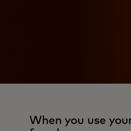
When you use your