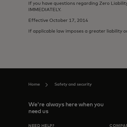
If you have questions regarding Zero Liabilit
IMMEDIATELY.
Effective October 17, 2014
If applicable law imposes a greater liability o
Home
Safety and security
We're always here when you
need us
NEED HELP?
COMPA