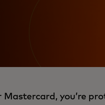
 Mastercard, you’re pro