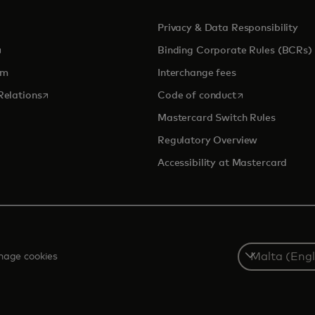
Privacy & Data Responsibility
pens in a new tab
Binding Corporate Rules (BCRs)
om
Interchange fees
opens in a new tab
opens in a new 
Relations
Code of conduct
Mastercard Switch Rules
Regulatory Overview
Accessibility at Mastercard
Select
age cookies
a
country