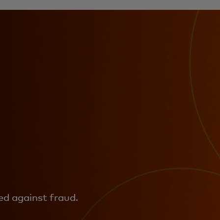
d against fraud.