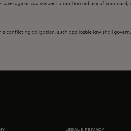
y coverage or you suspect unauthorized use of your card, c
r a conflicting obligation, such applicable law shall govern.
NY
LEGAL & PRIVACY