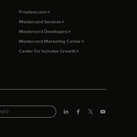
opens in a new tab
Priceless.com
opens in a new tab
Mastercard Services
opens in a new tab
Mastercard Developers
tab
opens in a new tab
Mastercard Marketing Center
opens in a new tab
Center for Inclusive Growth
Linkedin
Facebook
Twitter/X
Youtube