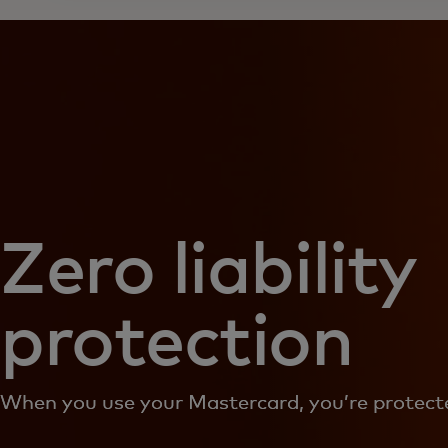
Zero liability
protection
When you use your Mastercard, you’re protecte