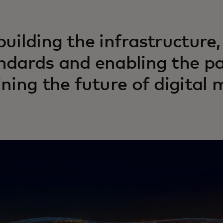
building the infrastructure,
ndards and enabling the pa
ining the future of digital 