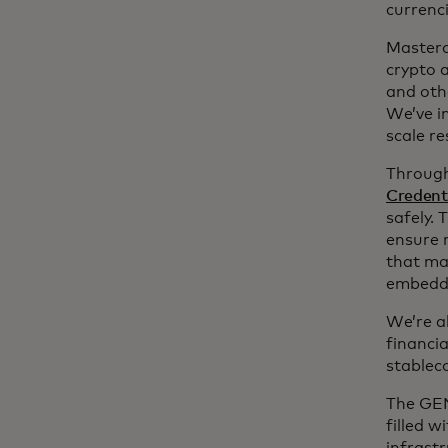
currenci
Masterc
crypto 
and oth
We’ve i
scale r
Through
Credent
safely.
ensure 
that ma
embeddi
We’re a
financi
stablec
The GEN
filled w