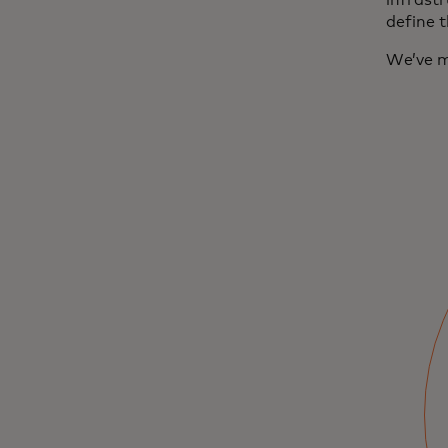
infrastr
define 
We’ve m
‘Upgrading money
for the Internet':
Building a
stablecoin
launchpad
Go inside the Moonpay and Mastercard