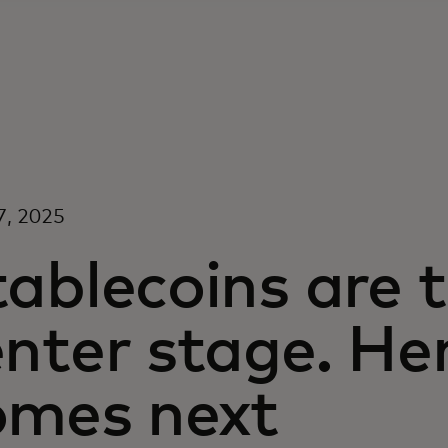
7, 2025
ablecoins are 
nter stage. He
omes next