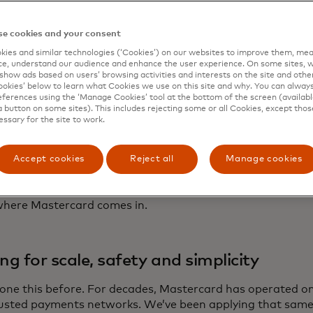
infrastructure to impact
e cookies and your consent
ies and similar technologies (‘Cookies’) on our websites to improve them, mea
ins are already proving their value in the real world. They
e, understand our audience and enhance the user experience. On some sites, w
ost cross-border B2B payments. They’re simplifying peer-
show ads based on users’ browsing activities and interests on the site and other 
kies’ below to learn what Cookies we use on this site and why. You can alway
y’re creating new ways for content creators and gig worke
ferences using the ‘Manage Cookies’ tool at the bottom of the screen (available
rms.
a button on some sites). This includes rejecting some or all Cookies, except thos
essary for the site to work.
move from niche to mainstream, stablecoins need more t
mability. They need to be embedded in systems that peop
Accept cookies
Reject all
Manage cookies
otect users, resolve disputes and work seamlessly across 
ms.
where Mastercard comes in.
ing for scale, safety and simplicity
one this before. For decades, Mastercard has operated on
usted payments networks. We’ve been applying that same e