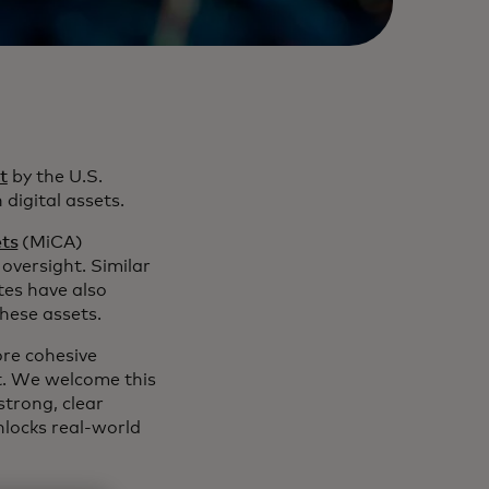
t
by the U.S.
digital assets.
ets
(MiCA)
oversight. Similar
es have also
these assets.
re cohesive
t. We welcome this
strong, clear
nlocks real-world