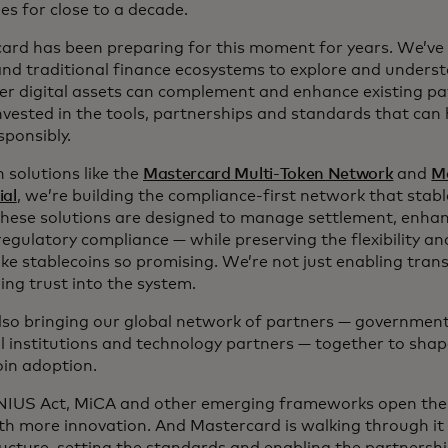
es for close to a decade.
ard has been preparing for this moment for years. We’ve
and traditional finance ecosystems to explore and unders
er digital assets can complement and enhance existing p
nvested in the tools, partnerships and standards that can 
esponsibly.
 solutions like the
Mastercard Multi-Token Network
and
M
ial
, we’re building the compliance-first network that stabl
 These solutions are designed to manage settlement, enha
regulatory compliance — while preserving the flexibility a
ke stablecoins so promising. We’re not just enabling tran
ng trust into the system.
lso bringing our global network of partners — governments
al institutions and technology partners — together to shap
oin adoption.
IUS Act, MiCA and other emerging frameworks open the 
ith more innovation. And Mastercard is walking through it 