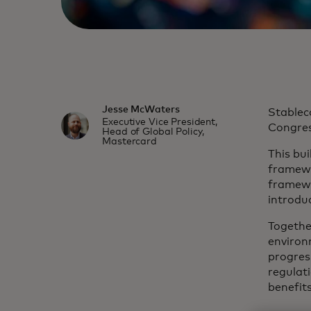
Jesse McWaters
Stablec
Executive Vice President,
Congress
Head of Global Policy,
Mastercard
This bu
framewo
framewo
introduc
Togethe
environ
progres
regulat
benefit