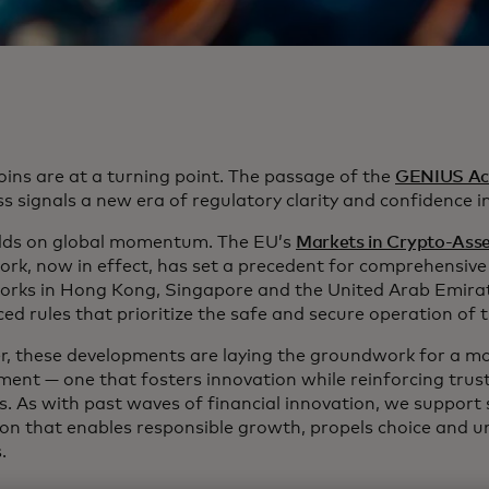
oins are at a turning point. The passage of the
GENIUS Ac
 signals a new era of regulatory clarity and confidence in 
ilds on global momentum. The EU’s
Markets in Crypto-Ass
rk, now in effect, has set a precedent for comprehensive 
rks in Hong Kong, Singapore and the United Arab Emirat
ed rules that prioritize the safe and secure operation of 
r, these developments are laying the groundwork for a mo
ment — one that fosters innovation while reinforcing trus
s. As with past waves of financial innovation, we support 
ion that enables responsible growth, propels choice and u
s.