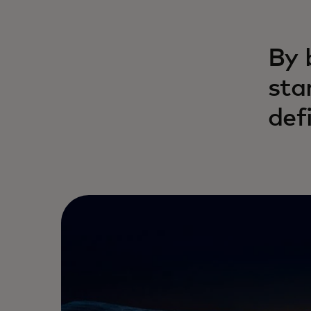
By 
sta
def