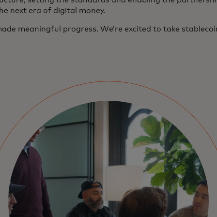
ucture, setting the standards and enabling the partnership
the next era of digital money.
ade meaningful progress. We’re excited to take stablecoins