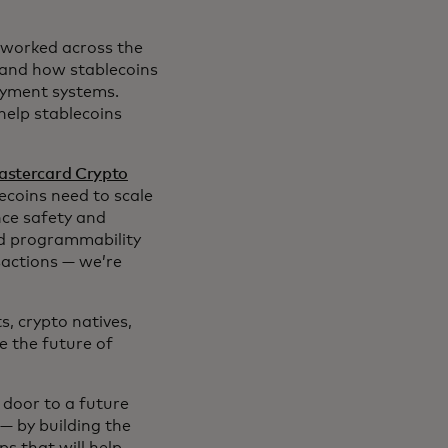
 worked across the
tand how stablecoins
ayment systems.
help stablecoins
astercard Crypto
ecoins need to scale
nce safety and
nd programmability
sactions — we’re
, crypto natives,
e the future of
door to a future
— by building the