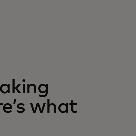
taking
re’s what