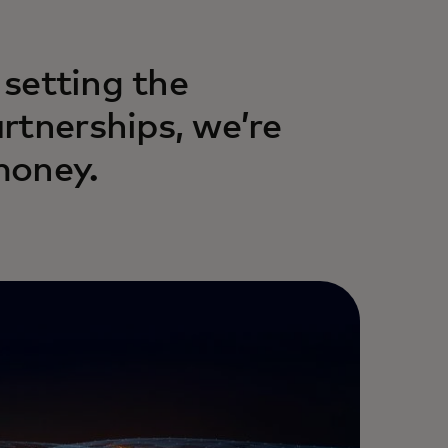
 setting the
rtnerships, we’re
money.