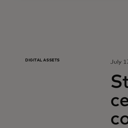
DIGITAL ASSETS
July 1
St
ce
c