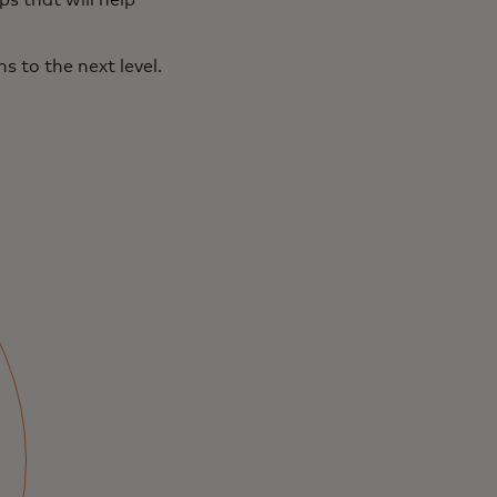
s that will help
 to the next level.