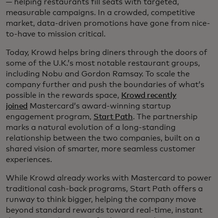
— helping restaurants fill seats with targeted,
measurable campaigns. In a crowded, competitive
market, data-driven promotions have gone from nice-
to-have to mission critical.
Today, Krowd helps bring diners through the doors of
some of the U.K.’s most notable restaurant groups,
including Nobu and Gordon Ramsay. To scale the
company further and push the boundaries of what’s
possible in the rewards space,
Krowd recently
joined
Mastercard’s award-winning startup
engagement program,
Start Path
. The partnership
marks a natural evolution of a long-standing
relationship between the two companies, built on a
shared vision of smarter, more seamless customer
experiences.
While Krowd already works with Mastercard to power
traditional cash-back programs, Start Path offers a
runway to think bigger, helping the company move
beyond standard rewards toward real-time, instant