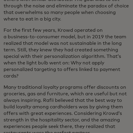
through the noise and eliminate the paradox of choice
that overwhelms so many people when choosing
where to eat in a big city.
For the first few years, Krowd operated on
a business-to-consumer model, but in 2019 the team
realized that model was not sustainable in the long
term. Still, they knew they had created something
special with their personalization algorithm. That’s
when the light bulb went on: Why not apply
personalized targeting to offers linked to payment
cards?
Many traditional loyalty programs offer discounts on
groceries, gas and furniture, which are useful but not
always inspiring. Rafii believed that the best way to
build loyalty among cardholders was by giving them
offers with great experiences. Considering Krowd’s
strength in the hospitality sector, and the amazing
experiences people seek there, they realized that