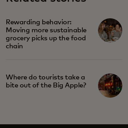
Rewarding behavior:
Moving more sustainable
grocery picks up the food
chain
Where do tourists take a
bite out of the Big Apple?