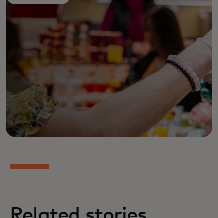
Related stories