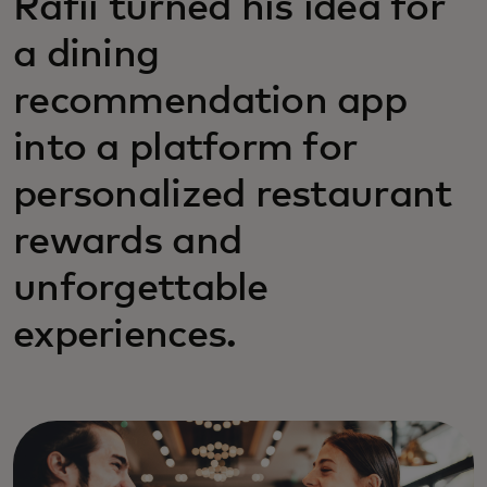
Rafii turned his idea for
a dining
recommendation app
into a platform for
personalized restaurant
rewards and
unforgettable
experiences.