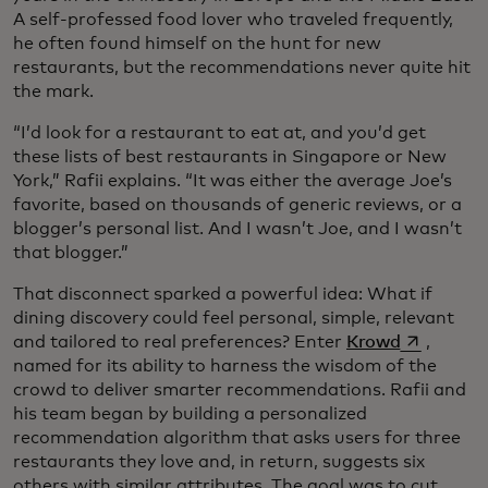
A self-professed food lover who traveled frequently,
he often found himself on the hunt for new
restaurants, but the recommendations never quite hit
the mark.
“I’d look for a restaurant to eat at, and you’d get
these lists of best restaurants in Singapore or New
York,” Rafii explains. “It was either the average Joe’s
favorite, based on thousands of generic reviews, or a
blogger’s personal list. And I wasn’t Joe, and I wasn’t
that blogger.”
That disconnect sparked a powerful idea: What if
dining discovery could feel personal, simple, relevant
opens in a
and tailored to real preferences? Enter
Krowd
,
named for its ability to harness the wisdom of the
crowd to deliver smarter recommendations. Rafii and
his team began by building a personalized
recommendation algorithm that asks users for three
restaurants they love and, in return, suggests six
others with similar attributes. The goal was to cut