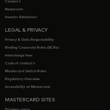
opens in a new tab
Careers
Newsroom
opens in a new tab
Investor Relations
LEGAL & PRIVACY
Privacy & Data Responsibility
Binding Corporate Rules (BCRs)
Interchange fees
opens in a new tab
Code of conduct
Mastercard Switch Rules
Regulatory Overview
Accessibility at Mastercard
MASTERCARD SITES
opens in a new tab
Priceless.com