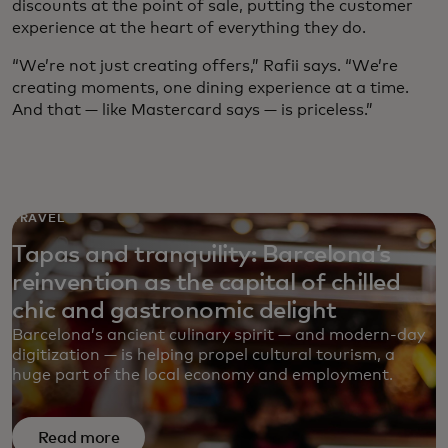
discounts at the point of sale, putting the customer
experience at the heart of everything they do.
“We’re not just creating offers,” Rafii says. “We’re
creating moments, one dining experience at a time.
And that — like Mastercard says — is priceless.”
TRAVEL
Tapas and tranquility: Barcelona’s
reinvention as the capital of chilled
chic and gastronomic delight
Barcelona’s ancient culinary spirit — and modern-day
digitization — is helping propel cultural tourism, a
huge part of the local economy and employment.
Read more