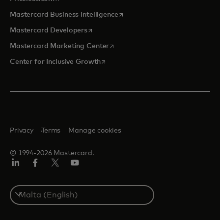
opens in a new tab
Mastercard Business Intelligence
opens in a new tab
Mastercard Developers
opens in a new tab
Mastercard Marketing Center
opens in a new tab
Center for Inclusive Growth
Privacy
Terms
Manage cookies
© 1994-2026 Mastercard.
Linkedin
Facebook
Twitter/X
Youtube
Select
a
country