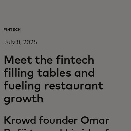
For you
For business
FINTECH
July 8, 2025
For the world
Meet the fintech
For innovators
filling tables and
fueling restaurant
News and trends
growth
Krowd founder Omar