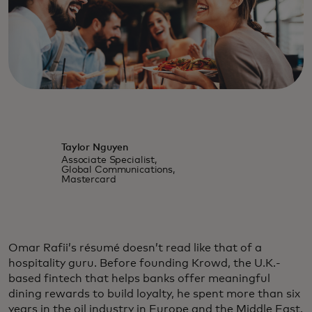
Taylor Nguyen
Associate Specialist,
Global Communications,
Mastercard
Omar Rafii’s résumé doesn’t read like that of a
hospitality guru. Before founding Krowd, the U.K.-
based fintech that helps banks offer meaningful
dining rewards to build loyalty, he spent more than six
years in the oil industry in Europe and the Middle East.