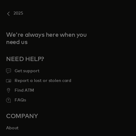
2025
We're always here when you
need us
NEED HELP?
Get support
Report a lost or stolen card
Find ATM
FAQs
COMPANY
About