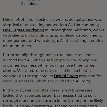
Contributor
Like a lot of small business owners, Jacqui Jones was
skeptical of entrusting her work to AI. Her company,
One Degree Marketing
in Birmingham, Alabama, works
with clients on branding, graphic design, social media
management and web design. All these things require
a human touch.
But gradually, through much trial and error, Jones
learned that AI, when used properly, could help her
grow her business while making more time for her
clients. Mastercard recently asked her to host a
webinar on the topic via its
Digital Doors
program for
small businesses, which she dubbed an AI Party.
In the past, she told attendees, small businesses
lacked the resources larger businesses had to sort
through and analyze data to identify and pursue likely
leads. But now emerging AI technologies powering