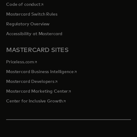
opens in a new tab
Code of conduct
Mastercard Switch Rules
Regulatory Overview
Accessibility at Mastercard
MASTERCARD SITES
opens in a new tab
Priceless.com
opens in a new tab
Mastercard Business Intelligence
opens in a new tab
Mastercard Developers
opens in a new tab
Mastercard Marketing Center
opens in a new tab
Center for Inclusive Growth