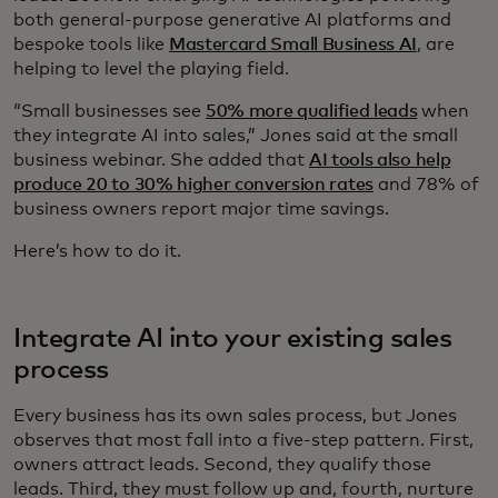
both general-purpose generative AI platforms and
bespoke tools like
Mastercard Small Business AI
, are
helping to level the playing field.
“Small businesses see
50% more qualified leads
when
they integrate AI into sales,” Jones said at the small
business webinar. She added that
AI tools also help
produce 20 to 30% higher conversion rates
and 78% of
business owners report major time savings.
Here’s how to do it.
Integrate AI into your existing sales
process
Every business has its own sales process, but Jones
observes that most fall into a five-step pattern. First,
owners attract leads. Second, they qualify those
leads. Third, they must follow up and, fourth, nurture