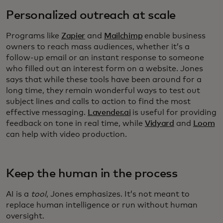
Personalized outreach at scale
Programs like
Zapier
and
Mailchimp
enable business
owners to reach mass audiences, whether it’s a
follow-up email or an instant response to someone
who filled out an interest form on a website. Jones
says that while these tools have been around for a
long time, they remain wonderful ways to test out
subject lines and calls to action to find the most
effective messaging.
Lavender.ai
is useful for providing
feedback on tone in real time, while
Vidyard
and
Loom
can help with video production.
Keep the human in the process
AI is a
tool
, Jones emphasizes. It’s not meant to
replace human intelligence or run without human
oversight.