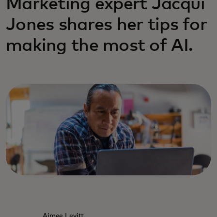
Marketing expert Jacqui
Jones shares her tips for
making the most of AI.
Aimee Levitt