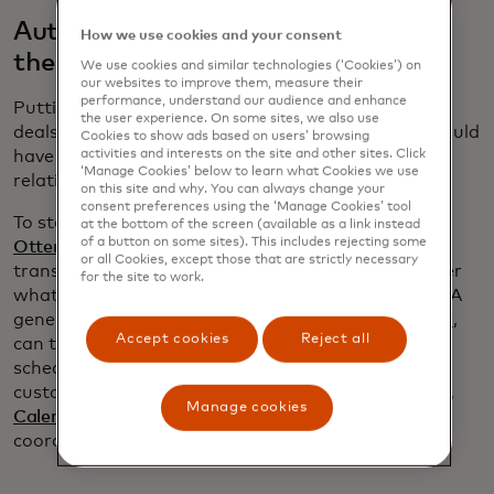
Automate follow up without losing
How we use cookies and your consent
the human touch
We use cookies and similar technologies (‘Cookies’) on
our websites to improve them, measure their
performance, understand our audience and enhance
Putting in time to build strong relationships is how
the user experience. On some sites, we also use
deals are won. “I have no idea how my company would
Cookies to show ads based on users’ browsing
activities and interests on the site and other sites. Click
have gotten as much business as it has without
‘Manage Cookies’ below to learn what Cookies we use
relationships,” Jones says.
on this site and why. You can always change your
consent preferences using the ‘Manage Cookies’ tool
To stay on top of her customers’ needs, Jones uses
at the bottom of the screen (available as a link instead
of a button on some sites). This includes rejecting some
Otter.ai
to record her meetings. In addition to a
or all Cookies, except those that are strictly necessary
transcript, Otter produces a summary to remind her
for the site to work.
what was discussed and what she promised to do. A
generative AI program, such as ChatGPT or
Copy.ai
,
Accept cookies
Reject all
can then draft a follow-up email and
Gmail
’s
scheduling feature ensures her note lands in
customer’s inbox at an opportune time. Meanwhile,
Manage cookies
Calendly
keeps track of her schedule and helps
coordinate meeting times.