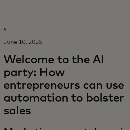
For you
For business
AI
June 10, 2025
For the world
Welcome to the AI
For innovators
party: How
entrepreneurs can use
News and trends
automation to bolster
sales