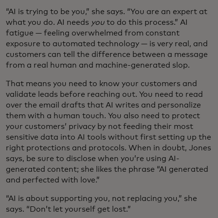
“AI is trying to be you,” she says. “You are an expert at
what you do. AI needs
you
to do this process.” AI
fatigue — feeling overwhelmed from constant
exposure to automated technology — is very real, and
customers can tell the difference between a message
from a real human and machine-generated slop.
That means you need to know your customers and
validate leads before reaching out. You need to read
over the email drafts that AI writes and personalize
them with a human touch. You also need to protect
your customers’ privacy by not feeding their most
sensitive data into AI tools without first setting up the
right protections and protocols. When in doubt, Jones
says, be sure to disclose when you’re using AI-
generated content; she likes the phrase “AI generated
and perfected with love.”
“AI is about supporting you, not replacing you,” she
says. “Don’t let yourself get lost.”