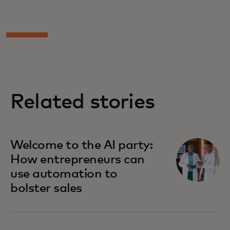
Related stories
Welcome to the AI party:
How entrepreneurs can
use automation to
bolster sales