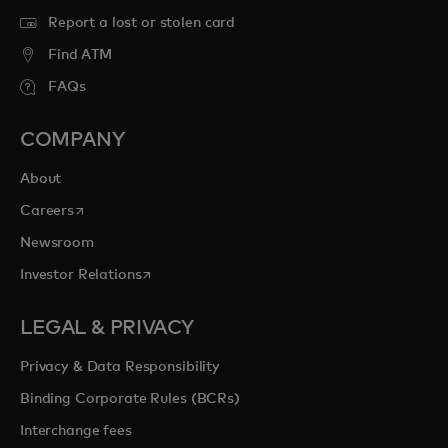
Report a lost or stolen card
Find ATM
FAQs
COMPANY
About
opens in a new tab
Careers
Newsroom
opens in a new tab
Investor Relations
LEGAL & PRIVACY
Privacy & Data Responsibility
Binding Corporate Rules (BCRs)
Interchange fees