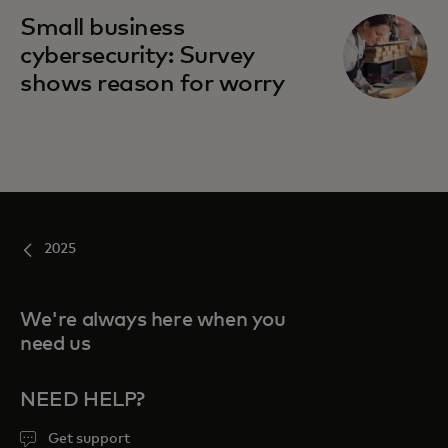
Small business
cybersecurity: Survey
shows reason for worry
2025
We're always here when you
need us
NEED HELP?
Get support