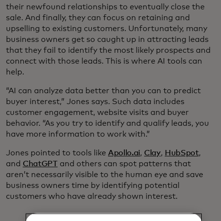
their newfound relationships to eventually close the
sale. And finally, they can focus on retaining and
upselling to existing customers. Unfortunately, many
business owners get so caught up in attracting leads
that they fail to identify the most likely prospects and
connect with those leads. This is where AI tools can
help.
“AI can analyze data better than you can to predict
buyer interest,” Jones says. Such data includes
customer engagement, website visits and buyer
behavior. “As you try to identify and qualify leads, you
have more information to work with.”
Jones pointed to tools like
Apollo.ai
,
Clay
,
HubSpot
,
and
ChatGPT
and others can spot patterns that
aren’t necessarily visible to the human eye and save
business owners time by identifying potential
customers who have already shown interest.