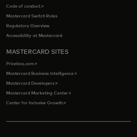
opens in a new tab
Code of conduct
Mastercard Switch Rules
Regulatory Overview
Accessibility at Mastercard
MASTERCARD SITES
opens in a new tab
Priceless.com
opens in a new tab
Mastercard Business Intelligence
opens in a new tab
Mastercard Developers
opens in a new tab
Mastercard Marketing Center
opens in a new tab
Center for Inclusive Growth