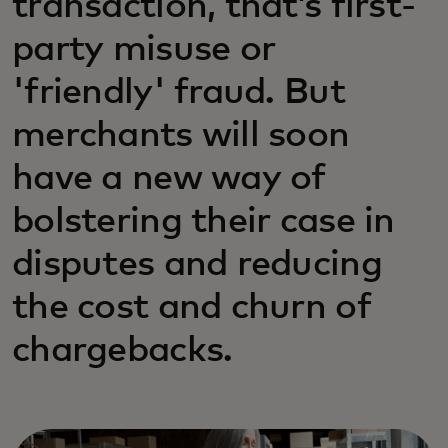
transaction, that’s first-
party misuse or
'friendly' fraud. But
merchants will soon
have a new way of
bolstering their case in
disputes and reducing
the cost and churn of
chargebacks.