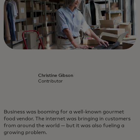
Christine Gibson
Contributor
Business was booming for a well-known gourmet
food vendor. The internet was bringing in customers
from around the world — but it was also fueling a
growing problem.