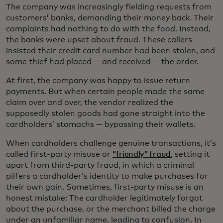
The company was increasingly fielding requests from
customers’ banks, demanding their money back. Their
complaints had nothing to do with the food. Instead,
the banks were upset about fraud. These callers
insisted their credit card number had been stolen, and
some thief had placed — and received — the order.
At first, the company was happy to issue return
payments. But when certain people made the same
claim over and over, the vendor realized the
supposedly stolen goods had gone straight into the
cardholders’ stomachs — bypassing their wallets.
When cardholders challenge genuine transactions, it’s
called first-party misuse or
“friendly” fraud
, setting it
apart from third-party fraud, in which a criminal
pilfers a cardholder’s identity to make purchases for
their own gain. Sometimes, first-party misuse is an
honest mistake: The cardholder legitimately forgot
about the purchase, or the merchant billed the charge
under an unfamiliar name, leading to confusion. In