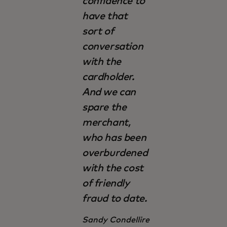
confidence to
have that
sort of
conversation
with the
cardholder.
And we can
spare the
merchant,
who has been
overburdened
with the cost
of friendly
fraud to date.
Sandy Condellire