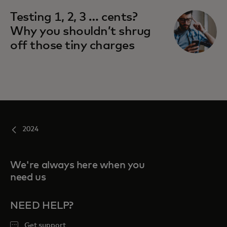
Testing 1, 2, 3 … cents?
Why you shouldn’t shrug
off those tiny charges
2024
We're always here when you
need us
NEED HELP?
Get support