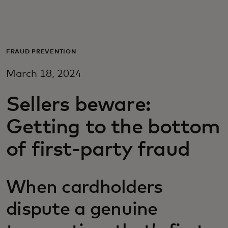
For you
For business
FRAUD PREVENTION
March 18, 2024
For the world
Sellers beware:
For innovators
Getting to the bottom
of first-party fraud
News and trends
When cardholders
dispute a genuine