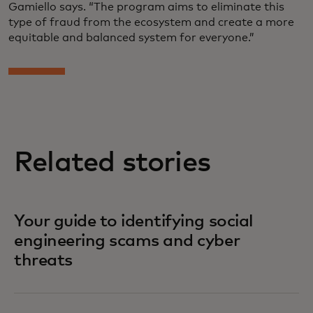
Gamiello says. “The program aims to eliminate this
type of fraud from the ecosystem and create a more
equitable and balanced system for everyone.”
Related stories
Your guide to identifying social
engineering scams and cyber
threats