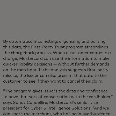
By automatically collecting, organizing and parsing
this data, the First-Party Trust program streamlines
the chargeback process. When a customer contests a
charge, Mastercard can use the information to make
quicker liability decisions — without further demands
on the merchant. If the analysis suggests first-party
misuse, the issuer can also present that data to the
customer to see if they want to cancel their claim.
“The program gives issuers the data and confidence
to have that sort of conversation with the cardholder,”
says Sandy Condellire, Mastercard’s senior vice
president for Cyber & Intelligence Solutions. “And we
can spare the merchant, who has been overburdened