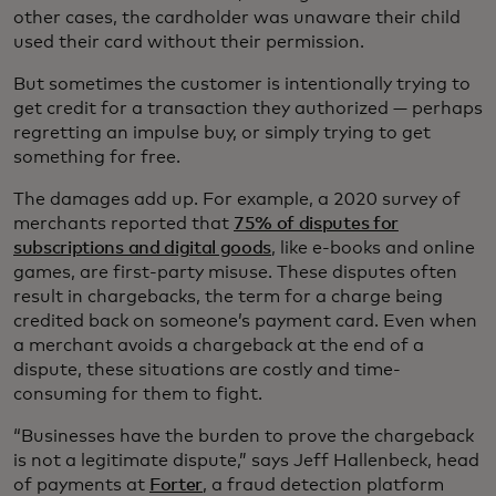
other cases, the cardholder was unaware their child
used their card without their permission.
But sometimes the customer is intentionally trying to
get credit for a transaction they authorized — perhaps
regretting an impulse buy, or simply trying to get
something for free.
The damages add up. For example, a 2020 survey of
merchants reported that
75% of disputes for
subscriptions and digital goods
, like e-books and online
games, are first-party misuse. These disputes often
result in chargebacks, the term for a charge being
credited back on someone’s payment card. Even when
a merchant avoids a chargeback at the end of a
dispute, these situations are costly and time-
consuming for them to fight.
“Businesses have the burden to prove the chargeback
is not a legitimate dispute,” says Jeff Hallenbeck, head
of payments at
Forter
, a fraud detection platform