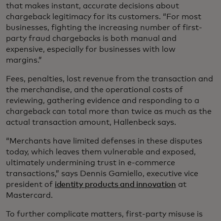
that makes instant, accurate decisions about
chargeback legitimacy for its customers. “For most
businesses, fighting the increasing number of first-
party fraud chargebacks is both manual and
expensive, especially for businesses with low
margins.”
Fees, penalties, lost revenue from the transaction and
the merchandise, and the operational costs of
reviewing, gathering evidence and responding to a
chargeback can total more than twice as much as the
actual transaction amount, Hallenbeck says.
“Merchants have limited defenses in these disputes
today, which leaves them vulnerable and exposed,
ultimately undermining trust in e-commerce
transactions,” says Dennis Gamiello, executive vice
president of
identity products and innovation
at
Mastercard.
To further complicate matters, first-party misuse is