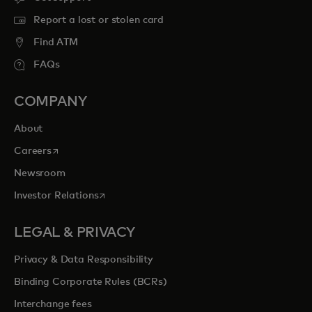
Report a lost or stolen card
Find ATM
FAQs
COMPANY
About
opens in a new tab
Careers
Newsroom
opens in a new tab
Investor Relations
LEGAL & PRIVACY
Privacy & Data Responsibility
Binding Corporate Rules (BCRs)
Interchange fees