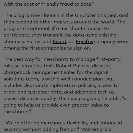
with the cost of friendly fraud to date.”
The program will launch in the U.S. later this year, and
then expand to other markets around the world. The
program is optional; if a merchant chooses to
participate, they transmit the data using existing
channels. Forter and
Kount
, an
Equifax
company, were
among the first companies to sign on.
The best way for merchants to manage first-party
misuse, says Equifax’s Robert Painter, director,
chargeback management sales for the digital
solutions team, is with a well-rounded plan that
includes clear and simple return policies, access to
order and customer data, and advanced tech to
assess disputes quickly. The new program, he adds, “is
going to help us provide even greater value to
merchants.”
“We’re offering merchants flexibility, and enhanced
security without adding friction,” Mastercard’s