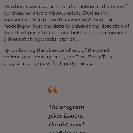
Merchants can submit this information at the time of
purchase or once a dispute arises. During the
transaction, Mastercard’s advanced AI and risk
modeling will use the data to enhance the detection of
true third-party fraud — and bolster the case against
dishonest chargebacks later on.
By confirming the absence of any of the usual
hallmarks of identity theft, the First-Party Trust
program can expose first-party misuse.
The program
gives issuers
the data and