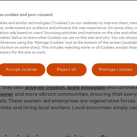
tores offer more than just transactional interactions for 
vices. They are places where people listen to your everyd
e cookies and your consent
a sense of belonging. What’s more, there’s a
one in three
ch
ies and similar technologies (‘Cookies’) on our websites to improve them, mea
small and medium-sized enterprises (MSMEs), like the one I
e, understand our audience and enhance the user experience. On some sites, w
women.
show ads based on users’ browsing activities and interests on the site and other 
kies’ below to learn what Cookies we use on this site and why. You can alway
re more women than ever in business, yet most have only
ferences using the ‘Manage Cookies’ tool at the bottom of the screen (available
a button on some sites). This includes rejecting some or all Cookies, except thos
ghts that men have
when it comes to career, finances and w
essary for the site to work.
pite the fact that women-led businesses are vital not just 
tment into household incomes and national economies, but 
rmative power.
Accept cookies
Reject all
Manage cookies
est evidence on women-led businesses finds that they not 
t they also
drive job creation, spark innovation
and contribu
reener
and more vibrant communities, ensuring that every
ively. These women-led enterprises are regenerative forces
ties and hiring local workers. Local economies simply ca