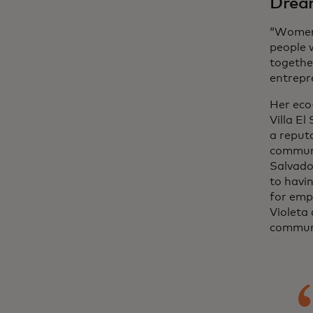
Dream
“Women 
people 
togethe
entrepr
Her eco
Villa El
a reput
communi
Salvador
to havin
for empl
Violeta
communi