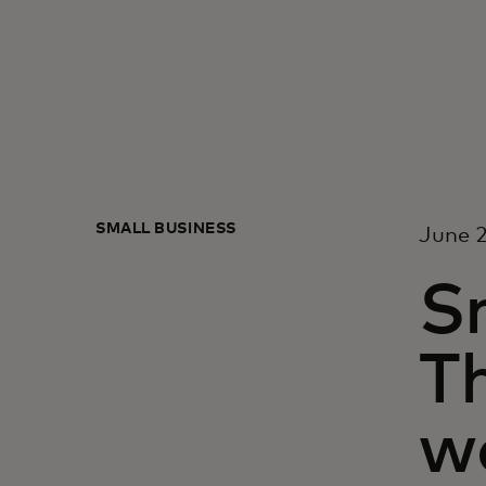
SMALL BUSINESS
June 2
Sm
T
w