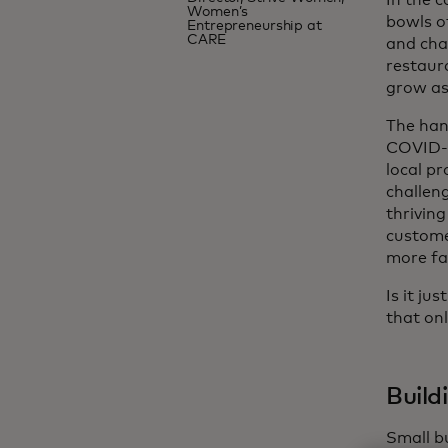
In the 
Women’s
bowls o
Entrepreneurship at
CARE
and chao
restaur
grow as 
The han
COVID-1
local p
challeng
thriving
custome
more fa
Is it ju
that onl
Build
Small b