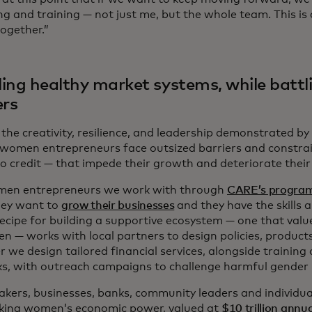
ng and training — not just me, but the whole team. This i
ogether.”
ing healthy market systems, while battl
ers
the creativity, resilience, and leadership demonstrated by 
r, women entrepreneurs face outsized barriers and constrai
to credit — that impede their growth and deteriorate their
en entrepreneurs we work with through
CARE’s progra
hey want to
grow their businesses
and they have the skills 
recipe for building a supportive ecosystem — one that valu
n — works with local partners to design policies, product
 we design tailored financial services, alongside training
s, with outreach campaigns to challenge harmful gender
akers, businesses, banks, community leaders and individual
cking women’s economic power, valued at
$10 trillion annua