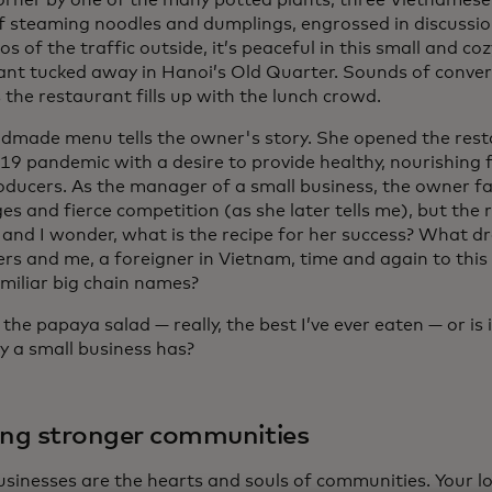
corner by one of the many potted plants, three Vietnames
f steaming noodles and dumplings, engrossed in discussio
s of the traffic outside, it’s peaceful in this small and co
ant tucked away in Hanoi’s Old Quarter. Sounds of conve
the restaurant fills up with the lunch crowd.
dmade menu tells the owner's story. She opened the rest
9 pandemic with a desire to provide healthy, nourishing
roducers. As the manager of a small business, the owner fa
es and fierce competition (as she later tells me), but the r
 and I wonder, what is the recipe for her success? What dr
rs and me, a foreigner in Vietnam, time and again to this
miliar big chain names?
st the papaya salad — really, the best I’ve ever eaten — or is
y a small business has?
ing stronger communities
usinesses are the hearts and souls of communities. Your l