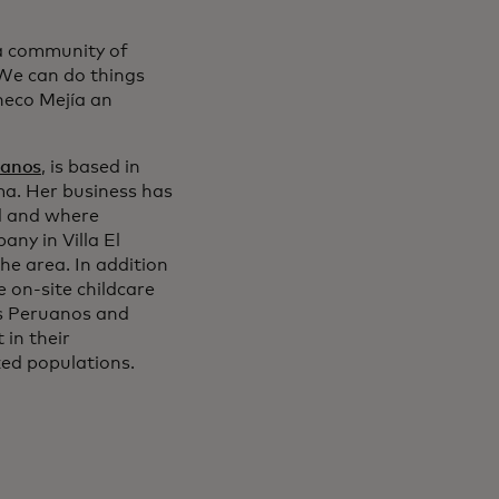
a community of
 We can do things
heco Mejía an
uanos
, is based in
ima. Her business has
d and where
ny in Villa El
he area. In addition
e on-site childcare
dos Peruanos and
in their
ed populations.