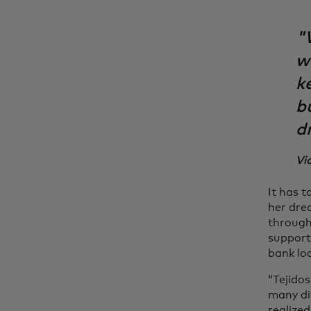
"W
w
k
b
d
Vi
It has 
her drea
through
support
bank lo
“Tejido
many di
realize