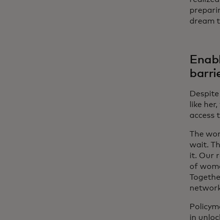
prepari
dream t
Enabl
barri
Despite 
like he
access 
The wom
wait. T
it. Our 
of wome
Together
network
Policym
in unlo