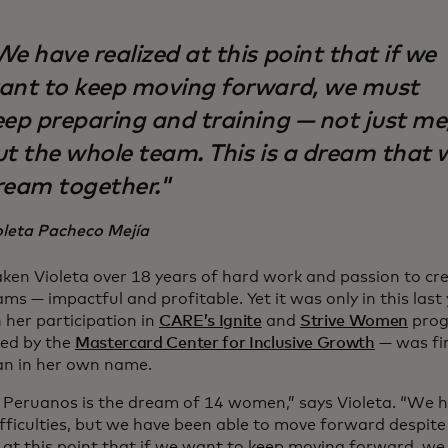
e have realized at this point that if we
ant to keep moving forward, we must
eep preparing and training — not just me
ut the whole team. This is a dream that 
ream together."
oleta Pacheco Mejía
taken Violeta over 18 years of hard work and passion to cr
ms — impactful and profitable. Yet it was only in this last 
 her participation in
CARE’s Ignite
and
Strive Women
prog
ed by the
Mastercard Center for Inclusive Growth
— was fin
an in her own name.
s Peruanos is the dream of 14 women,” says Violeta. “We
fficulties, but we have been able to move forward despit
d at this point that if we want to keep moving forward, w