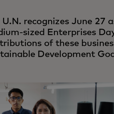
 U.N. recognizes June 27 a
ium-sized Enterprises Day,
tributions of these busines
tainable Development Goa