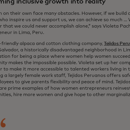
ing inclusive growth into reality
on their own face many obstacles. However, if we build 
who inspire us and support us, we can achieve so much ...
r that we could never accomplish alone,” says Violeta Pac
eneur in Lima, Peru.
-friendly alpaca and cotton clothing company,
Tejidos Per
 Salvador, a historically disadvantaged neighborhood in L
ation for being a place where women help women succee
ty makes the impossible possible. Violeta set up her compa
 to make it more accessible to talented workers living in t
g a largely female work staff, Tejidos Peruanos offers saf
oyees to give parents flexibility and peace of mind. Teji
 are prime examples of how women entrepreneurs reinvest 
ties, hire more women and give hope to other marginaliz