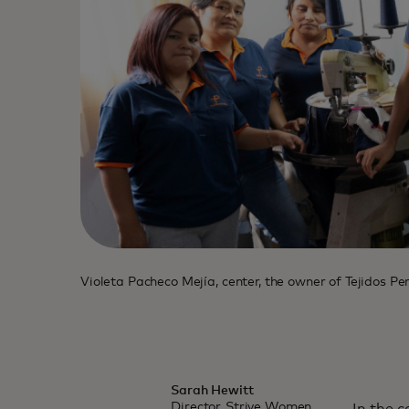
Violeta Pacheco Mejía, center, the owner of Tejidos P
Sarah Hewitt
Director, Strive Women,