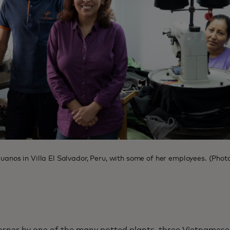
eruanos in Villa El Salvador, Peru, with some of her employees. (Ph