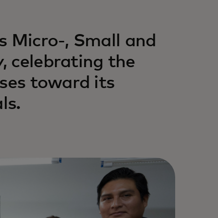
s Micro-, Small and
 celebrating the
ses toward its
ls.