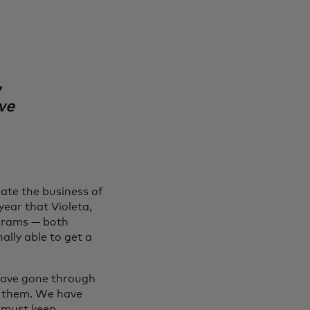
,
we
eate the business of
year that Violeta,
rams — both
ally able to get a
 have gone through
e them. We have
e must keep