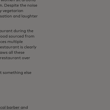
e women sit around
n. Despite the noise
zy vegetarian
rsation and laughter
aurant during the
 food sourced from
ces multiple
estaurant is clearly
aws all these
 restaurant over
 it something else
ocal barber and