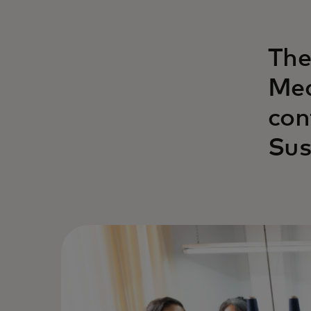
The
Med
con
Sus