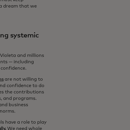
s a dream that we
ing systemic
Violeta and millions
nts — including
 confidence.
ms
are not willing to
and confidence to do
es the contributions
s, and programs.
 and business
 norms.
s have a role to play
lly.
We need whole