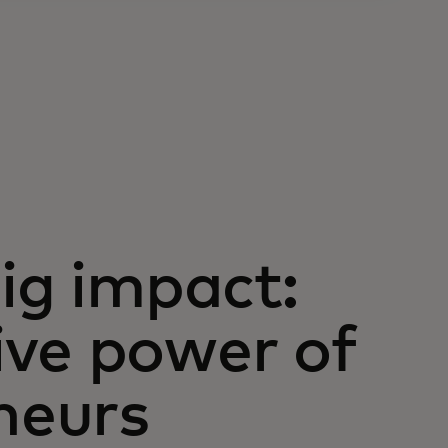
ig impact:
ive power of
neurs