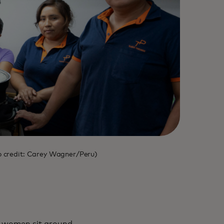
oto credit: Carey Wagner/Peru)