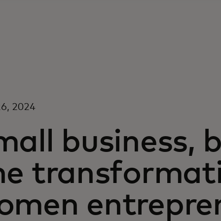
6, 2024
all business, b
he transformat
omen entrepre