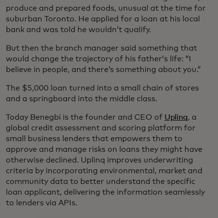
produce and prepared foods, unusual at the time for
suburban Toronto. He applied for a loan at his local
bank and was told he wouldn’t qualify.
But then the branch manager said something that
would change the trajectory of his father’s life: “I
believe in people, and there’s something about you.”
The $5,000 loan turned into a small chain of stores
and a springboard into the middle class.
Today Benegbi is the founder and CEO of
Uplinq
, a
global credit assessment and scoring platform for
small business lenders that empowers them to
approve and manage risks on loans they might have
otherwise declined. Uplinq improves underwriting
criteria by incorporating environmental, market and
community data to better understand the specific
loan applicant, delivering the information seamlessly
to lenders via APIs.