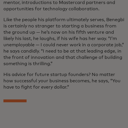
mentor, introductions to Mastercard partners and
opportunities for technology collaboration.
Like the people his platform ultimately serves, Benegbi
is certainly no stranger to starting a business from
the ground up — he’s now on his fifth venture and
likely his last, he laughs, if his wife has her way. “I’m
unemployable — I could never work in a corporate job,”
he says candidly. “I need to be at that leading edge, in
the front of innovation and that challenge of building
something is thrilling.”
His advice for future startup founders? No matter
how successful your business becomes, he says, “You
have to fight for every dollar.”