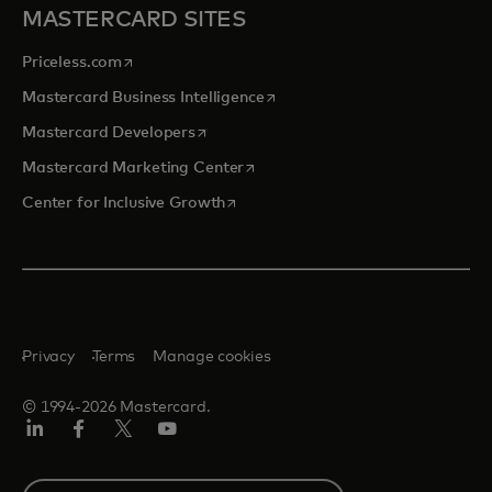
MASTERCARD SITES
opens in a new tab
Priceless.com
opens in a new tab
Mastercard Business Intelligence
opens in a new tab
Mastercard Developers
opens in a new tab
Mastercard Marketing Center
opens in a new tab
Center for Inclusive Growth
Privacy
Terms
Manage cookies
© 1994-2026 Mastercard.
Linkedin
Facebook
Twitter/X
Youtube
Select