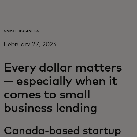
For you
For business
SMALL BUSINESS
February 27, 2024
For the world
Every dollar matters
For innovators
— especially when it
News and trends
comes to small
business lending
Canada-based startup