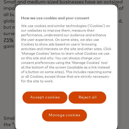
Small and medium-sized businesses have an outsized
impact on the global economy. They represent 90% of
all businesses, employ roughly 70% of all workers
How we use cookies and your consent
globally and deliver up to $50 trillion in annual spend,
We use cookies and similar technologies (‘Cookies’) on
but many struggle to get access to credit. A 2023
our websites to improve them, measure their
survey by Goldman Sachs revealed that
more than
performance, understand our audience and enhance
75%
of small business owners are worried about
the user experience. On some sites, we also use
Cookies to show ads based on users’ browsing
gaining access to credit.
activities and interests on the site and other sites. Click
‘Manage Cookies’ below to learn what Cookies we use
on this site and why. You can always change your
consent preferences using the ‘Manage Cookies’ tool
at the bottom of the screen (available as a link instead
of a button on some sites). This includes rejecting some
or all Cookies, except those that are strictly necessary
for the site to work.
"You have to fight for every dollar."
Ron Benegbi
Accept cookies
Reject all
Manage cookies
Small businesses fall into what Benegbi calls
the “missing middle” — too large to be served by