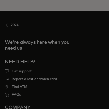
2024
We're always here when you
need us
NEED HELP?
Get support
Report a lost or stolen card
Find ATM
FAQs
COMPANY