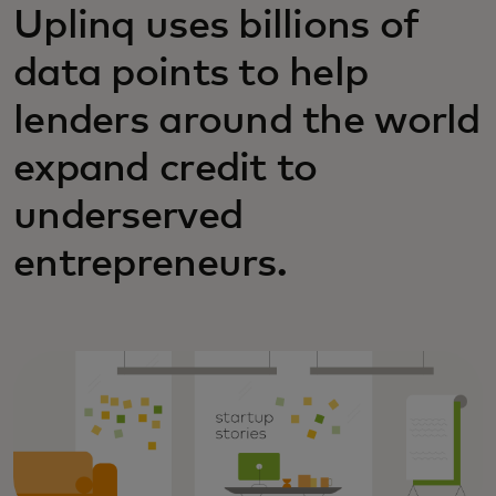
Uplinq uses billions of
data points to help
lenders around the world
expand credit to
underserved
entrepreneurs.