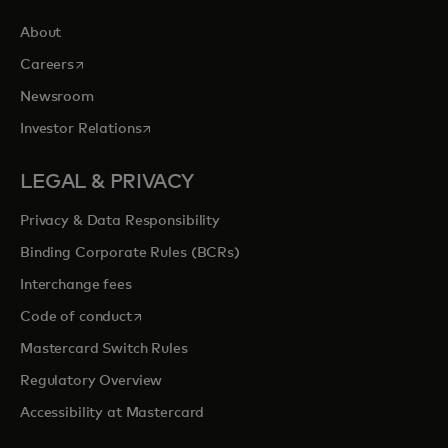
About
opens in a new tab
Careers
Newsroom
opens in a new tab
Investor Relations
LEGAL & PRIVACY
Privacy & Data Responsibility
Binding Corporate Rules (BCRs)
Interchange fees
opens in a new tab
Code of conduct
Mastercard Switch Rules
Regulatory Overview
Accessibility at Mastercard