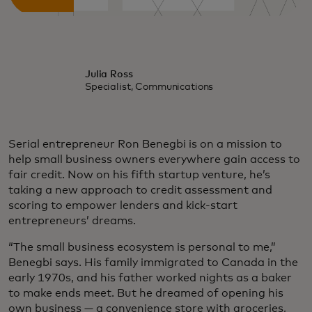
Julia Ross
Specialist, Communications
Serial entrepreneur Ron Benegbi is on a mission to
help small business owners everywhere gain access to
fair credit. Now on his fifth startup venture, he’s
taking a new approach to credit assessment and
scoring to empower lenders and kick-start
entrepreneurs’ dreams.
“The small business ecosystem is personal to me,”
Benegbi says. His family immigrated to Canada in the
early 1970s, and his father worked nights as a baker
to make ends meet. But he dreamed of opening his
own business — a convenience store with groceries,