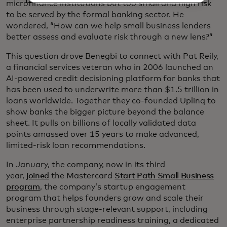
microfinance institutions but too small and high risk
to be served by the formal banking sector. He
wondered, “How can we help small business lenders
better assess and evaluate risk through a new lens?”
This question drove Benegbi to connect with Pat Reily,
a financial services veteran who in 2006 launched an
AI-powered credit decisioning platform for banks that
has been used to underwrite more than $1.5 trillion in
loans worldwide. Together they co-founded Uplinq to
show banks the bigger picture beyond the balance
sheet. It pulls on billions of locally validated data
points amassed over 15 years to make advanced,
limited-risk loan recommendations.
In January, the company, now in its third
year,
joined
the Mastercard
Start Path Small Business
program
, the company’s startup engagement
program that helps founders grow and scale their
business through stage-relevant support, including
enterprise partnership readiness training, a dedicated