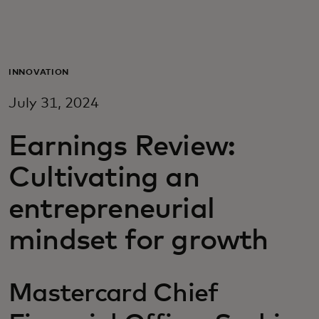
For you
For business
INNOVATION
July 31, 2024
For the world
Earnings Review:
For innovators
Cultivating an
entrepreneurial
News and trends
mindset for growth
Mastercard Chief