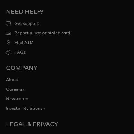
NEED HELP?
Get support
Report a lost or stolen card
Find ATM
FAQs
COMPANY
About
opens in a new tab
Careers
Newsroom
opens in a new tab
Investor Relations
LEGAL & PRIVACY