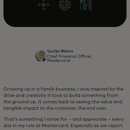
Sachin Mehra
Chief Financial Officer,
Mastercard
Growing up in a family business, I was inspired by the
drive and creativity it took to build something from
the ground up. It comes back to seeing the value and
tangible impact to the customer, the end user.
That’s something I strive for – and appreciate – every
day in my role at Mastercard. Especially as we report