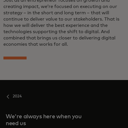
Just as an entrepreneur focuses on growth and
creating impact, we’re focused on executing on our
strategy – in the short and long term – that will
continue to deliver value to our stakeholders. That is
how we will deliver the best experience and the
technologies supporting the shift to digital. And
combined that brings us closer to delivering digital
economies that works for all.
2024
We're always here when you
need us