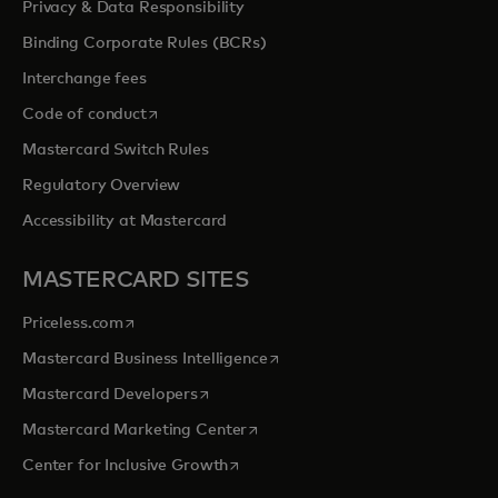
Privacy & Data Responsibility
Binding Corporate Rules (BCRs)
Interchange fees
opens in a new tab
Code of conduct
Mastercard Switch Rules
Regulatory Overview
Accessibility at Mastercard
MASTERCARD SITES
opens in a new tab
Priceless.com
opens in a new tab
Mastercard Business Intelligence
opens in a new tab
Mastercard Developers
opens in a new tab
Mastercard Marketing Center
opens in a new tab
Center for Inclusive Growth