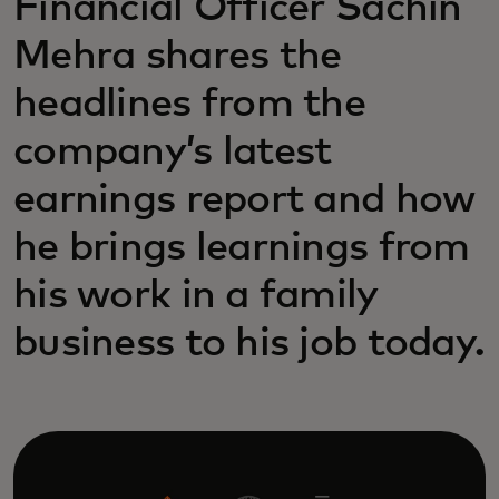
Financial Officer Sachin
Mehra shares the
headlines from the
company’s latest
earnings report and how
he brings learnings from
his work in a family
business to his job today.