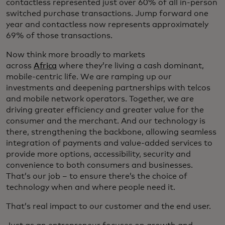
contactless represented just over 60% of all in-person
switched purchase transactions. Jump forward one
year and contactless now represents approximately
69% of those transactions.
Now think more broadly to markets
across
Africa
where they’re living a cash dominant,
mobile-centric life. We are ramping up our
investments and deepening partnerships with telcos
and mobile network operators. Together, we are
driving greater efficiency and greater value for the
consumer and the merchant. And our technology is
there, strengthening the backbone, allowing seamless
integration of payments and value-added services to
provide more options, accessibility, security and
convenience to both consumers and businesses.
That’s our job – to ensure there’s the choice of
technology when and where people need it.
That’s real impact to our customer and the end user.