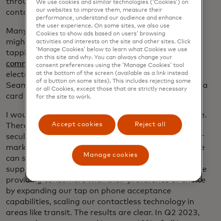
through our innovation of technologies like
We use cookies and similar technologies (‘Cookies’) on
our websites to improve them, measure their
contactless and tap on phone.
performance, understand our audience and enhance
the user experience. On some sites, we also use
Many people look at their lives as very digital. You
Cookies to show ads based on users’ browsing
might start your day with a coffee run, paying by
activities and interests on the site and other sites. Click
‘Manage Cookies’ below to learn what Cookies we use
tapping your card or phone. You see how easy
your
on this site and why. You can always change your
commute
can be on mass transit, ride share or
consent preferences using the ‘Manage Cookies’ tool
at the bottom of the screen (available as a link instead
electronic tolls. And that streaming service?
of a button on some sites). This includes rejecting some
Seamlessly paid for by a monthly subscription with a
or all Cookies, except those that are strictly necessary
card on file.
for the site to work.
I would argue that we’ve only scratched the surface.
Accept cookies
Reject all
There continues to be a sizable opportunity in the
secular shift. Yes, even in the U.S., Europe and other
markets where consumer cards are established. We
Manage cookies
can shift more of everyday spend to digital and
support new business models as they evolve. We are
providing consumers with their preference of choice
by expanding our tap on phone acceptance
capabilities, scaling our contactless technology in
areas like transit. The results are clear. In Q2 2023,