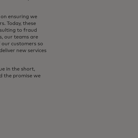
 on ensuring we
s. Today, these
sulting to fraud
s, our teams are
f our customers so
deliver new services
e in the short,
nd the promise we