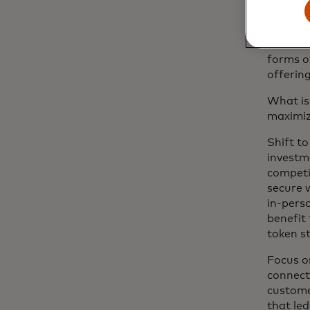
In addi
model a
This is 
forms o
offering
What is
maximiz
Shift to
investm
competit
secure 
in-pers
benefit
token s
Focus o
connect
custome
that le