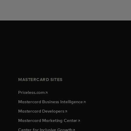
MASTERCARD SITES
opens in a new tab
Priceless.com
opens in a new tab
Mastercard Business Intelligence
opens in a new tab
Mastercard Developers
tab
opens in a new tab
Mastercard Marketing Center
opens in a new tab
Center for Inclusive Growth