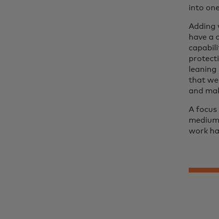
into on
Adding 
have a 
capabili
protect
leaning
that we
and mak
A focus 
medium 
work har