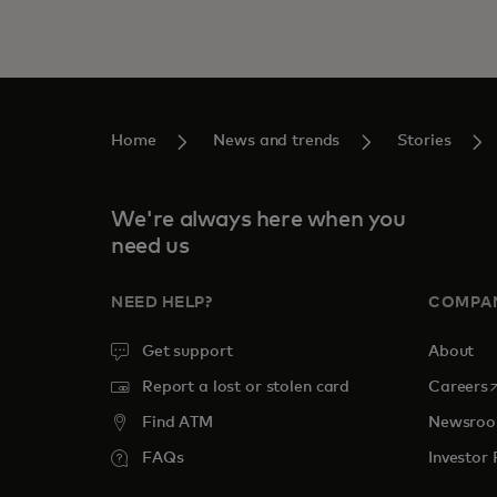
Home
News and trends
Stories
We're always here when you
need us
NEED HELP?
COMPA
Get support
About
o
Report a lost or stolen card
Careers
Find ATM
Newsro
FAQs
Investor 