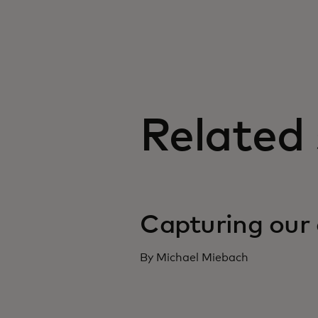
Related 
Capturing our 
By Michael Miebach