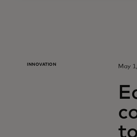
INNOVATION
May 1
E
c
t