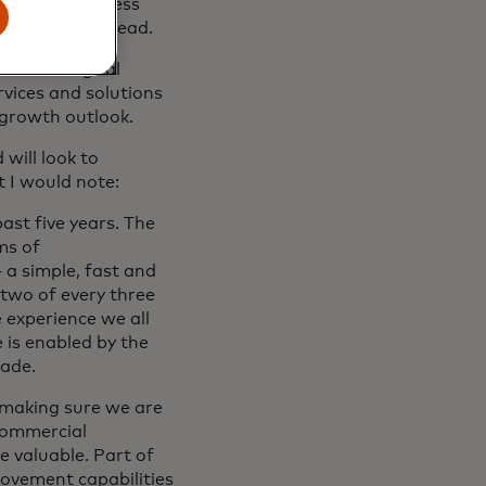
ersified business
portunities ahead.
hift to digital
vices and solutions
 growth outlook.
will look to
 I would note:
past five years. The
ms of
 a simple, fast and
 two of every three
 experience we all
 is enabled by the
cade.
 making sure we are
 commercial
 valuable. Part of
ovement capabilities