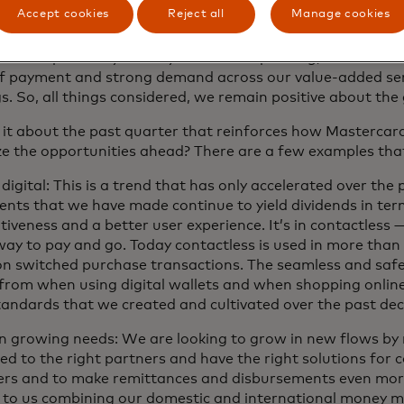
tion, our business fundamentals remain strong and our div
Accept cookies
Reject all
Manage cookies
nd momentum with customers position us well for the op
all underpinned by healthy consumer spending, the secular s
f payment and strong demand across our value-added ser
s. So, all things considered, we remain positive about the
 it about the past quarter that reinforces how Mastercard 
e the opportunities ahead? There are a few examples that
 digital: This is a trend that has only accelerated over the 
ents that we have made continue to yield dividends in ter
iveness and a better user experience. It’s in contactless —
way to pay and go. Today contactless is used in more than
on switched purchase transactions. The seamless and safe
 from when using digital wallets and when shopping online
tandards that we created and cultivated over the past de
n growing needs: We are looking to grow in new flows by
ed to the right partners and have the right solutions for
rs and to make remittances and disbursements even more
d to us combining our domestic and international money m