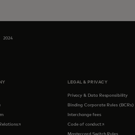
2024
NY
LEGAL & PRIVACY
Privacy & Data Responsibility
pens in a new tab
Binding Corporate Rules (BCRs)
om
Interchange fees
opens in a new tab
opens in a new 
Relations
Code of conduct
Mastercard Switch Rules