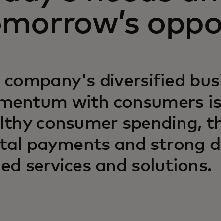
omorrow’s oppo
 company's diversified bu
entum with consumers is
lthy consumer spending, the
ital payments and strong 
ed services and solutions.