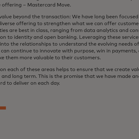
e offering – Mastercard Move.
value beyond the transaction: We have long been focused
diverse offering to strengthen what we can offer customer
ties are best in class, ranging from data analytics and con
ion to identity and open banking. Leveraging these service
 into the relationships to understand the evolving needs o
 can continue to innovate with purpose, win in payments, 
e them more valuable to their customers.
on each of these areas helps to ensure that we create valu
and long term. This is the promise that we have made a
d to deliver on each day.