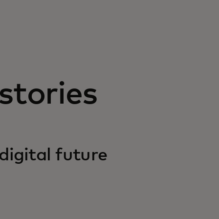
stories
digital future