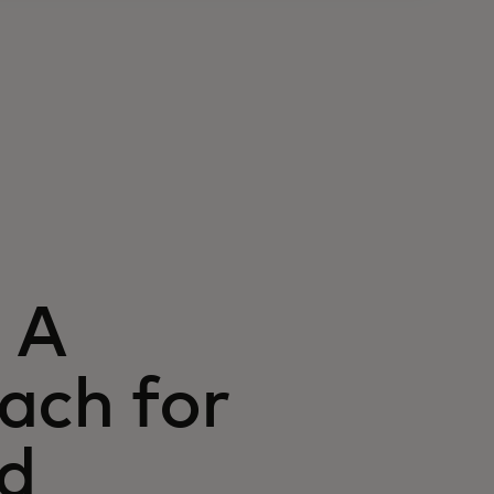
 A
ach for
nd