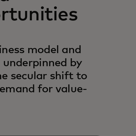
rtunities
siness model and
 underpinned by
 secular shift to
demand for value-