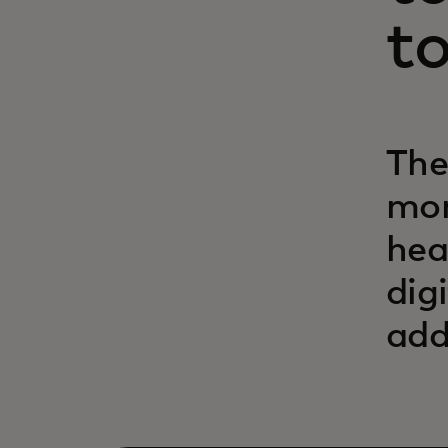
t
The
mom
hea
dig
add