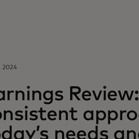
, 2024
arnings Review:
onsistent appro
oday’s needs a