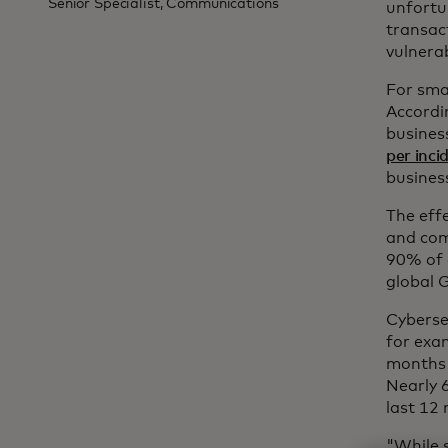
Senior Specialist, Communications
unfortun
transact
vulnerab
For sma
Accordi
busines
per inci
busines
The eff
and com
90% of 
global 
Cyberse
for exa
months 
Nearly 
last 12
"While s