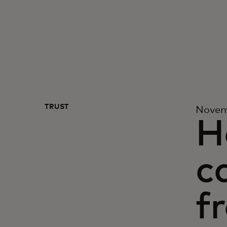
TRUST
Novem
H
c
f