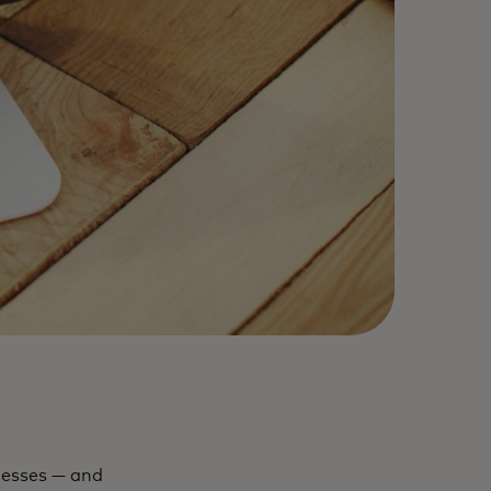
inesses — and