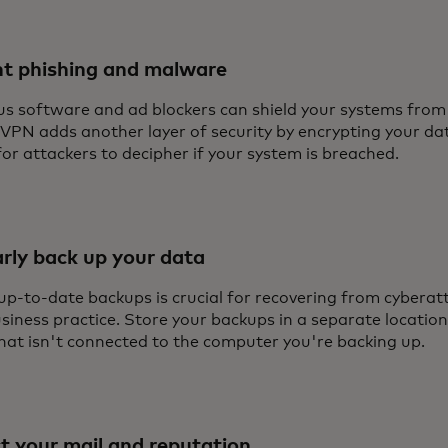
nt phishing and malware
us software and ad blockers can shield your systems from m
 VPN adds another layer of security by encrypting your da
or attackers to decipher if your system is breached.
rly back up your data
up-to-date backups is crucial for recovering from cyberatt
iness practice. Store your backups in a separate location
that isn't connected to the computer you're backing up.
t your mail and reputation