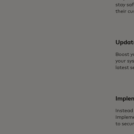
stay sa
their c
Updat
Boost y
your sy
latest s
Imple
Instead
Impleme
to secu