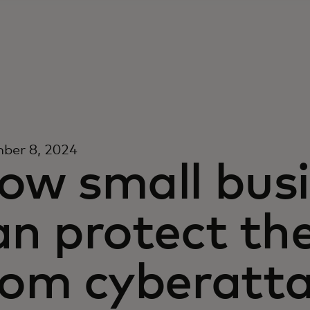
ber 8, 2024
ow small bus
an protect th
rom cyberatta