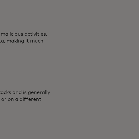
alicious activities.
ta, making it much
acks and is generally
 or on a different