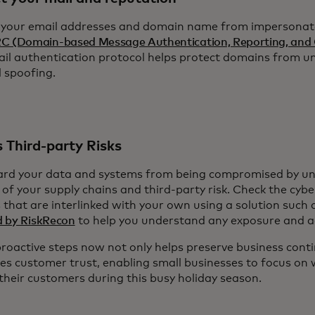
 your email addresses and domain name from impersonat
 (Domain-based Message Authentication, Reporting, and 
ail authentication protocol helps protect domains from u
l spoofing.
 Third-party Risks
rd your data and systems from being compromised by un
 of your supply chains and third-party risk. Check the cyber
 that are interlinked with your own using a solution such
 by RiskRecon
to help you understand any exposure and ac
proactive steps now not only helps preserve business conti
ces customer trust, enabling small businesses to focus on
 their customers during this busy holiday season.