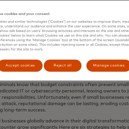
ll feel vulnerable,” says Michele Centemero, executive vice
s Europe at Mastercard. “They are in search of straightfor
e cookies and your consent
ns that offer strong protection without overwhelming compl
ies and similar technologies (‘Cookies’) on our websites to improve them, mea
ek a trusted partner in security — one that empowers them
e, understand our audience and enhance the user experience. On some sites, w
ons and focus on what truly matters: growing their busine
show ads based on users’ browsing activities and interests on the site and other 
kies’ below to learn what Cookies we use on this site and why. You can alway
rs with peace of mind."
ferences using the ‘Manage Cookies’ tool at the bottom of the screen (available
a button on some sites). This includes rejecting some or all Cookies, except thos
020, Mastercard has helped 50 million more small business
essary for the site to work.
cess capital and digitize their operations. And many are ac
 to protect their sensitive data in a way that still ensu
Accept cookies
Reject all
Manage cookies
ce for their customers. But some business owners still bel
 the notice of hackers and fraudsters.
iminals know that budget constraints often prevent smal
edicated IT or cybersecurity personnel, leaving owners to 
 responsibilities. Unfortunately, even if small businesses r
 attack, reputational damage can be lasting, eroding cus
ng long-term success.
 businesses globally advance in their digital transformati
ounter grow significantly. Here are six strategies to help 