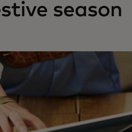
estive season