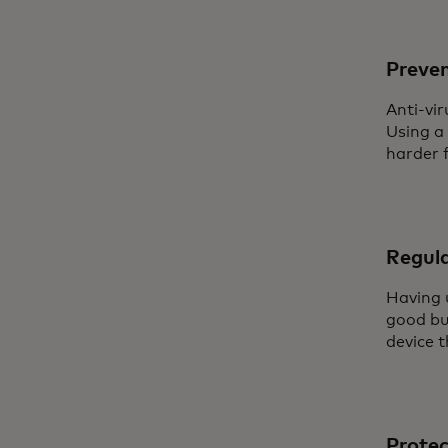
Preve
Anti-vir
Using a
harder f
Regula
Having 
good bus
device 
Protec