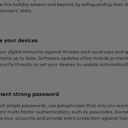
fe this holiday season and beyond, by safeguarding their d
ustomers' data.
e your devices
our digital immunity against threats such as viruses and 
stems up to date. Software updates often include protect
ecurity threats, so set your devices to update automaticall
ment strong password
 of simple passwords, use passphrases that only you wou
nt multi-factor authentication, such as passcodes, biometr
re your accounts and provide extra protection against hac