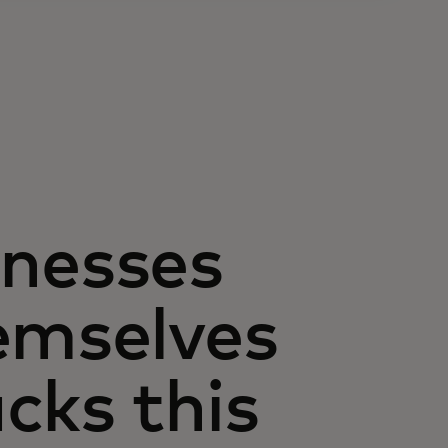
inesses
emselves
cks this