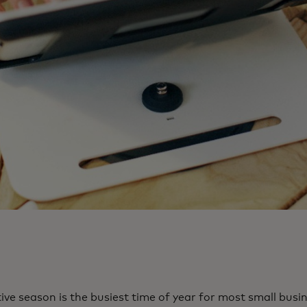
ive season is the busiest time of year for most small bus