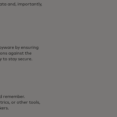
ata and, importantly,
spyware by ensuring
ions against the
y to stay secure.
ld remember.
ics, or other tools,
kers.