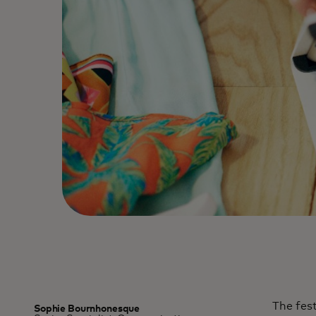
The fest
Sophie Bournhonesque