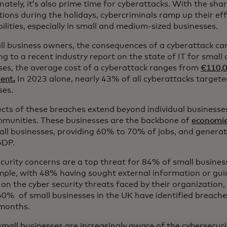
ately, it’s also prime time for cyberattacks. With the shar
ions during the holidays, cybercriminals ramp up their eff
ilities, especially in small and medium-sized businesses.
ll business owners, the consequences of a cyberattack can
ng to a recent industry report on the state of IT for smal
ses, the average cost of a cyberattack ranges from
€110,0
dent.
In 2023 alone, nearly 43% of all cyberattacks targete
ses.
ects of these breaches extend beyond individual businesse
munities. These businesses are the backbone of
economi
all businesses, providing 60% to 70% of jobs, and generat
GDP.
curity concerns are a top threat for 84% of small busines
mple, with 48% having sought external information or guid
on the cyber security threats faced by their organization,
60% of small businesses in the UK have identified breaches
 months.
mall businesses are increasingly aware of the cybersecuri