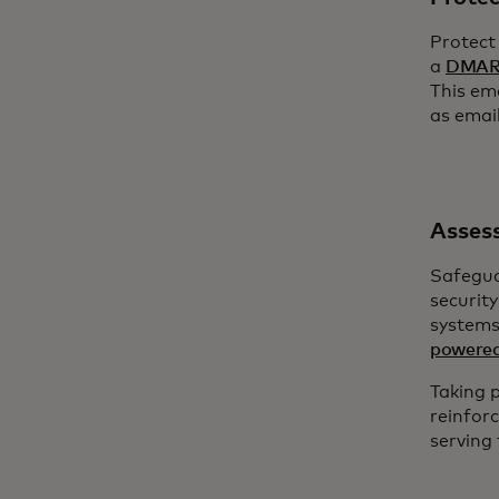
Protect
a
DMARC
This em
as emai
Assess
Safegua
security
systems
powered
Taking 
reinfor
serving