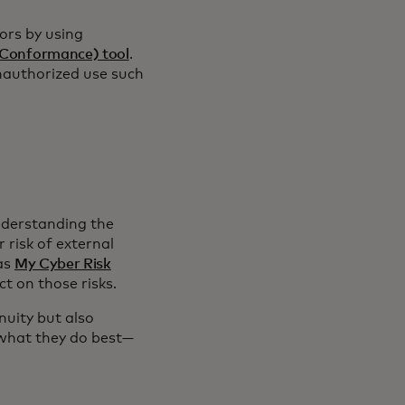
ors by using
Conformance) tool
.
nauthorized use such
derstanding the
 risk of external
 as
My Cyber Risk
t on those risks.
nuity but also
 what they do best—