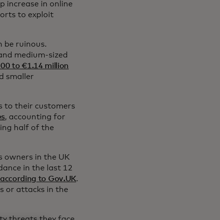
p increase in online
orts to exploit
 be ruinous.
l and medium-sized
00 to €1.14 million
d smaller
s to their customers
es
, accounting for
ing half of the
s owners in the UK
ance in the last 12
according to Gov.UK
.
 or attacks in the
ty threats they face,