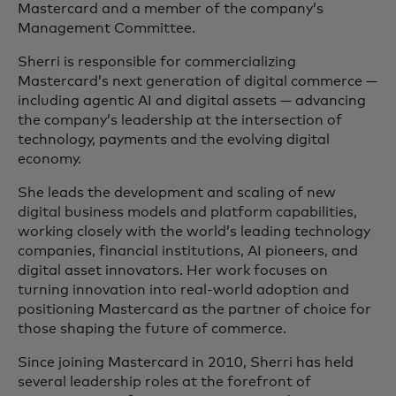
Mastercard and a member of the company’s
Management Committee.
Sherri is responsible for commercializing
Mastercard’s next generation of digital commerce —
including agentic AI and digital assets — advancing
the company’s leadership at the intersection of
technology, payments and the evolving digital
economy.
She leads the development and scaling of new
digital business models and platform capabilities,
working closely with the world’s leading technology
companies, financial institutions, AI pioneers, and
digital asset innovators. Her work focuses on
turning innovation into real‑world adoption and
positioning Mastercard as the partner of choice for
those shaping the future of commerce.
Since joining Mastercard in 2010, Sherri has held
several leadership roles at the forefront of