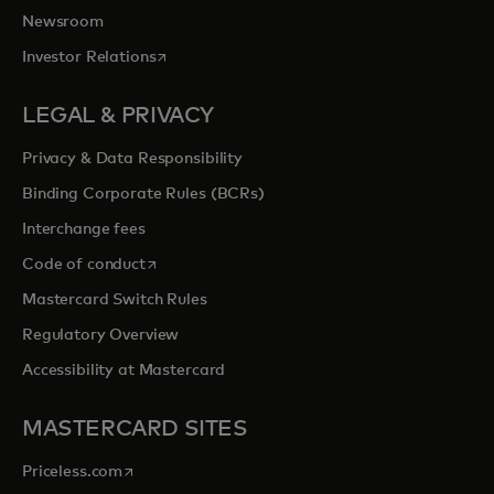
Newsroom
opens in a new tab
Investor Relations
LEGAL & PRIVACY
Privacy & Data Responsibility
Binding Corporate Rules (BCRs)
Interchange fees
opens in a new tab
Code of conduct
Mastercard Switch Rules
Regulatory Overview
Accessibility at Mastercard
MASTERCARD SITES
opens in a new tab
Priceless.com