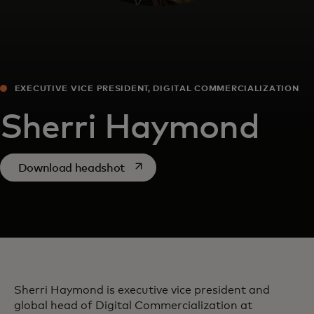
EXECUTIVE VICE PRESIDENT, DIGITAL COMMERCIALIZATION
Sherri Haymond
opens in a new tab
Download headshot
Sherri Haymond is executive vice president and
global head of Digital Commercialization at