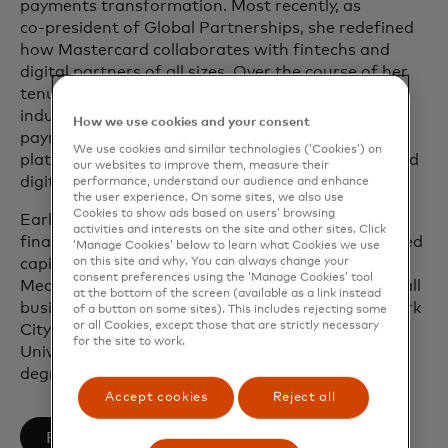
payments transformation. Most recently, as
co‑president of Global Partnerships, she redefined
how Mastercard collaborates with fintechs and
digital partners of all sizes. Over the course of her
tenure, she has played a pivotal role in advancing
industry‑defining solutions, including mobile
How we use cookies and your consent
payments, tokenization, open finance and other
We use cookies and similar technologies (‘Cookies’) on
platform‑based capabilities that have transformed
our websites to improve them, measure their
digital commerce.
performance, understand our audience and enhance
the user experience. On some sites, we also use
Cookies to show ads based on users’ browsing
Earlier in her career, Sherri worked in structured
activities and interests on the site and other sites. Click
finance at Banc of America Securities and practiced
‘Manage Cookies’ below to learn what Cookies we use
on this site and why. You can always change your
capital markets law at Skadden, Arps, Slate,
consent preferences using the ‘Manage Cookies’ tool
Meagher & Flom LLP. She is passionate about small
at the bottom of the screen (available as a link instead
business, having co-founded one based in New York
of a button on some sites). This includes rejecting some
or all Cookies, except those that are strictly necessary
City. She holds a Juris Doctor degree from the
for the site to work.
University of Pennsylvania and a Bachelor of Arts
degree in Literature from Duke University.
Accept cookies
Reject all
opens in a new tab
Follow on LinkedIn