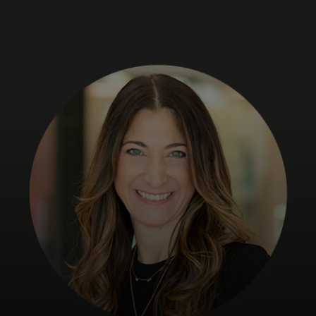
For you
For business
For the world
For innovators
News and trends