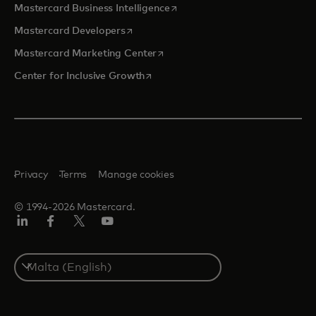
opens in a new tab
Mastercard Business Intelligence
opens in a new tab
Mastercard Developers
opens in a new tab
Mastercard Marketing Center
opens in a new tab
Center for Inclusive Growth
Privacy
Terms
Manage cookies
© 1994-2026 Mastercard.
Linkedin
Facebook
Twitter/X
Youtube
Select
a
country