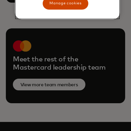
Manage cookies
Meet the rest of the
Mastercard leadership team
View more team members