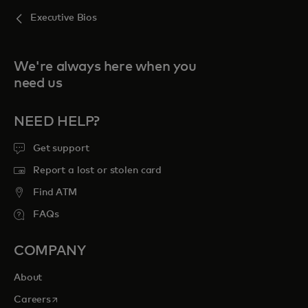
Executive Bios
We're always here when you
need us
NEED HELP?
Get support
Report a lost or stolen card
Find ATM
FAQs
COMPANY
About
opens in a new tab
Careers