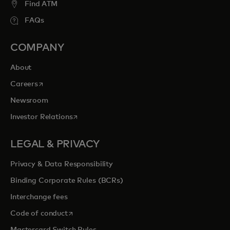
Find ATM
FAQs
COMPANY
About
opens in a new tab
Careers
Newsroom
opens in a new tab
Investor Relations
LEGAL & PRIVACY
Privacy & Data Responsibility
Binding Corporate Rules (BCRs)
Interchange fees
opens in a new tab
Code of conduct