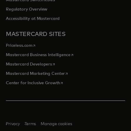
Mastercard Switch Rules
Regulatory Overview
Accessibility at Mastercard
MASTERCARD SITES
opens in a new tab
Priceless.com
opens in a new tab
Mastercard Business Intelligence
opens in a new tab
Mastercard Developers
opens in a new tab
Mastercard Marketing Center
opens in a new tab
Center for Inclusive Growth
Privacy
Terms
Manage cookies