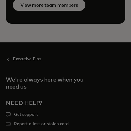
View more team members
Executive Bios
We're always here when you
need us
NEED HELP?
Get support
Report a lost or stolen card