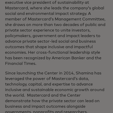
executive vice president of sustainability at
Mastercard, where she leads the company’s global
social and environmental impact strategy. A
member of Mastercard’s Management Committee,
she draws on more than two decades of public and
private sector experience to unite investors,
policymakers, government and impact leaders to
advance private sector-led social and business
outcomes that shape inclusive and impactful
economies. Her cross-functional leadership style
has been recognized by American Banker and the
Financial Times.
Since launching the Center in 2014, Shamina has
leveraged the power of Mastercard’s data,
technology, capital, and expertise to advance
inclusive and sustainable economic growth around
the world. Mastercard and the Center
demonstrate how the private sector can lead on
business and impact outcomes alongside
governments, nonprofits and researchers.