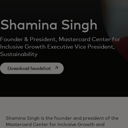
Shamina Singh
Founder & President, Mastercard Center for
Inclusive Growth Executive Vice President,
Sustainability
opens in a new tab
Download headshot
Shamina Singh is the founder and president of the
Mastercard Center for Inclusive Growth and