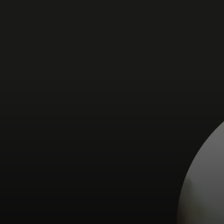
For you
For business
For the world
For innovators
News and trends