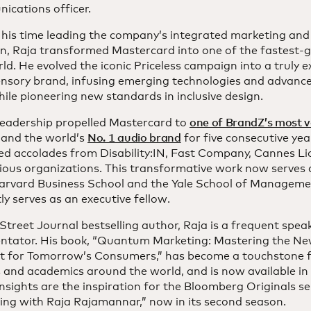
ications officer.
 his time leading the company’s integrated marketing an
on, Raja transformed Mastercard into one of the fastest-
ld. He evolved the iconic Priceless campaign into a truly ex
ensory brand, infusing emerging technologies and advance
ile pioneering new standards in inclusive design.
 leadership propelled Mastercard to
one of BrandZ’s most v
and the world’s
No. 1 audio brand
for five consecutive year
ed accolades from Disability:IN, Fast Company, Cannes Li
ious organizations. This transformative work now serves 
arvard Business School and the Yale School of Manageme
ly serves as an executive fellow.
Street Journal bestselling author, Raja is a frequent spe
tator. His book, “Quantum Marketing: Mastering the N
t for Tomorrow’s Consumers,” has become a touchstone 
 and academics around the world, and is now available in
nsights are the inspiration for the Bloomberg Originals s
ing with Raja Rajamannar,” now in its second season.