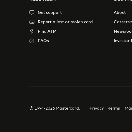
Get support
About
o
Report a lost or stolen card
Careers
Find ATM
Newsro
FAQs
Investor 
© 1994-2026 Mastercard.
Privacy
Terms
Man