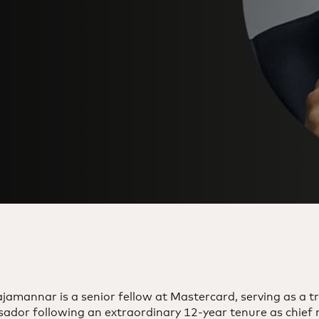
jamannar is a senior fellow at Mastercard, serving as a t
ador following an extraordinary 12-year tenure as chief