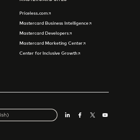
opens in a new tab
Priceless.com
opens in a new tab
Mastercard Business Intelligence
opens in a new tab
Mastercard Developers
tab
opens in a new tab
Mastercard Marketing Center
opens in a new tab
Center for Inclusive Growth
Linkedin
Facebook
Twitter/X
Youtube