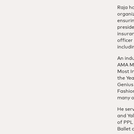
Raja h
organiz
ensurin
preside
insura
office
includ
An ind
AMA Mar
Most I
the Yea
Genius
Fashio
many o
He serv
and Ya
of PPL
Ballet