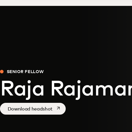
SENIOR FELLOW
Raja Rajama
opens in a new tab
Download headshot