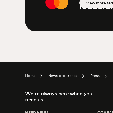
View more te
leaders
Home
News and trends
Press
We're always here when you
need us
NEED HELP?
COMPA