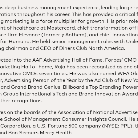
as deep business management experience, leading large r
ations throughout his career. This has provided a critical
g marketing is a force multiplier for growth. His prior rol
nt of healthcare at Mastercard, chief transformation offi
nce firm Elevance (formerly Anthem), and chief innovatio
r for Humana. He held senior management roles with Unile
ing chairman and CEO of Diners Club North America.
uctee into the AAF Advertising Hall of Fame, Forbes’ CMO
keting Hall of Fame, Raja has been recognized as one of 
nnovative CMOs seven times. He was also named WFA Glo
r, Advertising Person of the Year by the Ad Club of New 
 and Grand Brand Genius, Billboard’s Top Branding Power
n Group International’s Tech and Brand Innovation Award
ther recognitions.
es on the boards of the Association of National Advertise
le School of Management Consumer Insights Council. He 
 Corporation, a U.S. Fortune 500 company (NYSE: PPL), t
 and Bon Secours Mercy Health.