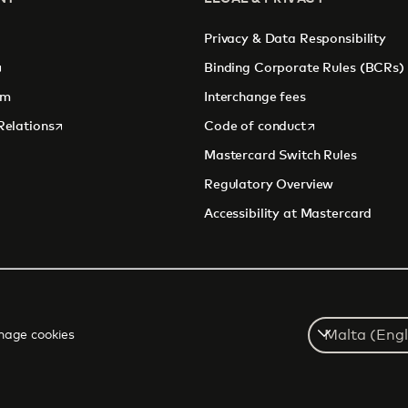
Privacy & Data Responsibility
pens in a new tab
Binding Corporate Rules (BCRs)
om
Interchange fees
opens in a new tab
opens in a new 
Relations
Code of conduct
Mastercard Switch Rules
Regulatory Overview
Accessibility at Mastercard
Select
age cookies
a
country