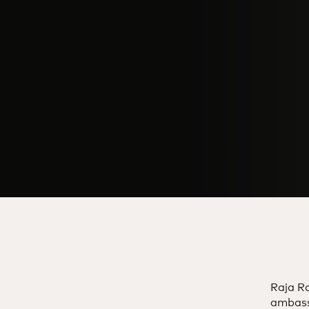
Raja Ra
ambass