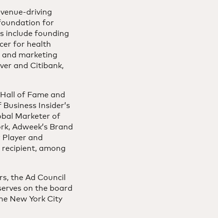
evenue-driving
 foundation for
es include founding
cer for health
n and marketing
ver and Citibank,
 Hall of Fame and
Business Insider’s
bal Marketer of
York, Adweek’s Brand
 Player and
 recipient, among
rs, the Ad Council
serves on the board
he New York City