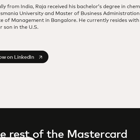
lly from India, Raja received his bachelor’s degree in chem
smania University and Master of Business Administration
te of Management in Bangalore. He currently resides with
 son in the U.S.
s in a new tab
low on LinkedIn
e rest of the Mastercard