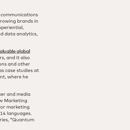
d communications
growing brands in
periential,
d data analytics,
aluable global
s, and it also
ons and other
as case studies at
nt, where he
aker and media
ew Marketing
for marketing
 14 languages.
eries, “Quantum