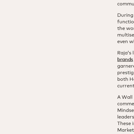
commun
During
functi
the wor
multis
even wh
Raja’s
brands
garner
prestig
both H
current
A Wall 
commen
Mindse
leaders
These i
Market