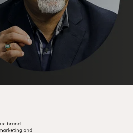
rue brand
 marketing and