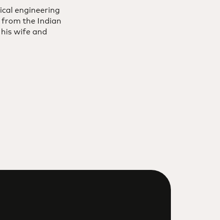
ical engineering
 from the Indian
 his wife and