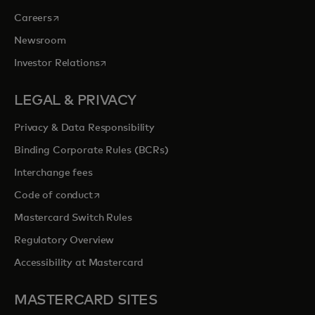
opens in a new tab
Careers
Newsroom
opens in a new tab
Investor Relations
LEGAL & PRIVACY
Privacy & Data Responsibility
Binding Corporate Rules (BCRs)
Interchange fees
opens in a new tab
Code of conduct
Mastercard Switch Rules
Regulatory Overview
Accessibility at Mastercard
MASTERCARD SITES