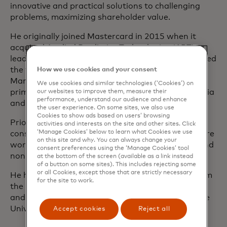
innovative and practical solutions to challenging
problems, maximizing shareholder value.
He originally joined Mastercard in 2015 when it
acquired Applied Predictive Technologies (APT), a
leading cloud-based analytics company. Greg guided
the firm’s Consumer Packaged Goods and
How we use cookies and your consent
Manufacturing vertical, and also served as the
We use cookies and similar technologies (‘Cookies’) on
primary lead for its work in San Francisco, Australia
our websites to improve them, measure their
performance, understand our audience and enhance
and New Zealand.
the user experience. On some sites, we also use
Cookies to show ads based on users’ browsing
Prior to joining APT, Greg was a management
activities and interests on the site and other sites. Click
‘Manage Cookies’ below to learn what Cookies we use
consultant, initially with Marakon Associates before
on this site and why. You can always change your
working with myriad organizations in the social and
consent preferences using the ‘Manage Cookies’ tool
nonprofit sector.
at the bottom of the screen (available as a link instead
of a button on some sites). This includes rejecting some
or all Cookies, except those that are strictly necessary
He holds a Master of Business Administration from
for the site to work.
the University of Pennsylvania's Wharton School,
and a Bachelor of Science in Economics from Duke
University.
Accept cookies
Reject all