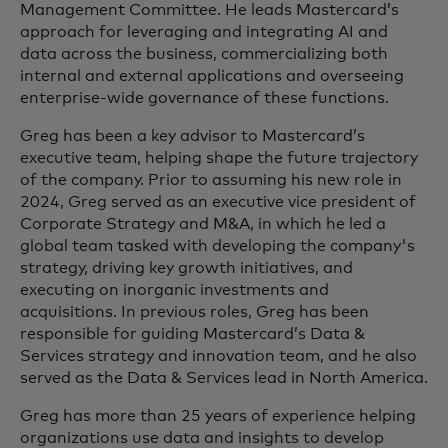
Management Committee. He leads Mastercard’s
approach for leveraging and integrating AI and
data across the business, commercializing both
internal and external applications and overseeing
enterprise-wide governance of these functions.
Greg has been a key advisor to Mastercard’s
executive team, helping shape the future trajectory
of the company. Prior to assuming his new role in
2024, Greg served as an executive vice president of
Corporate Strategy and M&A, in which he led a
global team tasked with developing the company's
strategy, driving key growth initiatives, and
executing on inorganic investments and
acquisitions. In previous roles, Greg has been
responsible for guiding Mastercard’s Data &
Services strategy and innovation team, and he also
served as the Data & Services lead in North America.​
Greg has more than 25 years of experience helping
organizations use data and insights to develop