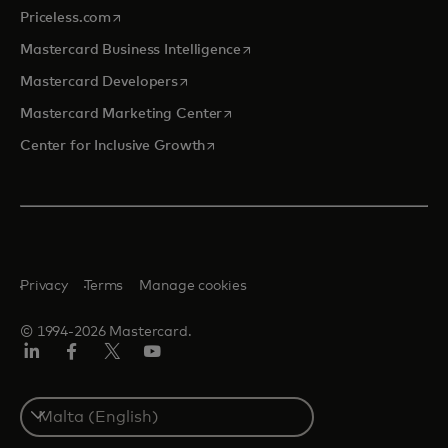
opens in a new tab
Priceless.com
opens in a new tab
Mastercard Business Intelligence
opens in a new tab
Mastercard Developers
opens in a new tab
Mastercard Marketing Center
opens in a new tab
Center for Inclusive Growth
Privacy
Terms
Manage cookies
© 1994-2026 Mastercard.
Linkedin
Facebook
Twitter/X
Youtube
Select
a
country