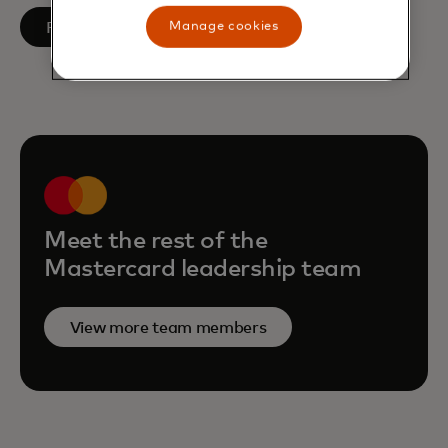
opens in a new tab
Follow on LinkedIn
Manage cookies
Meet the rest of the
Mastercard leadership team
View more team members