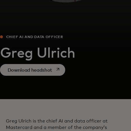
CHIEF AI AND DATA OFFICER
​Greg Ulrich
opens in a new tab
Download headshot
​Greg Ulrich is the chief AI and data officer at
Mastercard and a member of the company’s