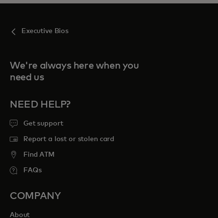
Executive Bios
We're always here when you
need us
NEED HELP?
Get support
Report a lost or stolen card
Find ATM
FAQs
COMPANY
About