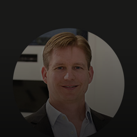
For you
For business
For the world
For innovators
News and trends