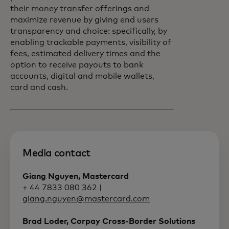
their money transfer offerings and
maximize revenue by giving end users
transparency and choice: specifically, by
enabling trackable payments, visibility of
fees, estimated delivery times and the
option to receive payouts to bank
accounts, digital and mobile wallets,
card and cash.
Media contact
Giang Nguyen, Mastercard
+ 44 7833 080 362 |
giang.nguyen@mastercard.com
Brad Loder, Corpay Cross-Border Solutions