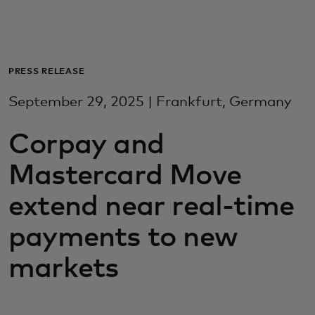
For you
For business
PRESS RELEASE
September 29, 2025 | Frankfurt, Germany
For the world
Corpay and
For innovators
Mastercard Move
extend near real-time
News and trends
payments to new
markets