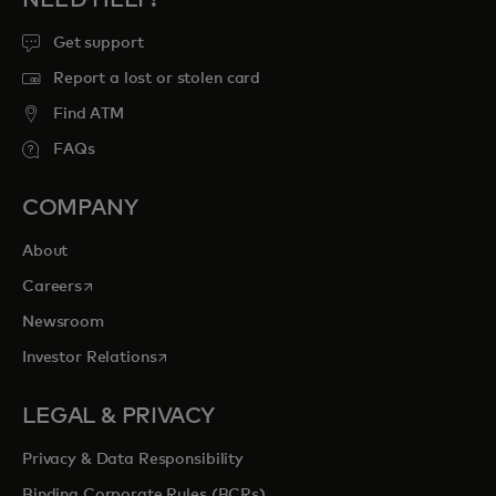
NEED HELP?
Get support
Report a lost or stolen card
Find ATM
FAQs
COMPANY
About
opens in a new tab
Careers
Newsroom
opens in a new tab
Investor Relations
LEGAL & PRIVACY
Privacy & Data Responsibility
Binding Corporate Rules (BCRs)