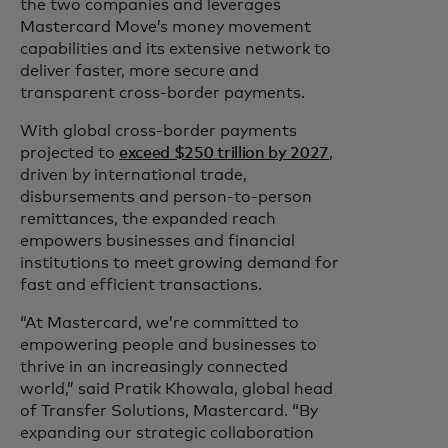
the two companies and leverages
Mastercard Move’s money movement
capabilities and its extensive network to
deliver faster, more secure and
transparent cross-border payments.
With global cross-border payments
projected to
exceed $250 trillion by 2027
,
driven by international trade,
disbursements and person-to-person
remittances, the expanded reach
empowers businesses and financial
institutions to meet growing demand for
fast and efficient transactions.
“At Mastercard, we’re committed to
empowering people and businesses to
thrive in an increasingly connected
world,” said Pratik Khowala, global head
of Transfer Solutions, Mastercard. “By
expanding our strategic collaboration