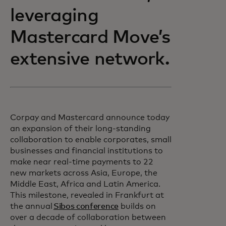
leveraging
Mastercard Move’s
extensive network.
Corpay and Mastercard announce today
an expansion of their long-standing
collaboration to enable corporates, small
businesses and financial institutions to
make near real-time payments to 22
new markets across Asia, Europe, the
Middle East, Africa and Latin America.
This milestone, revealed in Frankfurt at
the annual
Sibos conference
builds on
over a decade of collaboration between