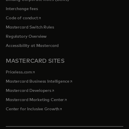
Interchange fees
opens in a new tab
Code of conduct
Mastercard Switch Rules
Regulatory Overview
Accessibility at Mastercard
MASTERCARD SITES
opens in a new tab
Priceless.com
opens in a new tab
Mastercard Business Intelligence
opens in a new tab
Mastercard Developers
opens in a new tab
Mastercard Marketing Center
opens in a new tab
Center for Inclusive Growth