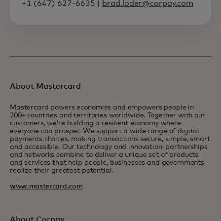
+1 (647) 627-6635 |
brad.loder@corpay.com
About Mastercard
Mastercard powers economies and empowers people in
200+ countries and territories worldwide. Together with our
customers, we’re building a resilient economy where
everyone can prosper. We support a wide range of digital
payments choices, making transactions secure, simple, smart
and accessible. Our technology and innovation, partnerships
and networks combine to deliver a unique set of products
and services that help people, businesses and governments
realize their greatest potential.
www.mastercard.com
About Corpay