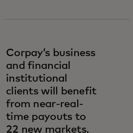
Corpay’s business
and financial
institutional
clients will benefit
from near-real-
time payouts to
22 new markets,