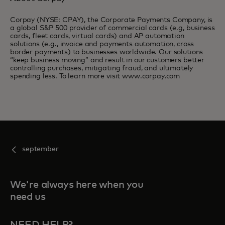
Corpay (NYSE: CPAY), the Corporate Payments Company, is
a global S&P 500 provider of commercial cards (e.g, business
cards, fleet cards, virtual cards) and AP automation
solutions (e.g., invoice and payments automation, cross
border payments) to businesses worldwide. Our solutions
“keep business moving” and result in our customers better
controlling purchases, mitigating fraud, and ultimately
spending less. To learn more visit www.corpay.com
september
We're always here when you
need us