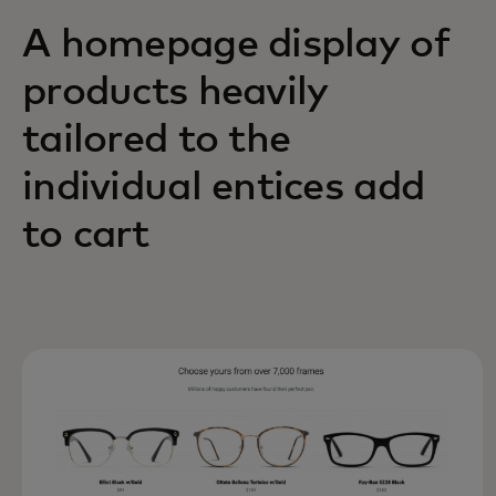
A homepage display of
products heavily
tailored to the
individual entices add
to cart