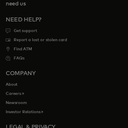
need us
NEED HELP?
Get support
Report a lost or stolen card
Find ATM
FAQs
COMPANY
About
opens in a new tab
Careers
Newsroom
opens in a new tab
Investor Relations
LEGAL & PRIVACY