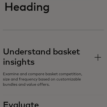
Heading
Understand basket
insights
Examine and compare basket competition,
size and frequency based on customizable
bundles and value offers.
Evaluate