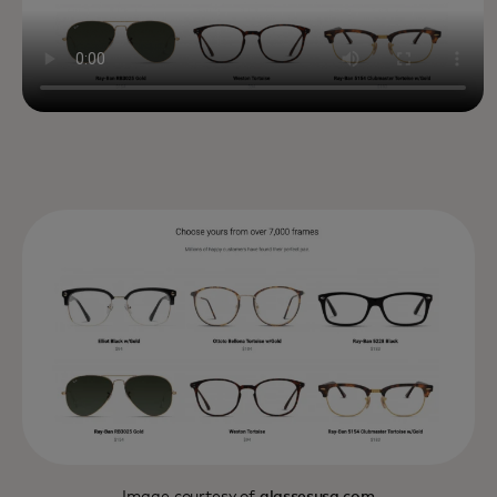
Image courtesy of
glassesusa.com