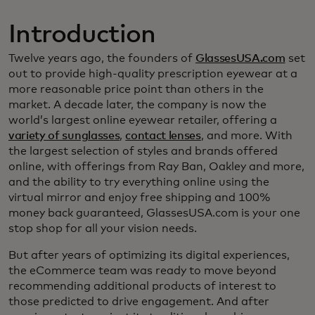
Introduction
Twelve years ago, the founders of
GlassesUSA.com
set
out to provide high-quality prescription eyewear at a
more reasonable price point than others in the
market. A decade later, the company is now the
world’s largest online eyewear retailer, offering a
variety of sunglasses
,
contact lenses
, and more. With
the largest selection of styles and brands offered
online, with offerings from Ray Ban, Oakley and more,
and the ability to try everything online using the
virtual mirror and enjoy free shipping and 100%
money back guaranteed, GlassesUSA.com is your one
stop shop for all your vision needs.
But after years of optimizing its digital experiences,
the eCommerce team was ready to move beyond
recommending additional products of interest to
those predicted to drive engagement. And after