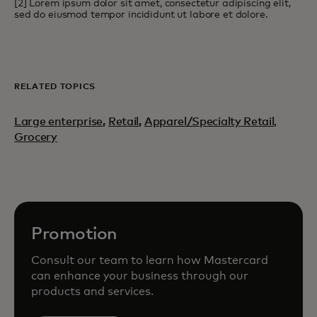
[2] Lorem ipsum dolor sit amet, consectetur adipiscing elit,
sed do eiusmod tempor incididunt ut labore et dolore.
RELATED TOPICS
Large enterprise
,
Retail
,
Apparel/Specialty Retail,
Grocery
Promotion
Consult our team to learn how Mastercard
can enhance your business through our
products and services.