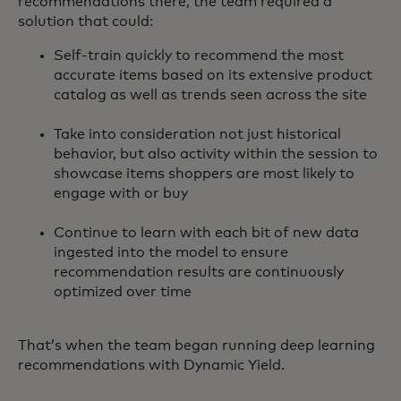
recommendations there, the team required a
solution that could:
Self-train quickly to recommend the most
accurate items based on its extensive product
catalog as well as trends seen across the site
Take into consideration not just historical
behavior, but also activity within the session to
showcase items shoppers are most likely to
engage with or buy
Continue to learn with each bit of new data
ingested into the model to ensure
recommendation results are continuously
optimized over time
That’s when the team began running deep learning
recommendations with Dynamic Yield.