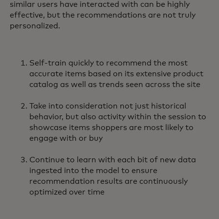
similar users have interacted with can be highly
effective, but the recommendations are not truly
personalized.
Self-train quickly to recommend the most
accurate items based on its extensive product
catalog as well as trends seen across the site
Take into consideration not just historical
behavior, but also activity within the session to
showcase items shoppers are most likely to
engage with or buy
Continue to learn with each bit of new data
ingested into the model to ensure
recommendation results are continuously
optimized over time