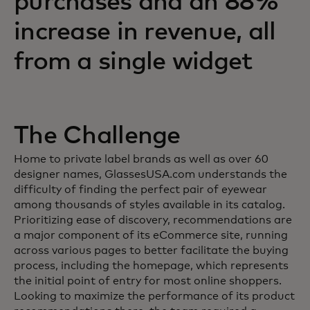
purchases and an 88%
increase in revenue, all
from a single widget
The Challenge
Home to private label brands as well as over 60
designer names, GlassesUSA.com understands the
difficulty of finding the perfect pair of eyewear
among thousands of styles available in its catalog.
Prioritizing ease of discovery, recommendations are
a major component of its eCommerce site, running
across various pages to better facilitate the buying
process, including the homepage, which represents
the initial point of entry for most online shoppers.
Looking to maximize the performance of its product