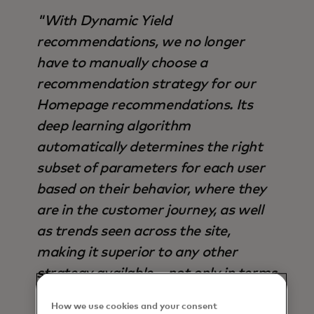
"With Dynamic Yield
recommendations, we no longer
have to manually choose a
recommendation strategy for our
Homepage recommendations. Its
deep learning algorithm
automatically determines the right
subset of parameters for each user
based on their behavior, where they
are in the customer journey, as well
as trends seen across the site,
making it superior to any other
strategy available – not only in terms
of output, but also time saved".
How we use cookies and your consent