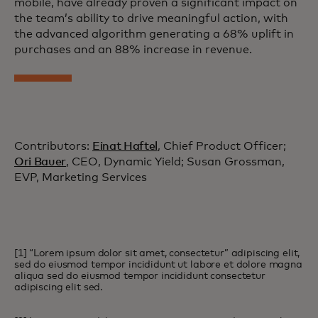
mobile, have already proven a significant impact on
the team’s ability to drive meaningful action, with
the advanced algorithm generating a 68% uplift in
purchases and an 88% increase in revenue.
Contributors:
Einat Haftel
, Chief Product Officer;
Ori Bauer
, CEO, Dynamic Yield; Susan Grossman,
EVP, Marketing Services
[1] “Lorem ipsum dolor sit amet, consectetur” adipiscing elit,
sed do eiusmod tempor incididunt ut labore et dolore magna
aliqua sed do eiusmod tempor incididunt consectetur
adipiscing elit sed.