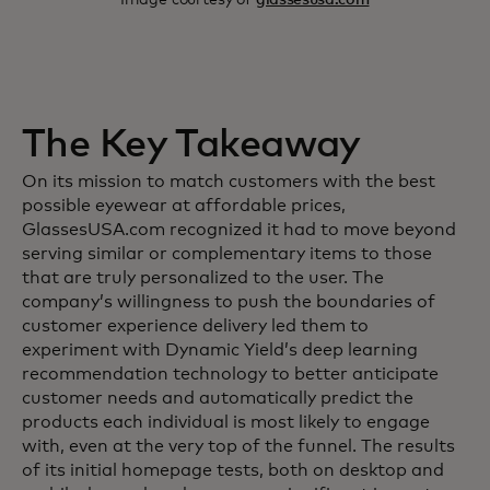
The Key Takeaway
On its mission to match customers with the best
possible eyewear at affordable prices,
GlassesUSA.com recognized it had to move beyond
serving similar or complementary items to those
that are truly personalized to the user. The
company’s willingness to push the boundaries of
customer experience delivery led them to
experiment with Dynamic Yield’s deep learning
recommendation technology to better anticipate
customer needs and automatically predict the
products each individual is most likely to engage
with, even at the very top of the funnel. The results
of its initial homepage tests, both on desktop and