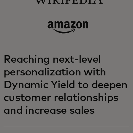
Reaching next-level
personalization with
Dynamic Yield to deepen
customer relationships
and increase sales