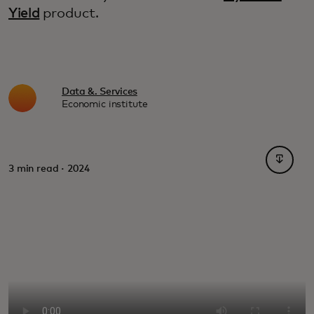
Yield
product.
Data &. Services
Economic institute
opens i
3 min read · 2024