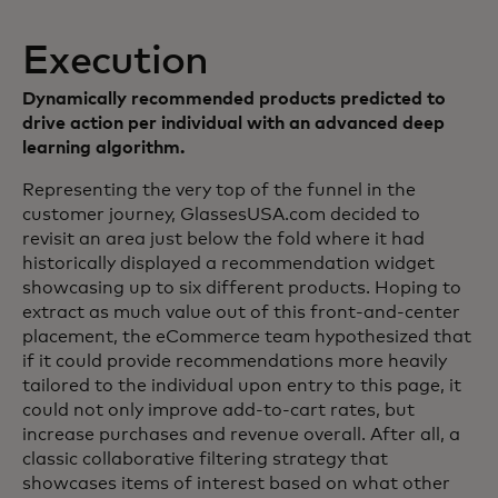
Execution
Dynamically recommended products predicted to
drive action per individual with an advanced deep
learning algorithm.
Representing the very top of the funnel in the
customer journey, GlassesUSA.com decided to
revisit an area just below the fold where it had
historically displayed a recommendation widget
showcasing up to six different products. Hoping to
extract as much value out of this front-and-center
placement, the eCommerce team hypothesized that
if it could provide recommendations more heavily
tailored to the individual upon entry to this page, it
could not only improve add-to-cart rates, but
increase purchases and revenue overall. After all, a
classic collaborative filtering strategy that
showcases items of interest based on what other