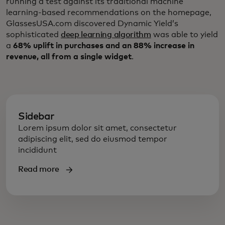
running a test against its traditional machine
learning-based recommendations on the homepage,
GlassesUSA.com discovered Dynamic Yield’s
sophisticated
deep learning algorithm
was able to yield
a
68% uplift in purchases and an 88% increase in
revenue, all from a single widget
.
Sidebar
Lorem ipsum dolor sit amet, consectetur
adipiscing elit, sed do eiusmod tempor
incididunt
Read more