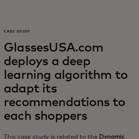
For you
For business
CASE STUDY
GlassesUSA.com
For the world
deploys a deep
For innovators
learning algorithm to
adapt its
News and trends
recommendations to
each shoppers
This case study is related to the
Dynamic