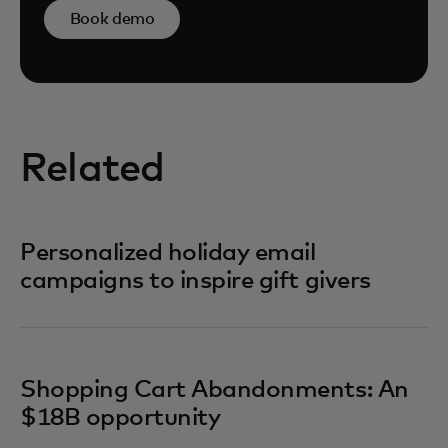
Book demo
Related
Personalized holiday email
campaigns to inspire gift givers
Shopping Cart Abandonments: An
$18B opportunity