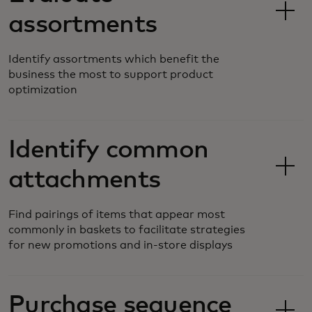
assortments
Identify assortments which benefit the
business the most to support product
optimization
Identify common
attachments
Find pairings of items that appear most
commonly in baskets to facilitate strategies
for new promotions and in-store displays
Purchase sequence