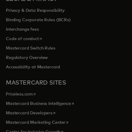
Privacy & Data Responsibility
Binding Corporate Rules (BCRs)
Interchange fees
opens in a new tab
Code of conduct
Mastercard Switch Rules
Regulatory Overview
Accessibility at Mastercard
MASTERCARD SITES
opens in a new tab
Priceless.com
opens in a new tab
Mastercard Business Intelligence
opens in a new tab
Mastercard Developers
opens in a new tab
Mastercard Marketing Center
opens in a new tab
Center for Inclusive Growth