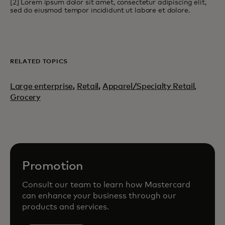
[2] Lorem ipsum dolor sit amet, consectetur adipiscing elit,
sed do eiusmod tempor incididunt ut labore et dolore.
RELATED TOPICS
Large enterprise
,
Retail
,
Apparel/Specialty Retail,
Grocery
Promotion
Consult our team to learn how Mastercard
can enhance your business through our
products and services.