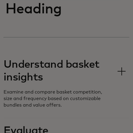
Heading
Understand basket
insights
Examine and compare basket competition,
size and frequency based on customizable
bundles and value offers.
Evaluate