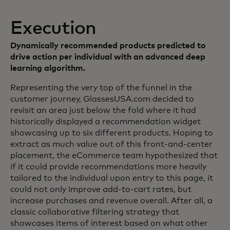
Execution
Dynamically recommended products predicted to
drive action per individual with an advanced deep
learning algorithm.
Representing the very top of the funnel in the
customer journey, GlassesUSA.com decided to
revisit an area just below the fold where it had
historically displayed a recommendation widget
showcasing up to six different products. Hoping to
extract as much value out of this front-and-center
placement, the eCommerce team hypothesized that
if it could provide recommendations more heavily
tailored to the individual upon entry to this page, it
could not only improve add-to-cart rates, but
increase purchases and revenue overall. After all, a
classic collaborative filtering strategy that
showcases items of interest based on what other