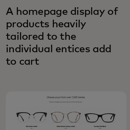
A homepage display of
products heavily
tailored to the
individual entices add
to cart