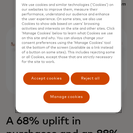
Nadav Yekutiel, Head of Data, GlassesUSA.com
We use cookies and similar technologies (‘Cookies’) on
our websites to improve them, measure their
performance, understand our audience and enhance
the user experience. On some sites, we also use
Cookies to show ads based on users’ browsing
activities and interests on the site and other sites. Click
‘Manage Cookies’ below to learn what Cookies we use
on this site and why. You can always change your
consent preferences using the ‘Manage Cookies’ tool
at the bottom of the screen (available as a link instead
of a button on some sites). This includes rejecting some
or all Cookies, except those that are strictly necessary
for the site to work.
Accept cookies
Reject all
Manage cookies
A 68% uplift in