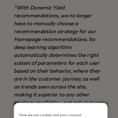
"With Dynamic Yield
recommendations, we no longer
have to manually choose a
recommendation strategy for our
Homepage recommendations. Its
deep learning algorithm
automatically determines the right
subset of parameters for each user
based on their behavior, where they
are in the customer journey, as well
as trends seen across the site,
making it superior to any other
strategy available – not only in terms
of output, but also time saved".
How we use cookies and your consent