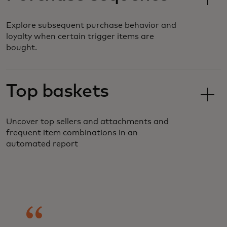
Explore subsequent purchase behavior and
loyalty when certain trigger items are
bought.
Top baskets
Uncover top sellers and attachments and
frequent item combinations in an
automated report