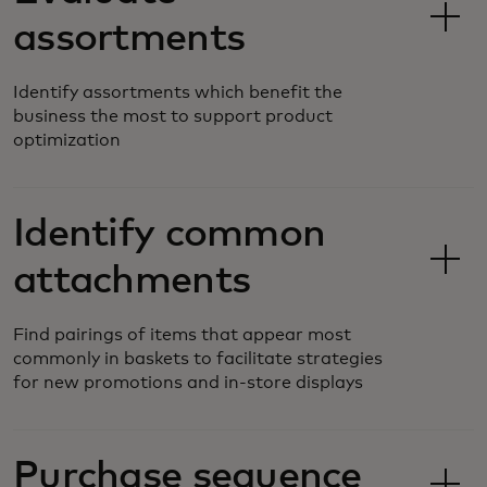
assortments
Identify assortments which benefit the
business the most to support product
optimization
Identify common
attachments
Find pairings of items that appear most
commonly in baskets to facilitate strategies
for new promotions and in-store displays
Purchase sequence