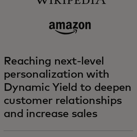
Reaching next-level
personalization with
Dynamic Yield to deepen
customer relationships
and increase sales