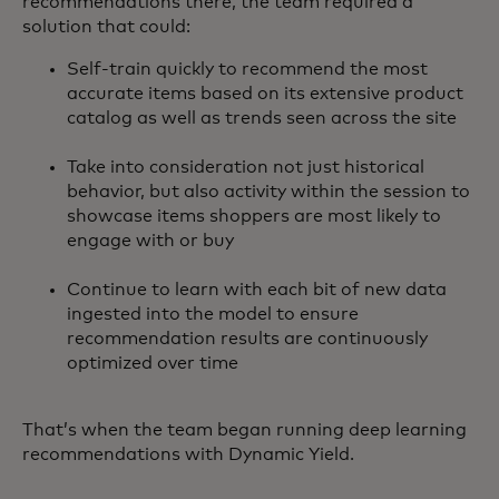
recommendations there, the team required a
solution that could:
Self-train quickly to recommend the most
accurate items based on its extensive product
catalog as well as trends seen across the site
Take into consideration not just historical
behavior, but also activity within the session to
showcase items shoppers are most likely to
engage with or buy
Continue to learn with each bit of new data
ingested into the model to ensure
recommendation results are continuously
optimized over time
That’s when the team began running deep learning
recommendations with Dynamic Yield.