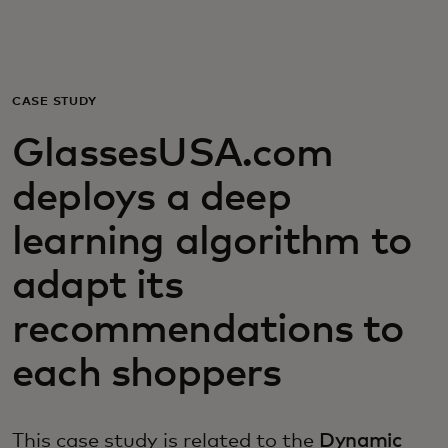
For you
For business
CASE STUDY
GlassesUSA.com
For the world
deploys a deep
For innovators
learning algorithm to
adapt its
News and trends
recommendations to
each shoppers
This case study is related to the
Dynamic