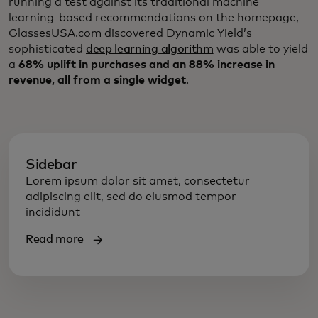
running a test against its traditional machine
learning-based recommendations on the homepage,
GlassesUSA.com discovered Dynamic Yield’s
sophisticated
deep learning algorithm
was able to yield
a
68% uplift in purchases and an 88% increase in
revenue, all from a single widget
.
Sidebar
Lorem ipsum dolor sit amet, consectetur
adipiscing elit, sed do eiusmod tempor
incididunt
Read more