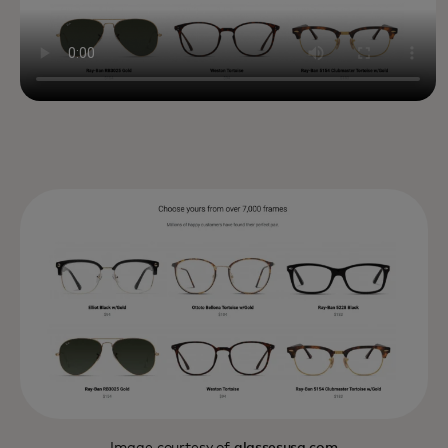
Image courtesy of
glassesusa.com