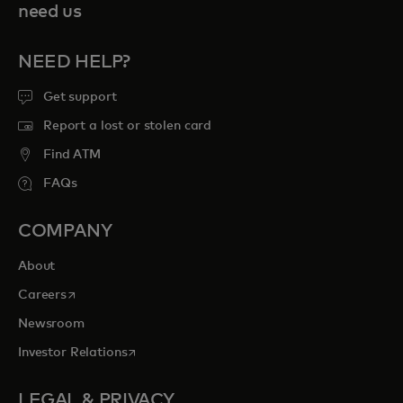
need us
NEED HELP?
Get support
Report a lost or stolen card
Find ATM
FAQs
COMPANY
About
opens in a new tab
Careers
Newsroom
opens in a new tab
Investor Relations
LEGAL & PRIVACY