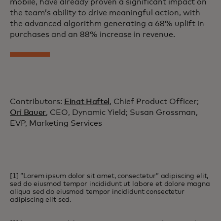
mobile, have already proven a significant impact on
the team’s ability to drive meaningful action, with
the advanced algorithm generating a 68% uplift in
purchases and an 88% increase in revenue.
Contributors:
Einat Haftel
, Chief Product Officer;
Ori Bauer
, CEO, Dynamic Yield; Susan Grossman,
EVP, Marketing Services
[1] “Lorem ipsum dolor sit amet, consectetur” adipiscing elit,
sed do eiusmod tempor incididunt ut labore et dolore magna
aliqua sed do eiusmod tempor incididunt consectetur
adipiscing elit sed.