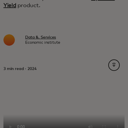
Yield
product.
Data &. Services
Economic institute
opens i
3 min read · 2024