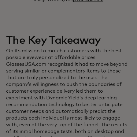
The Key Takeaway
On its mission to match customers with the best
possible eyewear at affordable prices,
GlassesUSA.com recognized it had to move beyond
serving similar or complementary items to those
that are truly personalized to the user. The
company’s willingness to push the boundaries of
customer experience delivery led them to
experiment with Dynamic Yield’s deep learning
recommendation technology to better anticipate
customer needs and automatically predict the
products each individual is most likely to engage
with, even at the very top of the funnel. The results
of its initial homepage tests, both on desktop and