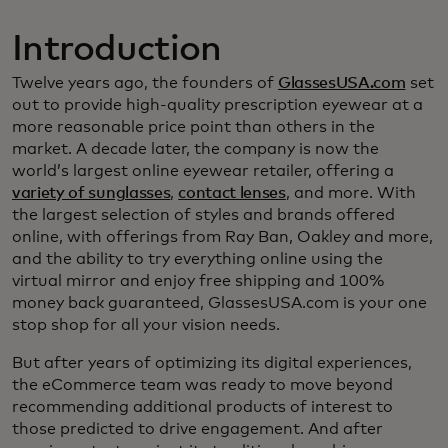
Introduction
Twelve years ago, the founders of
GlassesUSA.com
set
out to provide high-quality prescription eyewear at a
more reasonable price point than others in the
market. A decade later, the company is now the
world’s largest online eyewear retailer, offering a
variety of sunglasses
,
contact lenses
, and more. With
the largest selection of styles and brands offered
online, with offerings from Ray Ban, Oakley and more,
and the ability to try everything online using the
virtual mirror and enjoy free shipping and 100%
money back guaranteed, GlassesUSA.com is your one
stop shop for all your vision needs.
But after years of optimizing its digital experiences,
the eCommerce team was ready to move beyond
recommending additional products of interest to
those predicted to drive engagement. And after