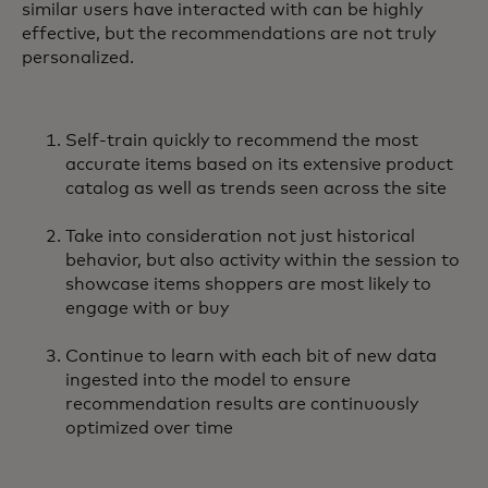
similar users have interacted with can be highly
effective, but the recommendations are not truly
personalized.
Self-train quickly to recommend the most
accurate items based on its extensive product
catalog as well as trends seen across the site
Take into consideration not just historical
behavior, but also activity within the session to
showcase items shoppers are most likely to
engage with or buy
Continue to learn with each bit of new data
ingested into the model to ensure
recommendation results are continuously
optimized over time