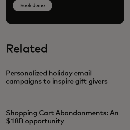
Book demo
Related
Personalized holiday email
campaigns to inspire gift givers
Shopping Cart Abandonments: An
$18B opportunity