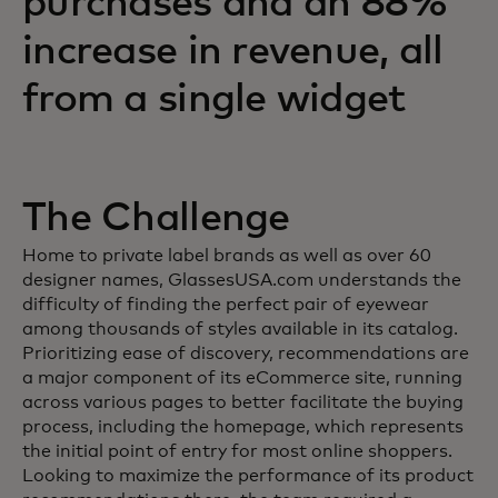
purchases and an 88%
increase in revenue, all
from a single widget
The Challenge
Home to private label brands as well as over 60
designer names, GlassesUSA.com understands the
difficulty of finding the perfect pair of eyewear
among thousands of styles available in its catalog.
Prioritizing ease of discovery, recommendations are
a major component of its eCommerce site, running
across various pages to better facilitate the buying
process, including the homepage, which represents
the initial point of entry for most online shoppers.
Looking to maximize the performance of its product