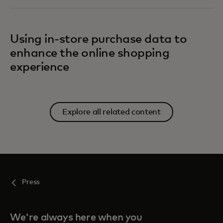
Using in-store purchase data to
enhance the online shopping
experience
Explore all related content
Press
We're always here when you