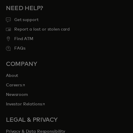
NEED HELP?
Get support
Report a lost or stolen card
Find ATM
FAQs
COMPANY
About
opens in a new tab
Careers
Newsroom
opens in a new tab
Investor Relations
LEGAL & PRIVACY
Privacy & Data Responsibility