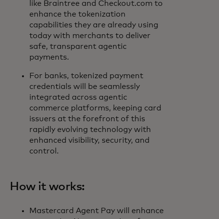
like Braintree and Checkout.com to
enhance the tokenization
capabilities they are already using
today with merchants to deliver
safe, transparent agentic
payments.
For banks, tokenized payment
credentials will be seamlessly
integrated across agentic
commerce platforms, keeping card
issuers at the forefront of this
rapidly evolving technology with
enhanced visibility, security, and
control.
How it works:
Mastercard Agent Pay will enhance