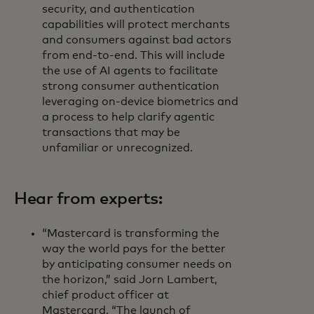
security, and authentication
capabilities will protect merchants
and consumers against bad actors
from end-to-end. This will include
the use of AI agents to facilitate
strong consumer authentication
leveraging on-device biometrics and
a process to help clarify agentic
transactions that may be
unfamiliar or unrecognized.
Hear from experts:
“Mastercard is transforming the
way the world pays for the better
by anticipating consumer needs on
the horizon,” said Jorn Lambert,
chief product officer at
Mastercard. “The launch of