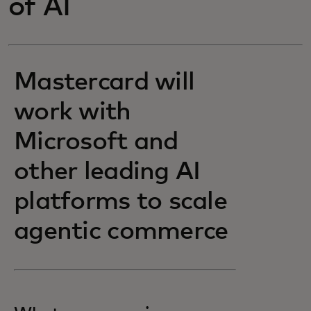
of AI
Mastercard will
work with
Microsoft and
other leading AI
platforms to scale
agentic commerce