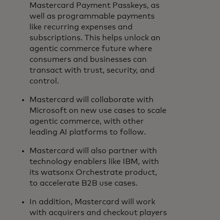
Mastercard Payment Passkeys, as
well as programmable payments
like recurring expenses and
subscriptions. This helps unlock an
agentic commerce future where
consumers and businesses can
transact with trust, security, and
control.
Mastercard will collaborate with
Microsoft on new use cases to scale
agentic commerce, with other
leading AI platforms to follow.
Mastercard will also partner with
technology enablers like IBM, with
its watsonx Orchestrate product,
to accelerate B2B use cases.
In addition, Mastercard will work
with acquirers and checkout players