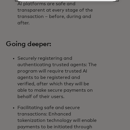
AI platforms are safe and
transparent at every stage of the
transaction – before, during and
after.
Going deeper:
Securely registering and
authenticating trusted agents: The
program will require trusted AI
agents to be registered and
verified, after which they will be
able to make secure payments on
behalf of their users.
Facilitating safe and secure
transactions: Enhanced
tokenization technology will enable
payments to be initiated through