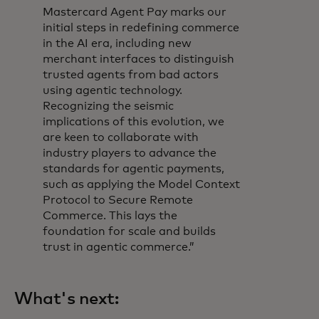
Mastercard Agent Pay marks our
initial steps in redefining commerce
in the AI era, including new
merchant interfaces to distinguish
trusted agents from bad actors
using agentic technology.
Recognizing the seismic
implications of this evolution, we
are keen to collaborate with
industry players to advance the
standards for agentic payments,
such as applying the Model Context
Protocol to Secure Remote
Commerce. This lays the
foundation for scale and builds
trust in agentic commerce.”
What's next: