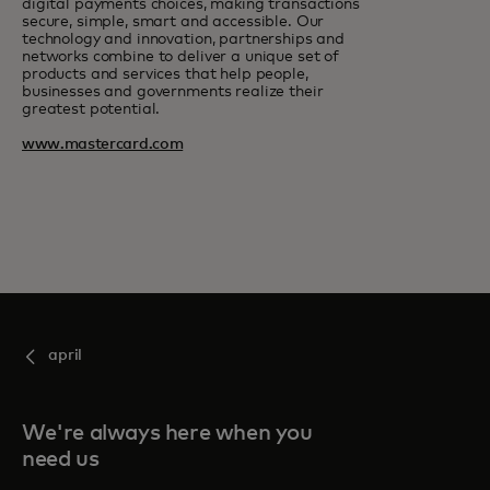
digital payments choices, making transactions
secure, simple, smart and accessible. Our
technology and innovation, partnerships and
networks combine to deliver a unique set of
products and services that help people,
businesses and governments realize their
greatest potential.
www.mastercard.com
april
We're always here when you
need us