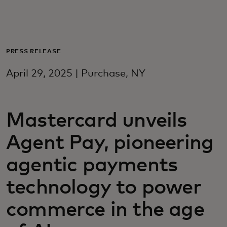
For you
For business
PRESS RELEASE
April 29, 2025 | Purchase, NY
For the world
Mastercard unveils
For innovators
Agent Pay, pioneering
News and trends
agentic payments
technology to power
commerce in the age