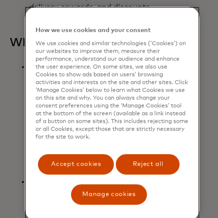
delivery, rewards, and discounts.
How we use cookies and your consent
What it means:
We use cookies and similar technologies (‘Cookies’) on
our websites to improve them, measure their
performance, understand our audience and enhance
Mastercard will work with
the user experience. On some sites, we also use
Cookies to show ads based on users’ browsing
Microsoft to integrate Microsoft’s
activities and interests on the site and other sites. Click
leading AI technologies, including
‘Manage Cookies’ below to learn what Cookies we use
Microsoft Azure OpenAI Service
on this site and why. You can always change your
consent preferences using the ‘Manage Cookies’ tool
and Microsoft Copilot Studio, with
at the bottom of the screen (available as a link instead
Mastercard’s trusted payment
of a button on some sites). This includes rejecting some
or all Cookies, except those that are strictly necessary
solutions to develop and scale
for the site to work.
agentic commerce, addressing the
evolving needs of the entire
commerce value chain.
Accept cookies
Reject all
Grounded by the company's
commitment to responsible AI,
Manage cookies
Mastercard Agent Pay will ensure
that payments being made within