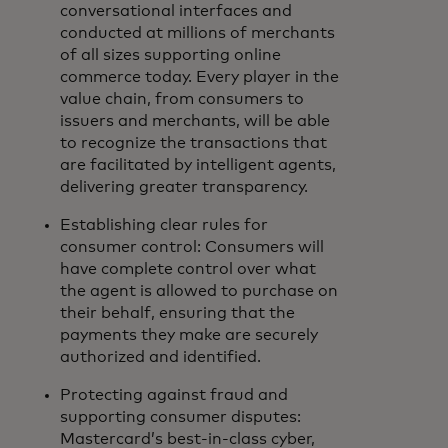
conversational interfaces and
conducted at millions of merchants
of all sizes supporting online
commerce today. Every player in the
value chain, from consumers to
issuers and merchants, will be able
to recognize the transactions that
are facilitated by intelligent agents,
delivering greater transparency.
Establishing clear rules for
consumer control: Consumers will
have complete control over what
the agent is allowed to purchase on
their behalf, ensuring that the
payments they make are securely
authorized and identified.
Protecting against fraud and
supporting consumer disputes:
Mastercard’s best-in-class cyber,