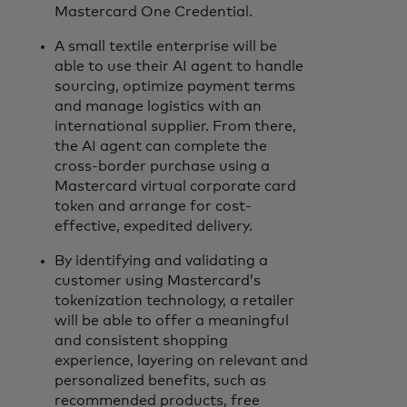
Mastercard One Credential.
A small textile enterprise will be
able to use their AI agent to handle
sourcing, optimize payment terms
and manage logistics with an
international supplier. From there,
the AI agent can complete the
cross-border purchase using a
Mastercard virtual corporate card
token and arrange for cost-
effective, expedited delivery.
By identifying and validating a
customer using Mastercard’s
tokenization technology, a retailer
will be able to offer a meaningful
and consistent shopping
experience, layering on relevant and
personalized benefits, such as
recommended products, free