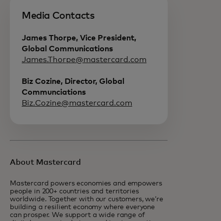
Media Contacts
James Thorpe, Vice President,
Global Communications
James.Thorpe@mastercard.com
Biz Cozine, Director, Global
Communciations
Biz.Cozine@mastercard.com
About Mastercard
Mastercard powers economies and empowers
people in 200+ countries and territories
worldwide. Together with our customers, we’re
building a resilient economy where everyone
can prosper. We support a wide range of