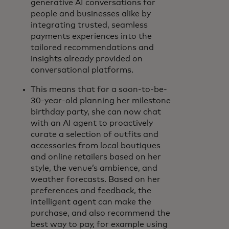
generative AI conversations for
people and businesses alike by
integrating trusted, seamless
payments experiences into the
tailored recommendations and
insights already provided on
conversational platforms.
This means that for a soon-to-be-
30-year-old planning her milestone
birthday party, she can now chat
with an AI agent to proactively
curate a selection of outfits and
accessories from local boutiques
and online retailers based on her
style, the venue’s ambience, and
weather forecasts. Based on her
preferences and feedback, the
intelligent agent can make the
purchase, and also recommend the
best way to pay, for example using