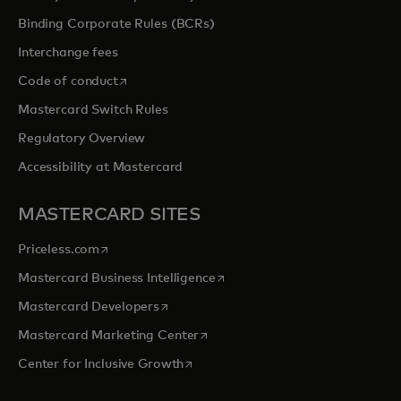
Binding Corporate Rules (BCRs)
Interchange fees
opens in a new tab
Code of conduct
Mastercard Switch Rules
Regulatory Overview
Accessibility at Mastercard
MASTERCARD SITES
opens in a new tab
Priceless.com
opens in a new tab
Mastercard Business Intelligence
opens in a new tab
Mastercard Developers
opens in a new tab
Mastercard Marketing Center
opens in a new tab
Center for Inclusive Growth