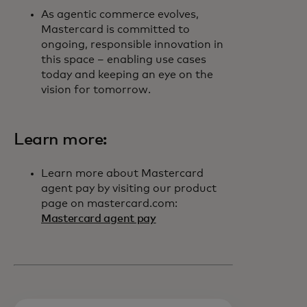
As agentic commerce evolves,
Mastercard is committed to
ongoing, responsible innovation in
this space – enabling use cases
today and keeping an eye on the
vision for tomorrow.
Learn more:
Learn more about Mastercard
agent pay by visiting our product
page on mastercard.com:
Mastercard agent pay