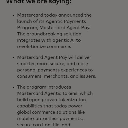
What we are saying:
Mastercard today announced the
launch of its Agentic Payments
Program, Mastercard Agent Pay.
The groundbreaking solution
integrates with agentic AI to
revolutionize commerce.
Mastercard Agent Pay will deliver
smarter, more secure, and more
personal payments experiences to
consumers, merchants, and issuers.
The program introduces
Mastercard Agentic Tokens, which
build upon proven tokenization
capabilities that today power
global commerce solutions like
mobile contactless payments,
secure card-on-file, and