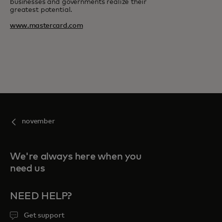
businesses and governments realize their
greatest potential.
www.mastercard.com
november
We're always here when you
need us
NEED HELP?
Get support