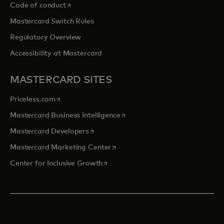
opens in a new tab
Code of conduct
Mastercard Switch Rules
Regulatory Overview
Accessibility at Mastercard
MASTERCARD SITES
opens in a new tab
Priceless.com
opens in a new tab
Mastercard Business Intelligence
opens in a new tab
Mastercard Developers
opens in a new tab
Mastercard Marketing Center
opens in a new tab
Center for Inclusive Growth