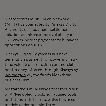
Mastercard’s Multi-Token Network
(MTN) has connected to Kinexys Digital
Payments as a payment settlement
solution to enhance the availability of
B2B cross-border payments to business
applications on MTN.
Kinexys Digital Payments is a next-
generation payment rail powering real-
time value transfer using commercial
bank money, offered through
Kinexys by
opens in a new tab
J.P. Morgan
, the firm’s blockchain
business unit.
Mastercard’s MTN
brings together a set
of API-enabled, blockchain-based tools
and standards for innovative business
models under one platform.