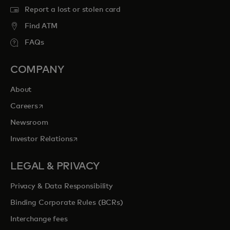
Report a lost or stolen card
Find ATM
FAQs
COMPANY
About
opens in a new tab
Careers
Newsroom
opens in a new tab
Investor Relations
LEGAL & PRIVACY
Privacy & Data Responsibility
Binding Corporate Rules (BCRs)
Interchange fees