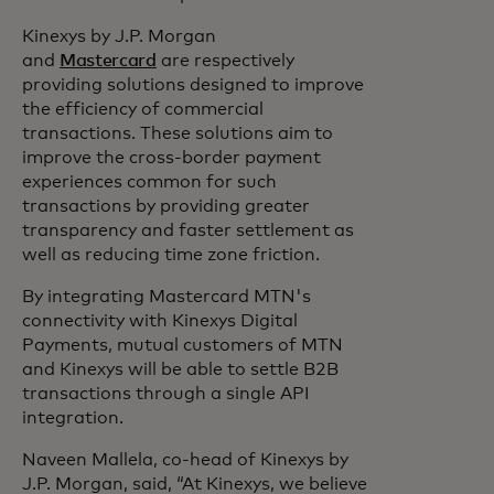
Kinexys by J.P. Morgan
and
Mastercard
are respectively
providing solutions designed to improve
the efficiency of commercial
transactions. These solutions aim to
improve the cross-border payment
experiences common for such
transactions by providing greater
transparency and faster settlement as
well as reducing time zone friction.
By integrating Mastercard MTN's
connectivity with Kinexys Digital
Payments, mutual customers of MTN
and Kinexys will be able to settle B2B
transactions through a single API
integration.
Naveen Mallela, co-head of Kinexys by
J.P. Morgan, said, “At Kinexys, we believe