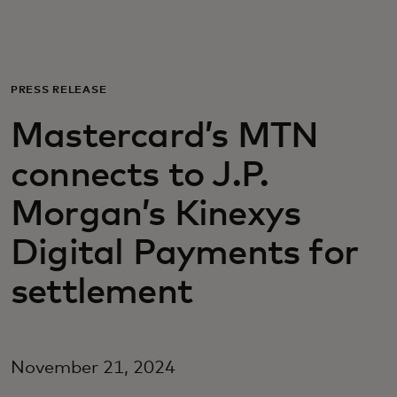
For you
For business
PRESS RELEASE
Mastercard’s MTN
For the world
connects to J.P.
For innovators
Morgan’s Kinexys
Digital Payments for
News and trends
settlement
November 21, 2024