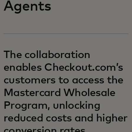
Agents
The collaboration
enables Checkout.com’s
customers to access the
Mastercard Wholesale
Program, unlocking
reduced costs and higher
conversion rates.