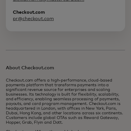
Checkout.com
pr@checkout.com
About Checkout.com
Checkout.com offers a high-performance, cloud-based
payments platform that transforms payments into a
significant revenue source for enterprises and scaling
businesses. Its technology is built for flexibility, scalability,
and efficiency, enabling seamless processing of payments,
payouts, and card program management. Checkout.com is
headquartered in London, with offices in New York, Paris,
Dubai, Hong Kong, and other locations across six continents.
Customers include global OTAs such as Reward Gateway,
Hopper, Grab, Flyin and Dott.