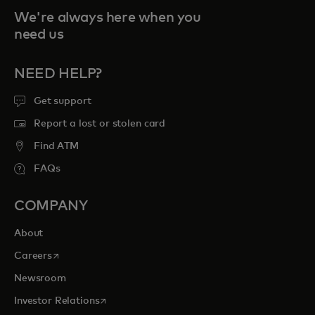
We're always here when you
need us
NEED HELP?
Get support
Report a lost or stolen card
Find ATM
FAQs
COMPANY
About
opens in a new tab
Careers
Newsroom
opens in a new tab
Investor Relations