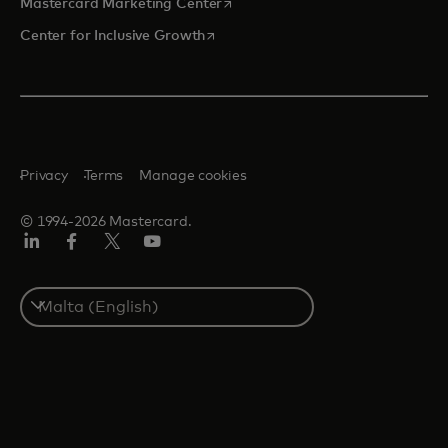
opens in a new tab
Mastercard Marketing Center
opens in a new tab
Center for Inclusive Growth
Privacy
Terms
Manage cookies
© 1994-2026 Mastercard.
Linkedin
Facebook
Twitter/X
Youtube
Select
a
country