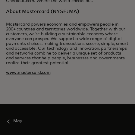
Checkout.com. Where the world checks out.
About Mastercard (NYSE: MA)
Mastercard powers economies and empowers people in
200+ countries and territories worldwide. Together with our
customers, we’re building a sustainable economy where
everyone can prosper. We support a wide range of digital
payments choices, making transactions secure, simple, smart
and accessible. Our technology and innovation, partnerships
and networks combine to deliver a unique set of products
and services that help people, businesses and governments
realize their greatest potential.
www.mastercard.com
May