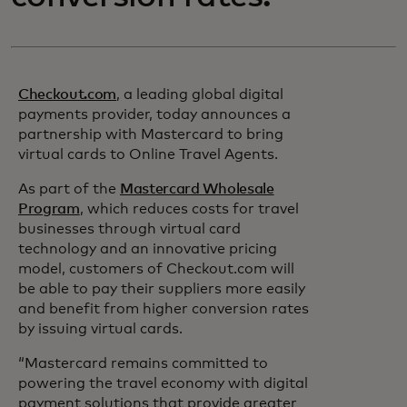
Checkout.com
, a leading global digital
payments provider, today announces a
partnership with Mastercard to bring
virtual cards to Online Travel Agents.
As part of the
Mastercard Wholesale
Program
, which reduces costs for travel
businesses through virtual card
technology and an innovative pricing
model, customers of Checkout.com will
be able to pay their suppliers more easily
and benefit from higher conversion rates
by issuing virtual cards.
“Mastercard remains committed to
powering the travel economy with digital
payment solutions that provide greater