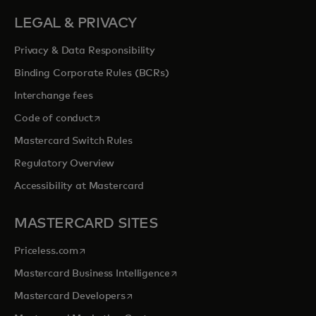
LEGAL & PRIVACY
Privacy & Data Responsibility
Binding Corporate Rules (BCRs)
Interchange fees
opens in a new tab
Code of conduct
Mastercard Switch Rules
Regulatory Overview
Accessibility at Mastercard
MASTERCARD SITES
opens in a new tab
Priceless.com
opens in a new tab
Mastercard Business Intelligence
opens in a new tab
Mastercard Developers