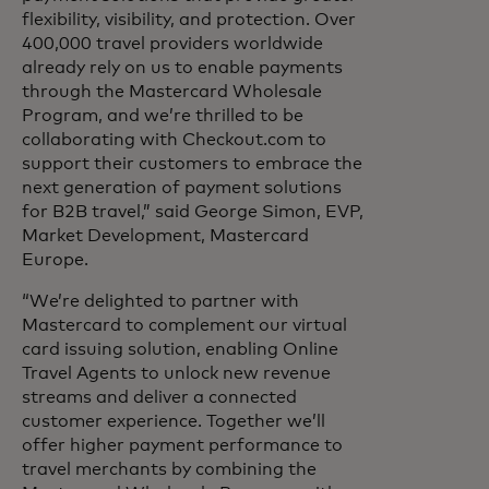
flexibility, visibility, and protection. Over
400,000 travel providers worldwide
already rely on us to enable payments
through the Mastercard Wholesale
Program, and we’re thrilled to be
collaborating with Checkout.com to
support their customers to embrace the
next generation of payment solutions
for B2B travel,” said George Simon, EVP,
Market Development, Mastercard
Europe.
“We’re delighted to partner with
Mastercard to complement our virtual
card issuing solution, enabling Online
Travel Agents to unlock new revenue
streams and deliver a connected
customer experience. Together we’ll
offer higher payment performance to
travel merchants by combining the