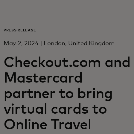
For you
For business
PRESS RELEASE
May 2, 2024 | London, United Kingdom
For the world
Checkout.com and
For innovators
Mastercard
News and trends
partner to bring
virtual cards to
Online Travel