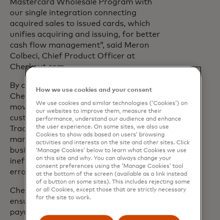
Mastercard Wholesale Program with
our single integration connecting
acquired sales to issued cards, which
unifies acquiring and issuing, for better
cash flow management”, said Meron
Colbeci, Chief Product Officer at
Checkout.com.
By combining
acquiring
and
issuing
,
How we use cookies and your consent
Checkout.com helps Online Travel Agents
We use cookies and similar technologies (‘Cookies’) on
move seamlessly from receiving
our websites to improve them, measure their
customer payments to paying suppliers.
performance, understand our audience and enhance
the user experience. On some sites, we also use
Traditionally, Online Travel Agents had to
Cookies to show ads based on users’ browsing
manage these two sides of their
activities and interests on the site and other sites. Click
business separately, which can lead to
‘Manage Cookies’ below to learn what Cookies we use
on this site and why. You can always change your
inefficiencies and increased potential for
consent preferences using the ‘Manage Cookies’ tool
error.
at the bottom of the screen (available as a link instead
of a button on some sites). This includes rejecting some
Checkout.com’s integrated solution
or all Cookies, except those that are strictly necessary
for the site to work.
ensures a seamless flow from customer
payment acquisition to supplier payouts,