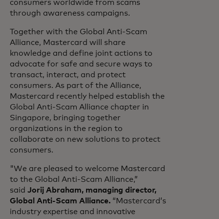
consumers worldwide from scams
through awareness campaigns.
Together with the Global Anti-Scam
Alliance, Mastercard will share
knowledge and define joint actions to
advocate for safe and secure ways to
transact, interact, and protect
consumers. As part of the Alliance,
Mastercard recently helped establish the
Global Anti-Scam Alliance chapter in
Singapore, bringing together
organizations in the region to
collaborate on new solutions to protect
consumers.
"We are pleased to welcome Mastercard
to the Global Anti-Scam Alliance,”
said
Jorij Abraham, managing director,
Global Anti-Scam Alliance.
“Mastercard’s
industry expertise and innovative