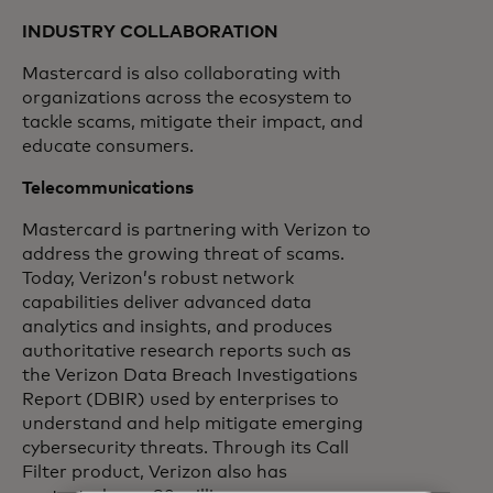
INDUSTRY COLLABORATION
Mastercard is also collaborating with
organizations across the ecosystem to
tackle scams, mitigate their impact, and
educate consumers.
Telecommunications
Mastercard is partnering with Verizon to
address the growing threat of scams.
Today, Verizon’s robust network
capabilities deliver advanced data
analytics and insights, and produces
authoritative research reports such as
the Verizon Data Breach Investigations
Report (DBIR) used by enterprises to
understand and help mitigate emerging
cybersecurity threats. Through its Call
Filter product, Verizon also has