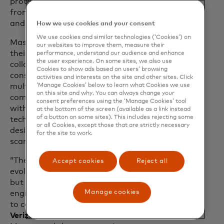
protected over 80 million consumers
from over 20 billion unwanted SPAM
and scam calls.
How we use cookies and your consent
We use cookies and similar technologies (‘Cookies’) on
Mastercard and Verizon are building on
our websites to improve them, measure their
their long-standing
partnership
. They will
performance, understand our audience and enhance
the user experience. On some sites, we also use
collaborate on new solutions to protect
Cookies to show ads based on users’ browsing
consumers from scams across
activities and interests on the site and other sites. Click
‘Manage Cookies’ below to learn what Cookies we use
multichannel attack vectors. By
on this site and why. You can always change your
combining Mastercard’s identity insights
consent preferences using the ‘Manage Cookies’ tool
with Verizon’s robust network
at the bottom of the screen (available as a link instead
of a button on some sites). This includes rejecting some
technologies, new advanced tools can be
or all Cookies, except those that are strictly necessary
designed to more accurately block
for the site to work.
scammers.
“The security landscape is constantly
Accept cookies
Reject all
evolving, as are scammers’ techniques,
but one constant has been social
Manage cookies
engineering—using texts and phone calls
to coerce people,” said
Kyle Malady, CEO,
Verizon Business.
“Verizon and