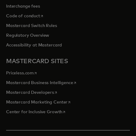
Interchange fees
opens in a new tab
Code of conduct
Mastercard Switch Rules
Regulatory Overview
Accessibility at Mastercard
MASTERCARD SITES
opens in a new tab
Priceless.com
opens in a new tab
Mastercard Business Intelligence
opens in a new tab
Mastercard Developers
opens in a new tab
Mastercard Marketing Center
opens in a new tab
Center for Inclusive Growth