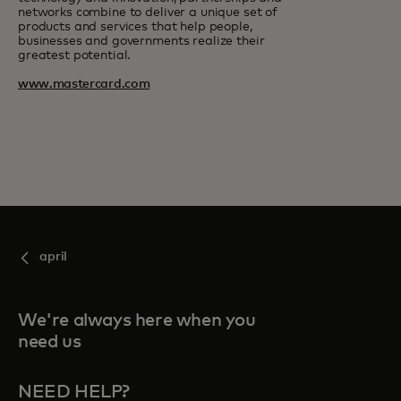
networks combine to deliver a unique set of
products and services that help people,
businesses and governments realize their
greatest potential.
www.mastercard.com
april
We're always here when you
need us
NEED HELP?