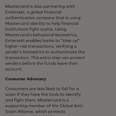
Mastercard is also partnering with
Entersekt, a global financial
authentication company that is using
Mastercard Identity to help financial
institutions fight scams. Using
Mastercard’s behavioral biometrics,
Entersekt enables banks to “step up”
higher-risk transactions, verifying a
sender’s biometrics to authenticate the
transaction. This extra step can protect
senders before the funds leave their
account.
Consumer Advocacy
Consumers are less likely to fall for a
scam if they have the tools to identify
and fight them. Mastercard is a
supporting member of the Global Anti-
Scam Alliance, which protects