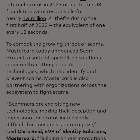
internet scams in 2023 alone. In the UK,
fraudsters were responsible for
opens in a new tab
nearly
1.4 million
thefts during the
first half of 2023 – the equivalent of one
every 12 seconds.
To combat the growing threat of scams,
Mastercard today announced Scam
Protect, a suite of specialized solutions
powered by cutting-edge AI
technologies, which help identify and
prevent scams. Mastercard is also
partnering with organizations across the
ecosystem to fight scams.
“Scammers are exploiting new
technologies, making their deception and
impersonation scams increasingly
difficult for consumers to recognize,”
said
Chris Reid, EVP of Identity Solutions,
Mastercard.
“Building on our innovations