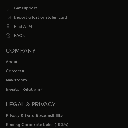
Get support
Report a lost or stolen card
Find ATM
FAQs
COMPANY
About
opens in a new tab
Careers
Newsroom
opens in a new tab
Investor Relations
LEGAL & PRIVACY
Privacy & Data Responsibility
Binding Corporate Rules (BCRs)