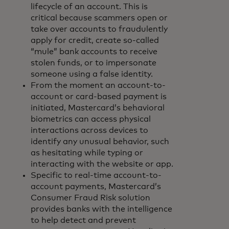
lifecycle of an account. This is
critical because scammers open or
take over accounts to fraudulently
apply for credit, create so-called
“mule” bank accounts to receive
stolen funds, or to impersonate
someone using a false identity.
From the moment an account-to-
account or card-based payment is
initiated, Mastercard’s behavioral
biometrics can access physical
interactions across devices to
identify any unusual behavior, such
as hesitating while typing or
interacting with the website or app.
Specific to real-time account-to-
account payments, Mastercard’s
Consumer Fraud Risk solution
provides banks with the intelligence
to help detect and prevent