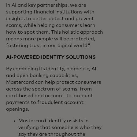
in AI and key partnerships, we are
supporting financial institutions with
insights to better detect and prevent
scams, while helping consumers learn
how to spot them. This holistic approach
means more people will be protected,
fostering trust in our digital world.”
AI-POWERED IDENTITY SOLUTIONS
By combining its identity, biometric, AI
and open banking capabilities,
Mastercard can help protect consumers
across the spectrum of scams, from
card-based and account-to-account
payments to fraudulent account
openings.
Mastercard Identity assists in
verifying that someone is who they
say they are throughout the