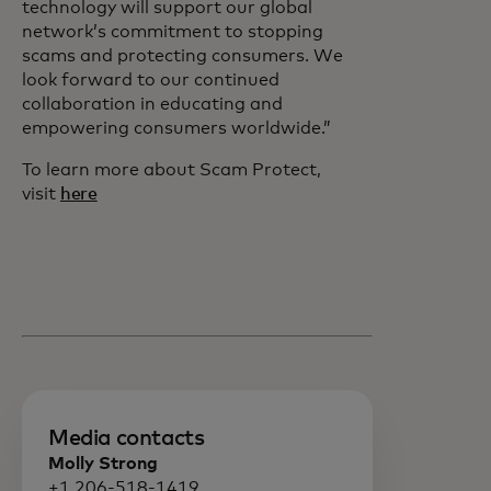
technology will support our global
network’s commitment to stopping
scams and protecting consumers. We
look forward to our continued
collaboration in educating and
empowering consumers worldwide.”
To learn more about Scam Protect,
visit
here
Media contacts
Molly Strong
+1 206-518-1419