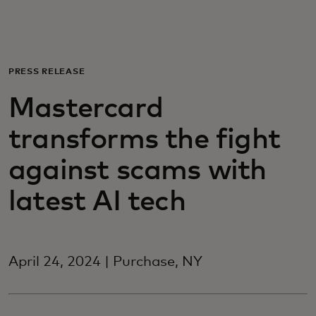
For you
For business
PRESS RELEASE
Mastercard
For the world
transforms the fight
For innovators
against scams with
latest AI tech
News and trends
April 24, 2024 | Purchase, NY