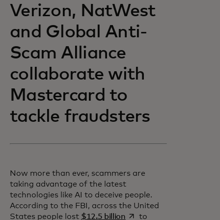
Verizon, NatWest
and Global Anti-
Scam Alliance
collaborate with
Mastercard to
tackle fraudsters
Now more than ever, scammers are
taking advantage of the latest
technologies like AI to deceive people.
According to the FBI, across the United
opens in a new tab
States people lost
$12.5 billion
to