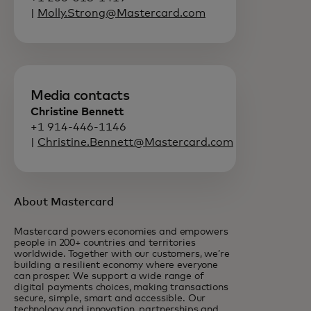
|
Molly.Strong@Mastercard.com
Media contacts
Christine Bennett
+1 914-446-1146
|
Christine.Bennett@Mastercard.com
About Mastercard
Mastercard powers economies and empowers
people in 200+ countries and territories
worldwide. Together with our customers, we’re
building a resilient economy where everyone
can prosper. We support a wide range of
digital payments choices, making transactions
secure, simple, smart and accessible. Our
technology and innovation, partnerships and