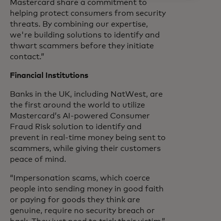
Mastercard share a commitment to
helping protect consumers from security
threats. By combining our expertise,
we're building solutions to identify and
thwart scammers before they initiate
contact.”
Financial Institutions
Banks in the UK, including NatWest, are
the first around the world to utilize
Mastercard’s AI-powered Consumer
Fraud Risk solution to identify and
prevent in real-time money being sent to
scammers, while giving their customers
peace of mind.
“Impersonation scams, which coerce
people into sending money in good faith
or paying for goods they think are
genuine, require no security breach or