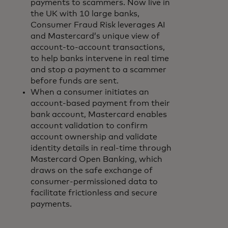
payments to scammers. Now live in
the UK with 10 large banks,
Consumer Fraud Risk leverages AI
and Mastercard’s unique view of
account-to-account transactions,
to help banks intervene in real time
and stop a payment to a scammer
before funds are sent.
When a consumer initiates an
account-based payment from their
bank account, Mastercard enables
account validation to confirm
account ownership and validate
identity details in real-time through
Mastercard Open Banking, which
draws on the safe exchange of
consumer-permissioned data to
facilitate frictionless and secure
payments.