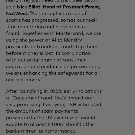
hack. They just need to trick their victim,”
said
Nick Elliot, Head of Payment Fraud,
NatWest.
“As the sophistication of
scams has progressed, so has our real-
time monitoring and prevention of
fraud. Together with Mastercard, we are
using the power of AI to identify
payments to fraudsters and stop them
before money is lost. In combination
with our programme of consumer
education and guidance on precautions,
we are enhancing the safeguards for all
our customers.”
After launching in 2023, early indications
of Consumer Fraud Risk’s impact are
very promising. Last year, TSB estimated
the amount of scam payments
prevented in the UK over a year would
equate to almost £100m should other
banks mirror its performance.