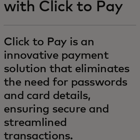
with Click to Pay
Click to Pay is an
innovative payment
solution that eliminates
the need for passwords
and card details,
ensuring secure and
streamlined
transactions.