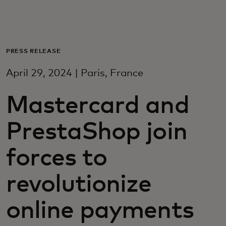
For you
For business
PRESS RELEASE
April 29, 2024 | Paris, France
For the world
Mastercard and
For innovators
PrestaShop join
News and trends
forces to
revolutionize
online payments