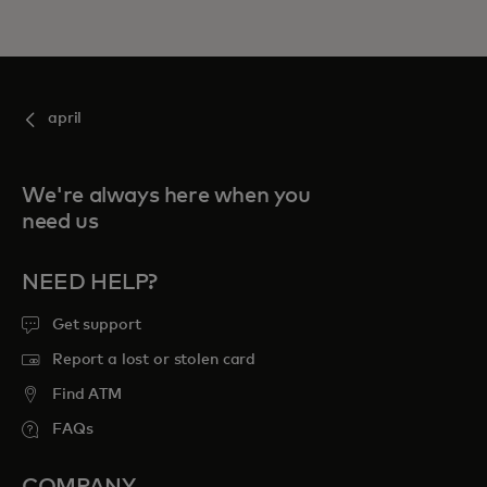
april
We're always here when you
need us
NEED HELP?
Get support
Report a lost or stolen card
Find ATM
FAQs