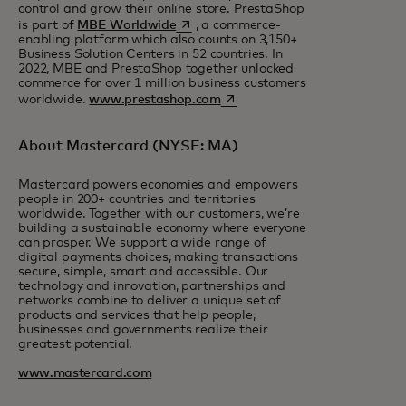
control and grow their online store. PrestaShop
opens in a new tab
is part of
MBE Worldwide
, a commerce-
enabling platform which also counts on 3,150+
Business Solution Centers in 52 countries. In
2022, MBE and PrestaShop together unlocked
commerce for over 1 million business customers
opens in a new tab
worldwide.
www.prestashop.com
About Mastercard (NYSE: MA)
Mastercard powers economies and empowers
people in 200+ countries and territories
worldwide. Together with our customers, we’re
building a sustainable economy where everyone
can prosper. We support a wide range of
digital payments choices, making transactions
secure, simple, smart and accessible. Our
technology and innovation, partnerships and
networks combine to deliver a unique set of
products and services that help people,
businesses and governments realize their
greatest potential.
www.mastercard.com