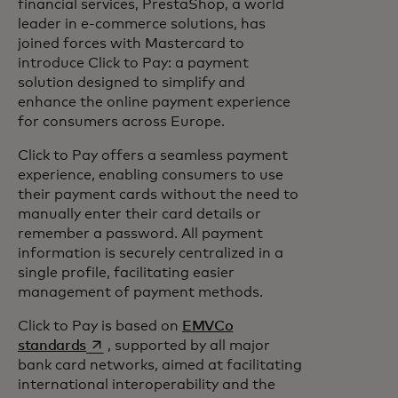
financial services, PrestaShop, a world
leader in e-commerce solutions, has
joined forces with Mastercard to
introduce Click to Pay: a payment
solution designed to simplify and
enhance the online payment experience
for consumers across Europe.
Click to Pay offers a seamless payment
experience, enabling consumers to use
their payment cards without the need to
manually enter their card details or
remember a password. All payment
information is securely centralized in a
single profile, facilitating easier
management of payment methods.
Click to Pay is based on
EMVCo
opens in a new tab
standards
, supported by all major
bank card networks, aimed at facilitating
international interoperability and the