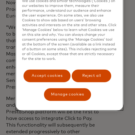
We use cookies and similar technologies (‘Cookies’) on
Nowak, Executive Vice President,
our websites to improve them, measure their
Product and Innovation, Mastercard
performance, understand our audience and enhance
Europe.
the user experience. On some sites, we also use
Cookies to show ads based on users’ browsing
activities and interests on the site and other sites. Click
“We are proud to enable our merchants
‘Manage Cookies’ below to learn what Cookies we use
to benefit from Click to Pay, a technology
on this site and why. You can always change your
consent preferences using the ‘Manage Cookies’ tool
that represents the future of online
at the bottom of the screen (available as a link instead
transactions. Our partnership with
of a button on some sites). This includes rejecting some
Mastercard reflects our joint
or all Cookies, except those that are strictly necessary
for the site to work.
commitment to innovate and continually
enhance the experience for both
merchants and consumers”, added Eric
Accept cookies
Reject all
Senechal, Managing Director,
PrestaShop.
Manage cookies
Merchants based in France, Spain, Italy,
and the United Kingdom who utilize the
PrestaShop platform will be the first to
have access to integrate Click to Pay.
This functionality will subsequently be
extended progressively to other