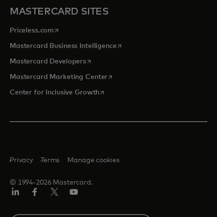
MASTERCARD SITES
opens in a new tab
Priceless.com
opens in a new tab
Mastercard Business Intelligence
opens in a new tab
Mastercard Developers
opens in a new tab
Mastercard Marketing Center
opens in a new tab
Center for Inclusive Growth
Privacy
Terms
Manage cookies
© 1994-2026 Mastercard.
Linkedin
Facebook
Twitter/X
Youtube