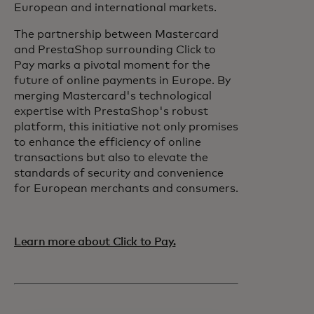
European and international markets.
The partnership between Mastercard
and PrestaShop surrounding Click to
Pay marks a pivotal moment for the
future of online payments in Europe. By
merging Mastercard's technological
expertise with PrestaShop's robust
platform, this initiative not only promises
to enhance the efficiency of online
transactions but also to elevate the
standards of security and convenience
for European merchants and consumers.
Learn more about Click to Pay.