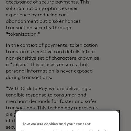
acceptance of secure payments. This
solution not only optimizes user
experience by reducing cart
abandonment but also enhances
transaction security through
"tokenization."
In the context of payments, tokenization
transforms sensitive card details into a
non-sensitive set of characters known as
a "token." This process ensures that
personal information is never exposed
during transactions.
"With Click to Pay, we are delivering a
tangible response to consumer and
merchant demands for faster and safer
transactions. This technology represents
a significant step forward in the future
of digital payments, where efficiency and
How we use cookies and your consent
security go hand in hand", said Valerie