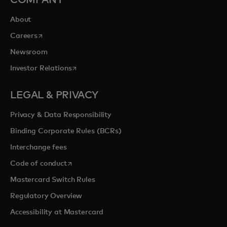
COMPANY
About
opens in a new tab
Careers
Newsroom
opens in a new tab
Investor Relations
LEGAL & PRIVACY
Privacy & Data Responsibility
Binding Corporate Rules (BCRs)
Interchange fees
opens in a new tab
Code of conduct
Mastercard Switch Rules
Regulatory Overview
Accessibility at Mastercard