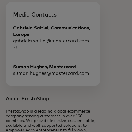
Media Contacts
Gabriela Saltiel, Communications,
Europe
opens in a new tab
gabriela.saltiel@mastercard.com
Suman Hughes, Mastercard
suman.hughes@mastercard.com
About PrestaShop
PrestaShop is a leading global ecommerce
company serving customers in over 190
countries. We provide inclusive, customizable,
scalable and well-supported solutions, to
empower each entrepreneur to fully own,