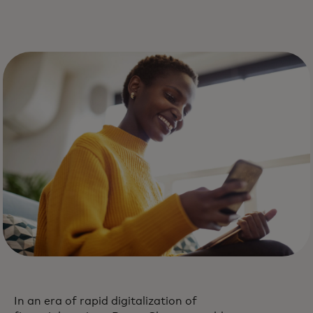
In an era of rapid digitalization of