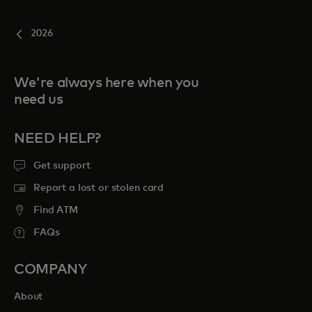
2026
We're always here when you
need us
NEED HELP?
Get support
Report a lost or stolen card
Find ATM
FAQs
COMPANY
About