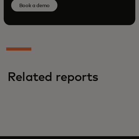
Book a demo
Related reports