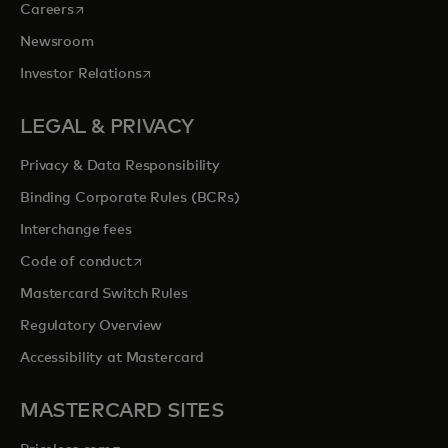
opens in a new tab
Careers
Newsroom
opens in a new tab
Investor Relations
LEGAL & PRIVACY
Privacy & Data Responsibility
Binding Corporate Rules (BCRs)
Interchange fees
opens in a new tab
Code of conduct
Mastercard Switch Rules
Regulatory Overview
Accessibility at Mastercard
MASTERCARD SITES