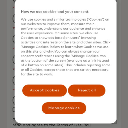
*
Last Name
How we use cookies and your consent
We use cookies and similar technologies (‘Cookies’) on
our websites to improve them, measure their
*
Business Email Address
performance, understand our audience and enhance
the user experience. On some sites, we also use
Cookies to show ads based on users’ browsing
activities and interests on the site and other sites. Click
‘Manage Cookies’ below to learn what Cookies we use
*
Job Title
on this site and why. You can always change your
consent preferences using the ‘Manage Cookies’ tool
at the bottom of the screen (available as a link instead
of a button on some sites). This includes rejecting some
*
Organization Name
or all Cookies, except those that are strictly necessary
for the site to work.
*
Country
Accept cookies
Reject all
Filtering
Manage cookies
Yes, I would like to receive future marketing
will
materials from Mastercard.
be
By clicking the button below, I confirm that I have
read and agree to the
Terms of Use
. You
applied