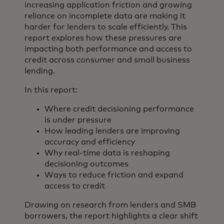
increasing application friction and growing
reliance on incomplete data are making it
harder for lenders to scale efficiently. This
report explores how these pressures are
impacting both performance and access to
credit across consumer and small business
lending.
In this report:
Where credit decisioning performance
is under pressure
How leading lenders are improving
accuracy and efficiency
Why real-time data is reshaping
decisioning outcomes
Ways to reduce friction and expand
access to credit
Drawing on research from lenders and SMB
borrowers, the report highlights a clear shift