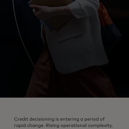
Credit decisioning is entering a period of
rapid change. Rising operational complexity,