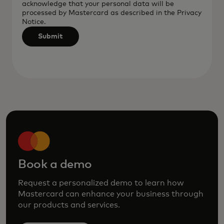
acknowledge that your personal data will be
after
processed by Mastercard as described in the
Privacy
3
Notice
.
characters.
Submit
Book a demo
Request a personalized demo to learn how
Mastercard can enhance your business through
our products and services.