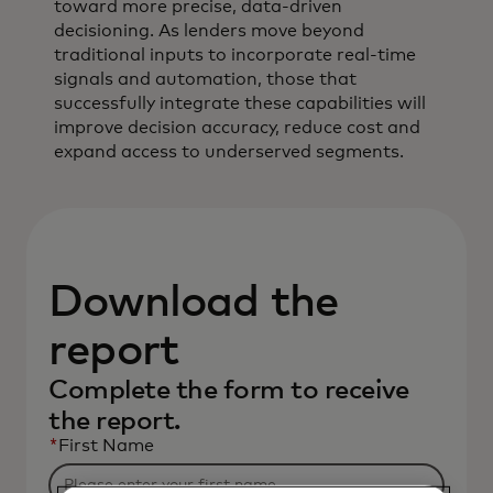
toward more precise, data‑driven
decisioning. As lenders move beyond
traditional inputs to incorporate real‑time
signals and automation, those that
successfully integrate these capabilities will
improve decision accuracy, reduce cost and
expand access to underserved segments.
Download the
report
Complete the form to receive
the report.
*
First Name