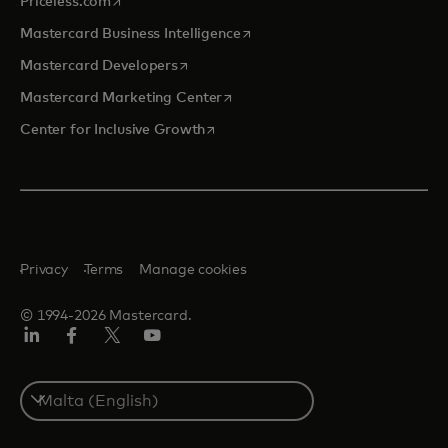
opens in a new tab
Priceless.com
opens in a new tab
Mastercard Business Intelligence
opens in a new tab
Mastercard Developers
opens in a new tab
Mastercard Marketing Center
opens in a new tab
Center for Inclusive Growth
Privacy
Terms
Manage cookies
© 1994-2026 Mastercard.
Linkedin
Facebook
Twitter/X
Youtube
Select
a
country