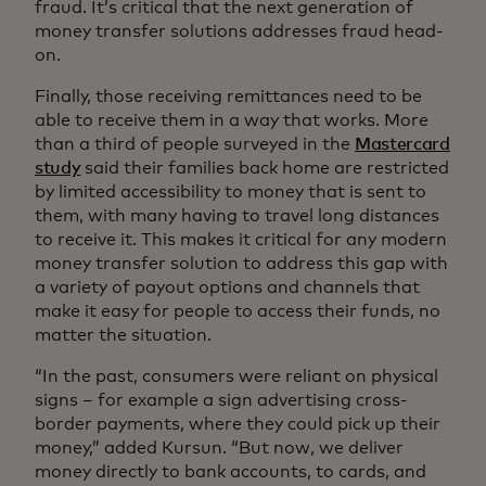
fraud. It’s critical that the next generation of
money transfer solutions addresses fraud head-
on.
Finally, those receiving remittances need to be
able to receive them in a way that works. More
than a third of people surveyed in the
Mastercard
study
said their families back home are restricted
by limited accessibility to money that is sent to
them, with many having to travel long distances
to receive it. This makes it critical for any modern
money transfer solution to address this gap with
a variety of payout options and channels that
make it easy for people to access their funds, no
matter the situation.
“In the past, consumers were reliant on physical
signs – for example a sign advertising cross-
border payments, where they could pick up their
money,” added Kursun. “But now, we deliver
money directly to bank accounts, to cards, and