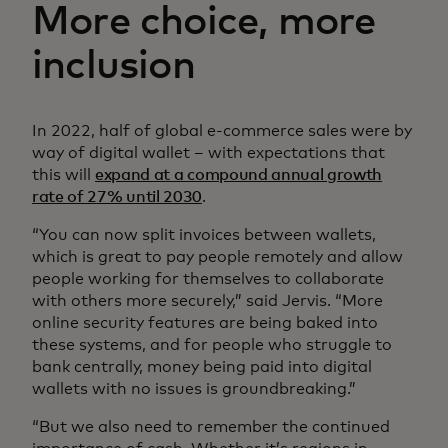
More choice, more
inclusion
In 2022, half of global e-commerce sales were by
way of digital wallet – with expectations that
this will
expand at a compound annual growth
rate of 27% until 2030
.
“You can now split invoices between wallets,
which is great to pay people remotely and allow
people working for themselves to collaborate
with others more securely,” said Jervis. “More
online security features are being baked into
these systems, and for people who struggle to
bank centrally, money being paid into digital
wallets with no issues is groundbreaking.”
“But we also need to remember the continued