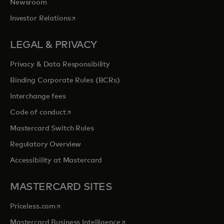
Newsroom
opens in a new tab
Investor Relations
LEGAL & PRIVACY
Privacy & Data Responsibility
Binding Corporate Rules (BCRs)
Interchange fees
opens in a new tab
Code of conduct
Mastercard Switch Rules
Regulatory Overview
Accessibility at Mastercard
MASTERCARD SITES
opens in a new tab
Priceless.com
opens in a new tab
Mastercard Business Intelligence