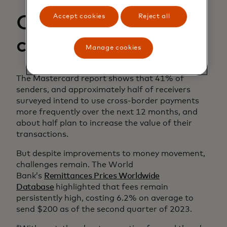
Accept cookies
Reject all
Combatting
challenges
Manage cookies
The Mastercard report shows that 41% of
senders, and approximately half of receivers
surveyed intend to use cross-border payments
more frequently over the next 12 months, and
about half plan to increase the value of their
transactions.
But despite improvements to money movement,
challenges remain. The World
Bank’s
Remittances Prices Worldwide
Database
highlighted that fees remain
persistently high, costing 6.2% on average to
send $200 as of the second quarter of 2023.