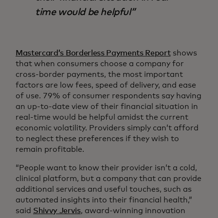
time would be helpful
Mastercard’s Borderless Payments Report
shows
that when consumers choose a company for
cross-border payments, the most important
factors are low fees, speed of delivery, and ease
of use. 79% of consumer respondents say having
an up-to-date view of their financial situation in
real-time would be helpful amidst the current
economic volatility. Providers simply can’t afford
to neglect these preferences if they wish to
remain profitable.
“People want to know their provider isn’t a cold,
clinical platform, but a company that can provide
additional services and useful touches, such as
automated insights into their financial health,”
said
Shivvy Jervis
, award-winning innovation