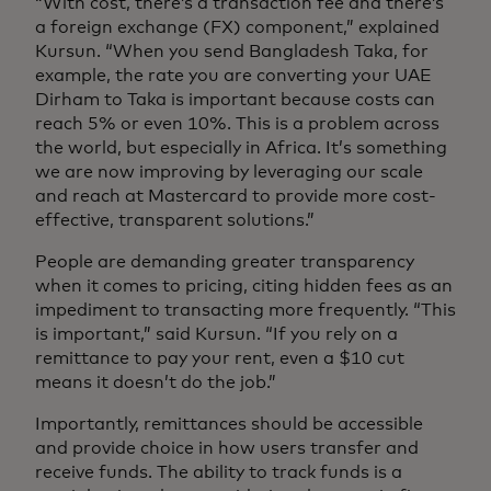
“With cost, there’s a transaction fee and there’s
a foreign exchange (FX) component,” explained
Kursun. “When you send Bangladesh Taka, for
example, the rate you are converting your UAE
Dirham to Taka is important because costs can
reach 5% or even 10%. This is a problem across
the world, but especially in Africa. It’s something
we are now improving by leveraging our scale
and reach at Mastercard to provide more cost-
effective, transparent solutions.”
People are demanding greater transparency
when it comes to pricing, citing hidden fees as an
impediment to transacting more frequently. “This
is important,” said Kursun. “If you rely on a
remittance to pay your rent, even a $10 cut
means it doesn’t do the job.”
Importantly, remittances should be accessible
and provide choice in how users transfer and
receive funds. The ability to track funds is a