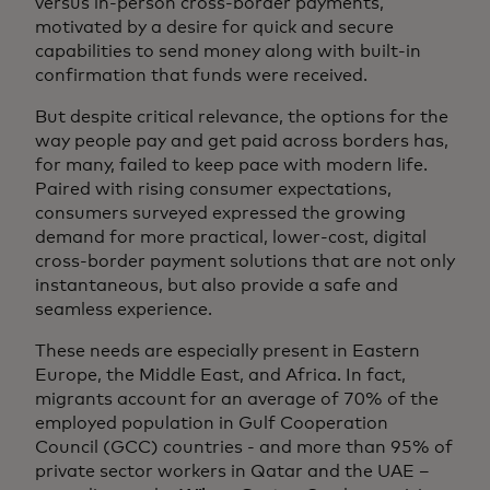
versus in-person cross-border payments,
motivated by a desire for quick and secure
capabilities to send money along with built-in
confirmation that funds were received.
But despite critical relevance, the options for the
way people pay and get paid across borders has,
for many, failed to keep pace with modern life.
Paired with rising consumer expectations,
consumers surveyed expressed the growing
demand for more practical, lower-cost, digital
cross-border payment solutions that are not only
instantaneous, but also provide a safe and
seamless experience.
These needs are especially present in Eastern
Europe, the Middle East, and Africa. In fact,
migrants account for an average of 70% of the
employed population in Gulf Cooperation
Council (GCC) countries - and more than 95% of
private sector workers in Qatar and the UAE –