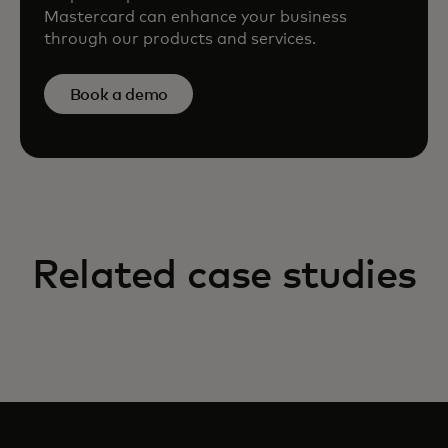
Mastercard can enhance your business
through our products and services.
Book a demo
Related case studies