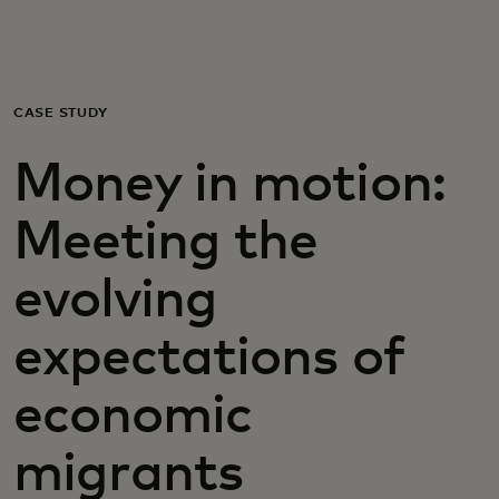
For you
For business
CASE STUDY
Money in motion:
For the world
Meeting the
For innovators
evolving
News and trends
expectations of
economic
migrants