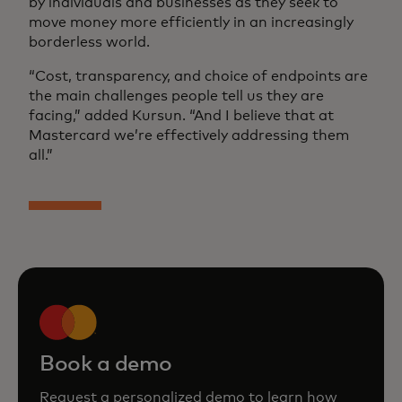
by individuals and businesses as they seek to
move money more efficiently in an increasingly
borderless world.
“Cost, transparency, and choice of endpoints are
the main challenges people tell us they are
facing,” added Kursun. “And I believe that at
Mastercard we’re effectively addressing them
all.”
Book a demo
Request a personalized demo to learn how