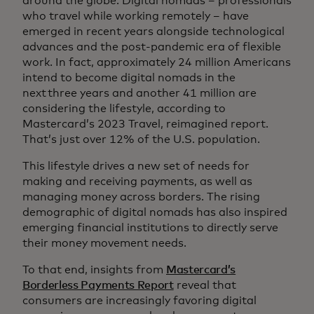
around the globe. Digital nomads – professionals
who travel while working remotely – have
emerged in recent years alongside technological
advances and the post-pandemic era of flexible
work. In fact, approximately 24 million Americans
intend to become digital nomads in the
next three years and another 41 million are
considering the lifestyle, according to
Mastercard’s 2023 Travel, reimagined report.
That’s just over 12% of the U.S. population.
This lifestyle drives a new set of needs for
making and receiving payments, as well as
managing money across borders. The rising
demographic of digital nomads has also inspired
emerging financial institutions to directly serve
their money movement needs.
To that end, insights from
Mastercard’s
Borderless Payments Report
reveal that
consumers are increasingly favoring digital