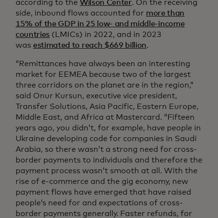
according to the
Wilson Center
. On the receiving
side, inbound flows accounted for
more than
15% of the GDP in 25 low- and middle-income
countries
(LMICs) in 2022, and in 2023
was
estimated to reach $669 billion
.
“Remittances have always been an interesting
market for EEMEA because two of the largest
three corridors on the planet are in the region,”
said Onur Kursun, executive vice president,
Transfer Solutions, Asia Pacific, Eastern Europe,
Middle East, and Africa at Mastercard. “Fifteen
years ago, you didn’t, for example, have people in
Ukraine developing code for companies in Saudi
Arabia, so there wasn’t a strong need for cross-
border payments to individuals and therefore the
payment process wasn’t smooth at all. With the
rise of e-commerce and the gig economy, new
payment flows have emerged that have raised
people’s need for and expectations of cross-
border payments generally. Faster refunds, for