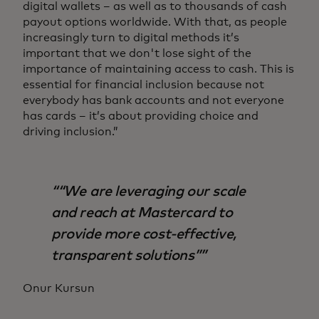
digital wallets – as well as to thousands of cash
payout options worldwide. With that, as people
increasingly turn to digital methods it’s
important that we don't lose sight of the
importance of maintaining access to cash. This is
essential for financial inclusion because not
everybody has bank accounts and not everyone
has cards – it’s about providing choice and
driving inclusion.”
“We are leveraging our scale
and reach at Mastercard to
provide more cost-effective,
transparent solutions”
Onur Kursun