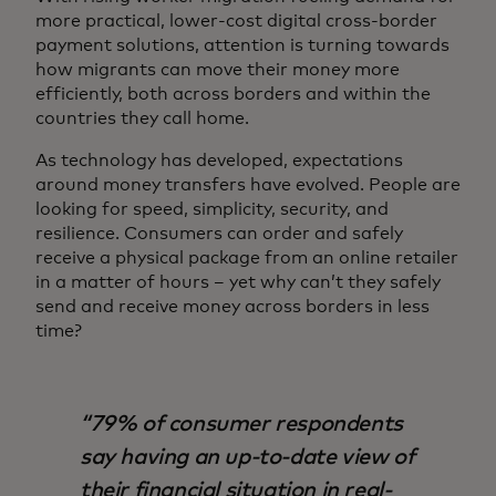
more practical, lower-cost digital cross-border
payment solutions, attention is turning towards
how migrants can move their money more
efficiently, both across borders and within the
countries they call home.
As technology has developed, expectations
around money transfers have evolved. People are
looking for speed, simplicity, security, and
resilience. Consumers can order and safely
receive a physical package from an online retailer
in a matter of hours – yet why can’t they safely
send and receive money across borders in less
time?
79% of consumer respondents
say having an up-to-date view of
their financial situation in real-