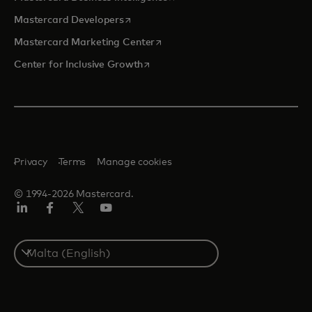
opens in a new tab
Mastercard Developers
opens in a new tab
Mastercard Marketing Center
opens in a new tab
Center for Inclusive Growth
Privacy
Terms
Manage cookies
© 1994-2026 Mastercard.
Linkedin
Facebook
Twitter/X
Youtube
Select
a
country