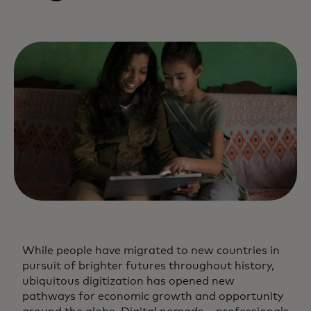
While people have migrated to new countries in
pursuit of brighter futures throughout history,
ubiquitous digitization has opened new
pathways for economic growth and opportunity