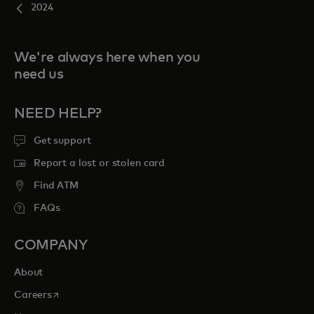
2024
We're always here when you
need us
NEED HELP?
Get support
Report a lost or stolen card
Find ATM
FAQs
COMPANY
About
opens in a new tab
Careers