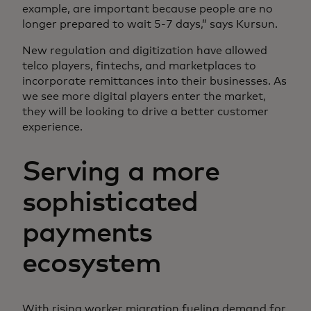
example, are important because people are no
longer prepared to wait 5-7 days,” says Kursun.
New regulation and digitization have allowed
telco players, fintechs, and marketplaces to
incorporate remittances into their businesses. As
we see more digital players enter the market,
they will be looking to drive a better customer
experience.
Serving a more
sophisticated
payments
ecosystem
With rising worker migration fueling demand for