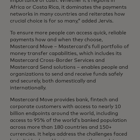
importance of cash. Whether it’s regions in
Africa or Costa Rica, it dominates the payments
networks in many countries and reiterates how
crucial choice is for so many,” added Jervis.
To ensure more people can access quick, reliable
payments how and when they choose,
Mastercard Move – Mastercard’s full portfolio of
money transfer capabilities, which includes its
Mastercard Cross-Border Services and
Mastercard Send solutions – enables people and
organizations to send and receive funds safely
and securely, both domestically and
internationally.
Mastercard Move provides bank, fintech and
corporate customers with access to nearly 10
billion endpoints around the world, including
access to 95% of the world’s banked population
across more than 180 countries and 150+
currencies. It helps address the challenges faced