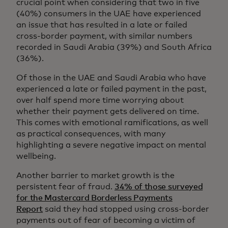
crucial point when considering that two in five
(40%) consumers in the UAE have experienced
an issue that has resulted in a late or failed
cross-border payment, with similar numbers
recorded in Saudi Arabia (39%) and South Africa
(36%).
Of those in the UAE and Saudi Arabia who have
experienced a late or failed payment in the past,
over half spend more time worrying about
whether their payment gets delivered on time.
This comes with emotional ramifications, as well
as practical consequences, with many
highlighting a severe negative impact on mental
wellbeing.
Another barrier to market growth is the
persistent fear of fraud.
34% of those surveyed
for the Mastercard Borderless Payments
Report
said they had stopped using cross-border
payments out of fear of becoming a victim of