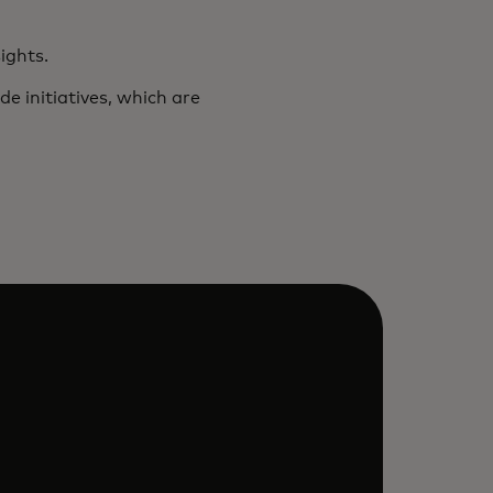
ights.
e initiatives, which are