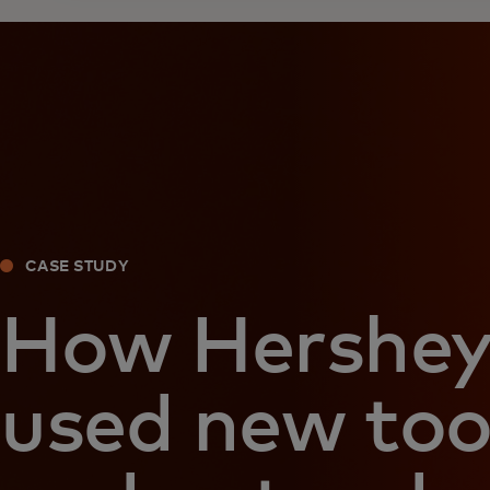
CASE STUDY
How Hershe
used new too