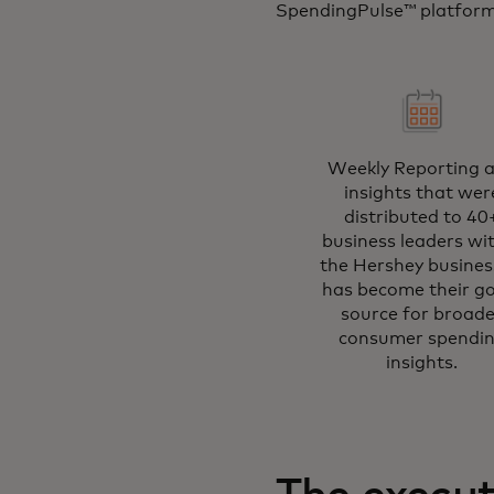
SpendingPulse™ platform 
Weekly Reporting 
insights that wer
distributed to 40
business leaders wi
the Hershey business
has become their g
source for broade
consumer spendi
insights.