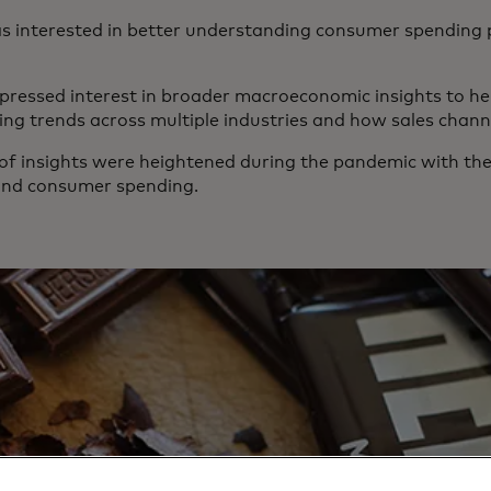
 interested in better understanding consumer spending p
essed interest in broader macroeconomic insights to he
g trends across multiple industries and how sales channe
 of insights were heightened during the pandemic with the
ound consumer spending.