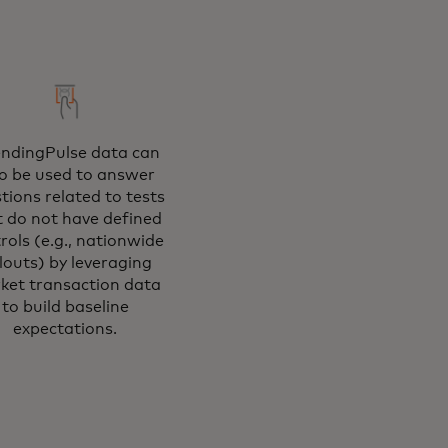
ndingPulse data can
so be used to answer
tions related to tests
t do not have defined
rols (e.g., nationwide
llouts) by leveraging
ket transaction data
to build baseline
expectations.