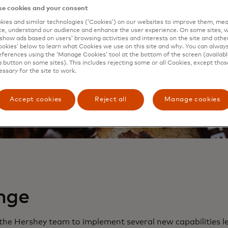
e cookies and your consent
ies and similar technologies (‘Cookies’) on our websites to improve them, mea
e, understand our audience and enhance the user experience. On some sites, w
show ads based on users’ browsing activities and interests on the site and other 
kies’ below to learn what Cookies we use on this site and why. You can alway
ferences using the ‘Manage Cookies’ tool at the bottom of the screen (available
a button on some sites). This includes rejecting some or all Cookies, except thos
essary for the site to work.
Accept cookies
Reject all
Manage cookies
nge
he Hershey team to implement several new capabilities l