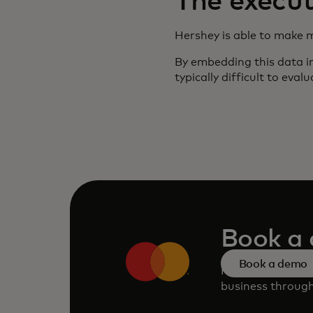
The execut
Hershey is able to make 
By embedding this data in
typically difficult to eva
Book a
Book a demo
Request a perso
business through