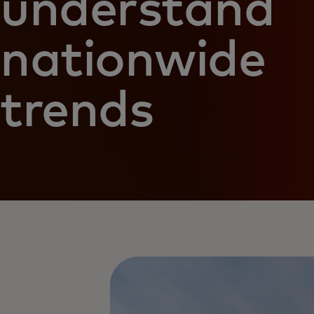
understand
nationwide
trends