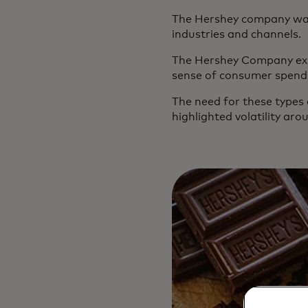
The Hershey company was
industries and channels.
The Hershey Company expr
sense of consumer spendin
The need for these types
highlighted volatility ar