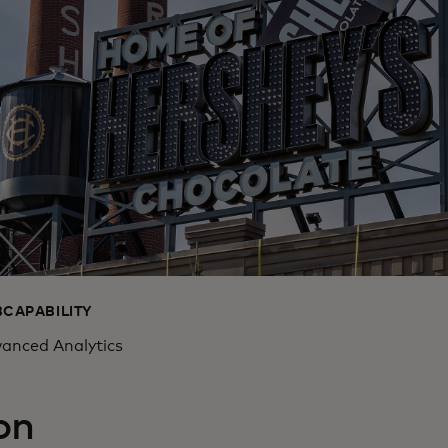
BCAPABILITY
anced Analytics
on