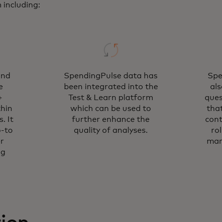
including:
and
SpendingPulse data has
Spe
e
been integrated into the
al
+
Test & Learn platform
ques
thin
which can be used to
tha
. It
further enhance the
cont
o-to
quality of analyses.
ro
r
mar
ng