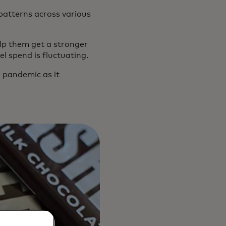
atterns across various
lp them get a stronger
l spend is fluctuating.
 pandemic as it