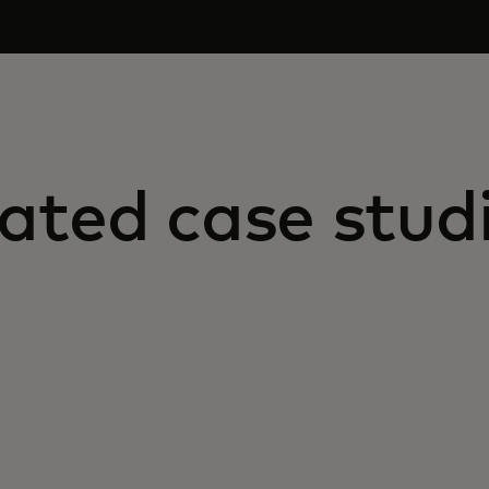
ated case stud