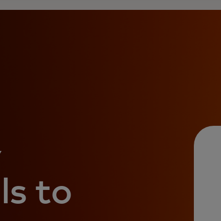
y
ls to