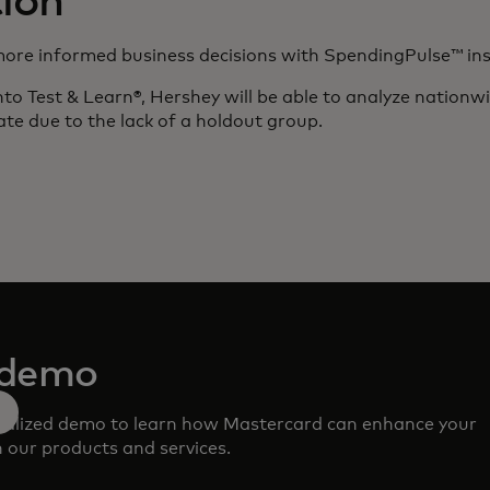
ion
more informed business decisions with SpendingPulse™ ins
to Test & Learn®, Hershey will be able to analyze nationwid
luate due to the lack of a holdout group.
 demo
nalized demo to learn how Mastercard can enhance your
 our products and services.