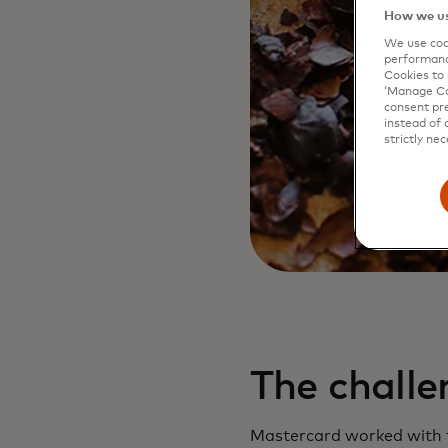
How we us
We use cook
performanc
Cookies to 
‘Manage Coo
consent pre
instead of 
strictly nec
The challe
Mastercard worked with t