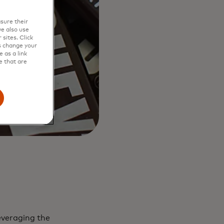
sure their
e also use
sites. Click
s change your
 as a link
e that are
everaging the