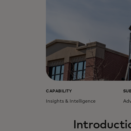
CAPABILITY
SU
Insights & Intelligence
Adv
Introducti