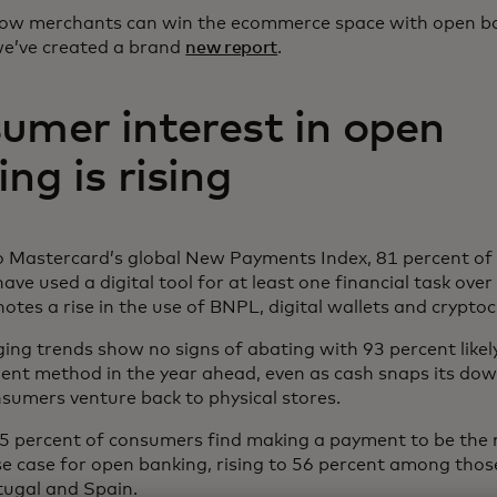
how merchants can win the ecommerce space with open b
e’ve created a brand
new report
.
umer interest in open
ng is rising
o Mastercard’s global New Payments Index, 81 percent o
ve used a digital tool for at least one financial task over
notes a rise in the use of BNPL, digital wallets and crypto
ng trends show no signs of abating with 93 percent likely
ment method in the year ahead, even as cash snaps its d
nsumers venture back to physical stores.
45 percent of consumers find making a payment to be the
se case for open banking, rising to 56 percent among those 
tugal and Spain.