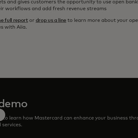
ts and gives customers the opportunity to use open bank
eir workflows and add fresh revenue streams
 full report
or
drop us a line
to learn more about your op
s with Aiia.
 demo
m to learn how Mastercard can enhance your business th
 services.