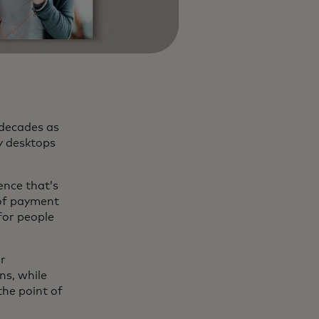
 decades as
y desktops
ence that’s
 of payment
for people
ir
ns, while
the point of