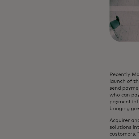
Recently, M
launch of th
send paymen
who can pay 
payment info
bringing gr
Acquirer an
solutions in
customers. 