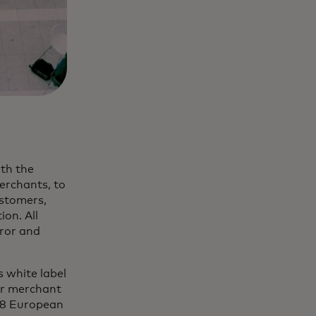
th the
merchants, to
ustomers,
ion. All
rror and
 white label
eir merchant
 18 European