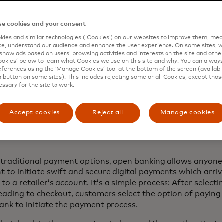
ed benefits among those in Europe who have linked their f
e cookies and your consent
other apps in the last year include convenience and speed
ies and similar technologies (‘Cookies’) on our websites to improve them, mea
 consumers in Europe say faster transactions are a benef
e, understand our audience and enhance the user experience. On some sites, w
show ads based on users’ browsing activities and interests on the site and other 
 ‘it’s more convenient to see all my finances in one place’
kies’ below to learn what Cookies we use on this site and why. You can alway
 ‘it’s easier to track transactions between accounts’
ferences using the ‘Manage Cookies’ tool at the bottom of the screen (available
a button on some sites). This includes rejecting some or all Cookies, except thos
essary for the site to work.
do open banking payme
Accept cookies
Reject all
Manage cookies
?
 traditional payment options, open banking allows anyone
 to initiate swift and secure digital payments which arri
to a retailer’s account. It’s a simple process: After selecti
ading to checkout, customers select the option of paying 
ank to initiate the payment process.