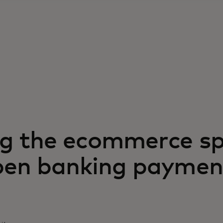
g the ecommerce s
pen banking paymen