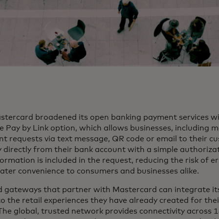
astercard broadened its open banking payment services wi
e Pay by Link option, which allows businesses, including 
t requests via text message, QR code or email to their c
directly from their bank account with a simple authorizat
rmation is included in the request, reducing the risk of e
eater convenience to consumers and businesses alike.
d gateways that partner with Mastercard can integrate its
to the retail experiences they have already created for th
The global, trusted network provides connectivity across