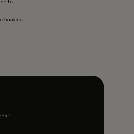
ing to
en banking
rough