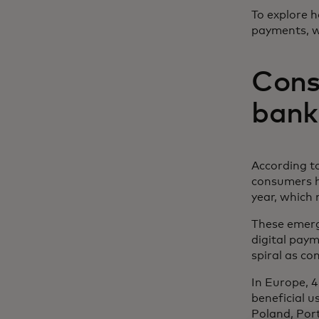
To explore 
payments, w
Cons
banki
According t
consumers ha
year, which 
These emergi
digital pay
spiral as co
In Europe, 
beneficial u
Poland, Por