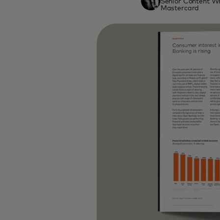
Senior Content Wr
Mastercard