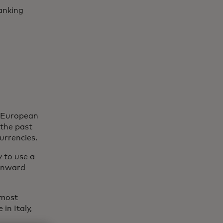
anking
f European
 the past
currencies.
 to use a
ownward
 most
in Italy,