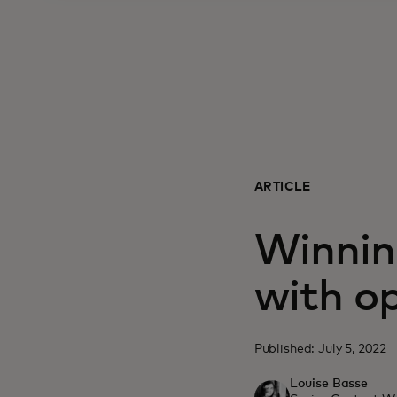
ARTICLE
Winnin
with o
Published: July 5, 2022
Louise Basse