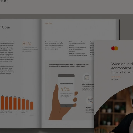
iter,