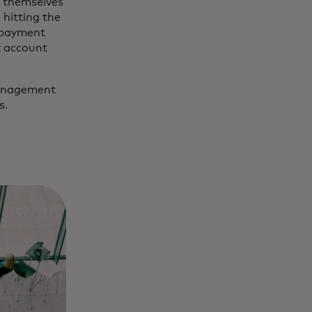
e themselves
 hitting the
e payment
k account
 management
s.