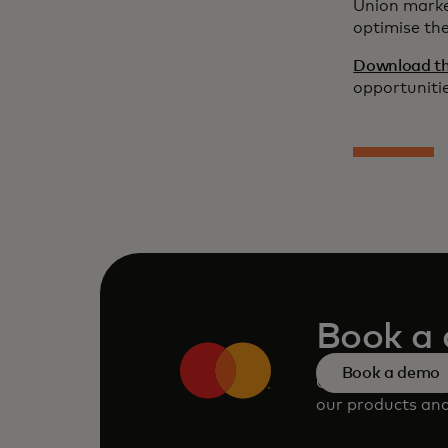
Union marke
optimise th
Download the
opportunitie
Book a
Book a demo
Consult our tea
our products and