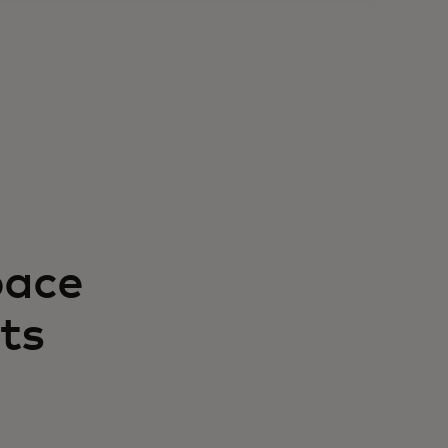
pace
ts