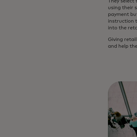
They select
using their 
payment butt
instruction 
into the ret
Giving reta
and help the