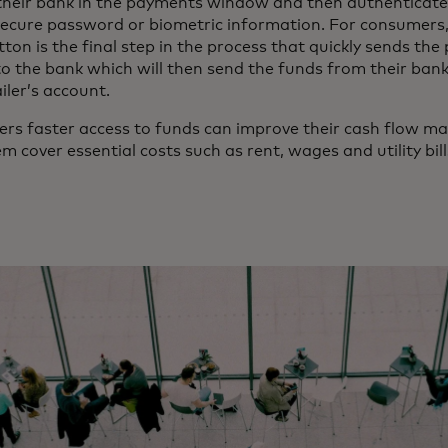
 their bank in the payments window and then authenticat
secure password or biometric information. For consumers,
on is the final step in the process that quickly sends th
to the bank which will then send the funds from their ban
ailer’s account.
ilers faster access to funds can improve their cash flow
m cover essential costs such as rent, wages and utility bill