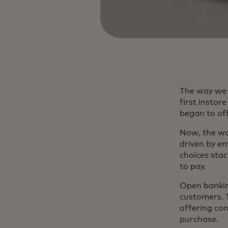
The way we 
first insto
began to of
Now, the wo
driven by e
choices stac
to pay.
Open bankin
customers. 
offering co
purchase.