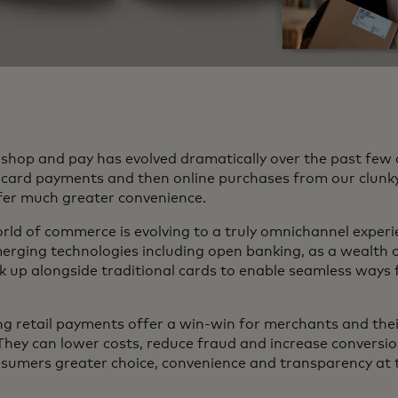
shop and pay has evolved dramatically over the past few
re card payments and then online purchases from our clunk
fer much greater convenience.
rld of commerce is evolving to a truly omnichannel experi
merging technologies including open banking, as a wealth
k up alongside traditional cards to enable seamless ways 
g retail payments offer a win-win for merchants and the
They can lower costs, reduce fraud and increase conversio
nsumers greater choice, convenience and transparency at 