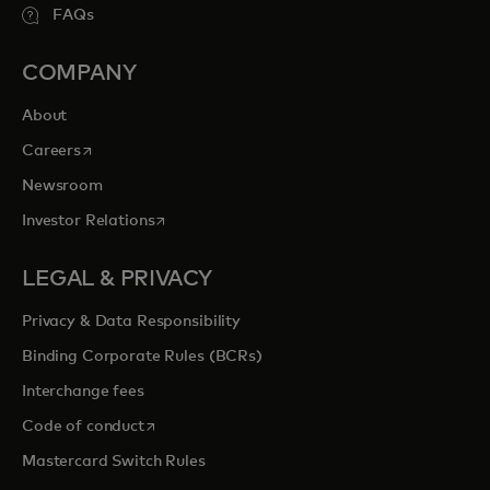
FAQs
COMPANY
About
opens in a new tab
Careers
Newsroom
opens in a new tab
Investor Relations
LEGAL & PRIVACY
Privacy & Data Responsibility
Binding Corporate Rules (BCRs)
Interchange fees
opens in a new tab
Code of conduct
Mastercard Switch Rules