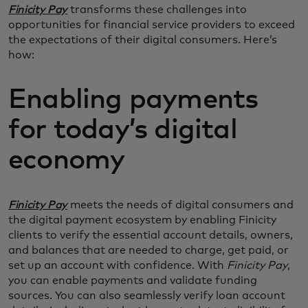
Finicity Pay
transforms these challenges into
opportunities for financial service providers to exceed
the expectations of their digital consumers. Here’s
how:
Enabling payments
for today’s digital
economy
Finicity Pay
meets the needs of digital consumers and
the digital payment ecosystem by enabling Finicity
clients to verify the essential account details, owners,
and balances that are needed to charge, get paid, or
set up an account with confidence. With
Finicity Pay
,
you can enable payments and validate funding
sources. You can also seamlessly verify loan account