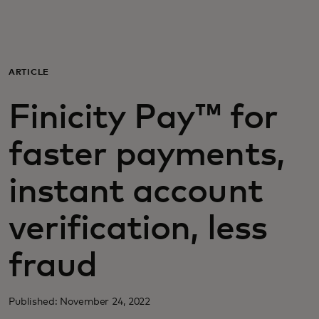
For you
For business
ARTICLE
Finicity Pay™ for
For the world
faster payments,
For innovators
instant account
News and trends
verification, less
fraud
Published: November 24, 2022