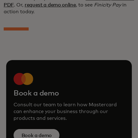
PDF
. Or,
request a demo online
, to see
Finicity Pay
in
action today.
Book a demo
Consult our team to learn how Mastercard
can enhance your business through our
products and services.
Book a demo