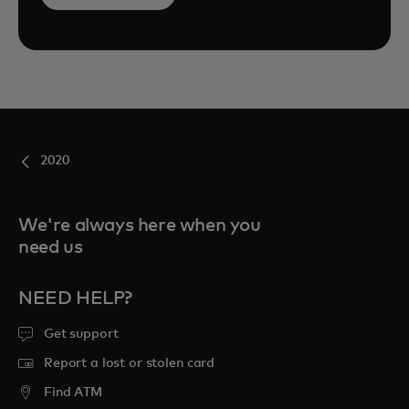
2020
We're always here when you
need us
NEED HELP?
Get support
Report a lost or stolen card
Find ATM