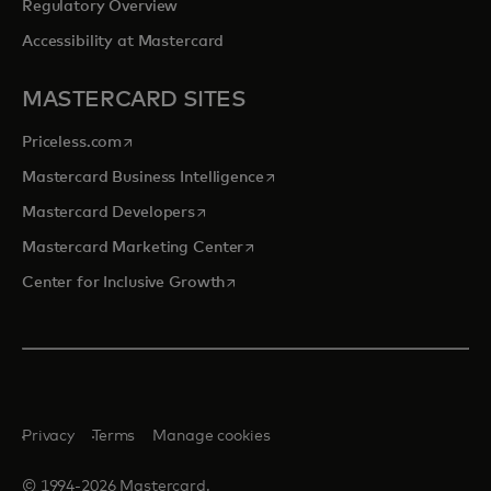
Regulatory Overview
Accessibility at Mastercard
MASTERCARD SITES
opens in a new tab
Priceless.com
opens in a new tab
Mastercard Business Intelligence
opens in a new tab
Mastercard Developers
opens in a new tab
Mastercard Marketing Center
opens in a new tab
Center for Inclusive Growth
Privacy
Terms
Manage cookies
© 1994-2026 Mastercard.