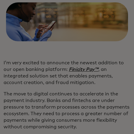
I’m very excited to announce the newest addition to
our open banking platform:
Finicity Pay™
, an
integrated solution set that enables payments,
account creation, and fraud mitigation.
The move to digital continues to accelerate in the
payment industry. Banks and fintechs are under
pressure to transform processes across the payments
ecosystem. They need to process a greater number of
payments while giving consumers more flexibility
without compromising security.