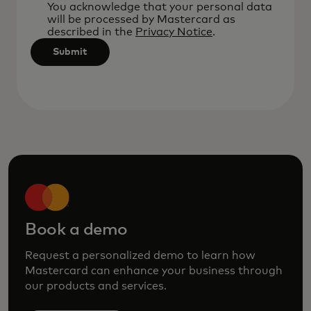
after
You acknowledge that your personal data
will be processed by Mastercard as
3
described in the
Privacy Notice
.
characters.
Submit
Book a demo
Request a personalized demo to learn how
Mastercard can enhance your business through
our products and services.