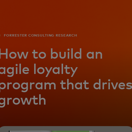
For you
For business
FORRESTER CONSULTING RESEARCH
For the world
How to build an
agile loyalty
For innovators
program that drive
News and trends
growth