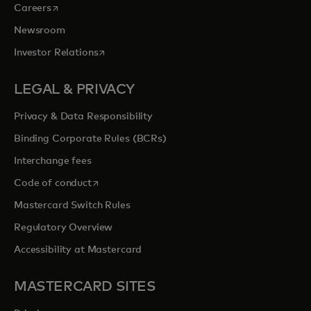
opens in a new tab
Careers
Newsroom
opens in a new tab
Investor Relations
LEGAL & PRIVACY
Privacy & Data Responsibility
Binding Corporate Rules (BCRs)
Interchange fees
opens in a new tab
Code of conduct
Mastercard Switch Rules
Regulatory Overview
Accessibility at Mastercard
MASTERCARD SITES