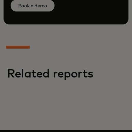
Book a demo
Related reports