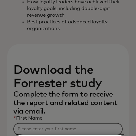
How loyalty leaders have achieved their
loyalty goals, including double-digit
revenue growth
Best practices of advanced loyalty
organizations
Download the
Forrester study
Complete the form to receive
the report and related content
via email.
*
First Name