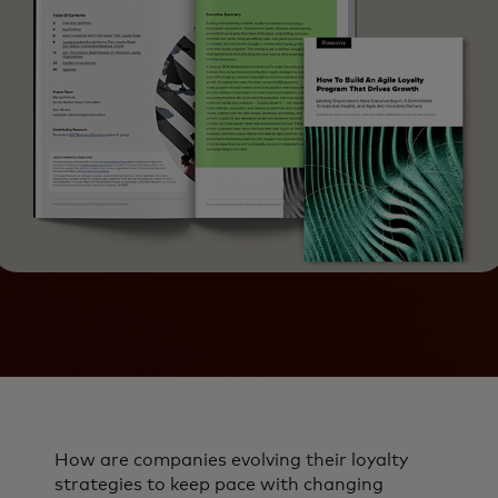
How are companies evolving their loyalty
strategies to keep pace with changing