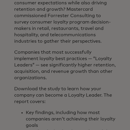
consumer expectations while also driving
retention and growth? Mastercard
commissioned Forrester Consulting to
survey consumer loyalty program decision-
makers in retail, restaurants, travel and
hospitality, and telecommunications
industries to gather their perspectives.
Companies that most successfully
implement loyalty best practices — “Loyalty
Leaders” — see significantly higher retention,
acquisition, and revenue growth than other
organizations.
Download the study to learn how your
company can become a Loyalty Leader. The
report covers:
Key findings, including how most
companies aren’t achieving their loyalty
goals