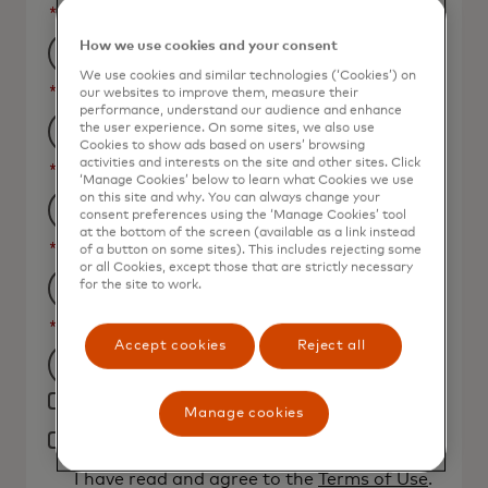
*
Last Name
How we use cookies and your consent
We use cookies and similar technologies (‘Cookies’) on
*
Business Email Address
our websites to improve them, measure their
performance, understand our audience and enhance
the user experience. On some sites, we also use
Cookies to show ads based on users’ browsing
activities and interests on the site and other sites. Click
*
Job Title
‘Manage Cookies’ below to learn what Cookies we use
on this site and why. You can always change your
consent preferences using the ‘Manage Cookies’ tool
at the bottom of the screen (available as a link instead
*
Organization Name
of a button on some sites). This includes rejecting some
or all Cookies, except those that are strictly necessary
for the site to work.
*
Country
Accept cookies
Reject all
Filtering
Yes, I would like to receive future marketing
will
Manage cookies
materials from Mastercard.
be
*
By clicking the button below, I confirm that
applied
I have read and agree to the
Terms of Use
.