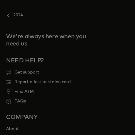
2024
We're always here when you
need us
NEED HELP?
Get support
Report a lost or stolen card
Find ATM
FAQs
COMPANY
About