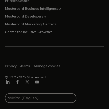
opens in a new tab
Priceless.com
opens in a new tab
Mastercard Business Intelligence
opens in a new tab
Mastercard Developers
opens in a new tab
Mastercard Marketing Center
opens in a new tab
Center for Inclusive Growth
Privacy
Terms
Manage cookies
© 1994-2026 Mastercard.
Linkedin
Facebook
Twitter/X
Youtube
Select
a
country