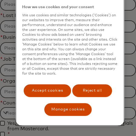
How we use cookies and your consent
*
Last Name
We use cookies and similar technologies (‘Cookies’) on
our websites to improve them, measure their
performance, understand our audience and enhance
the user experience. On some sites, we also use
Cookies to show ads based on users’ browsing
*
Business Email Address
activities and interests on the site and other sites. Click
‘Manage Cookies’ below to learn what Cookies we use
on this site and why. You can always change your
consent preferences using the ‘Manage Cookies’ tool
*
Job Title
at the bottom of the screen (available as a link instead
of a button on some sites). This includes rejecting some
or all Cookies, except those that are strictly necessary
for the site to work.
*
Organization Name
Accept cookies
Reject all
*
Country
Manage cookies
Filtering
Yes, I would like to receive future marketing materials
will
from Mastercard.
be
*