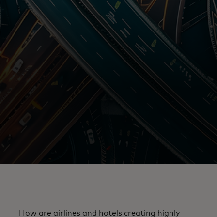
How are airlines and hotels creating highly