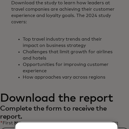
Download the study to learn how leaders at
travel companies are achieving their customer
experience and loyalty goals. The 2024 study
covers:
Top travel industry trends and their
impact on business strategy
Challenges that limit growth for airlines
and hotels
Opportunities for improving customer
experience
How approaches vary across regions
Download the report
Complete the form to receive the
report.
*
First Name