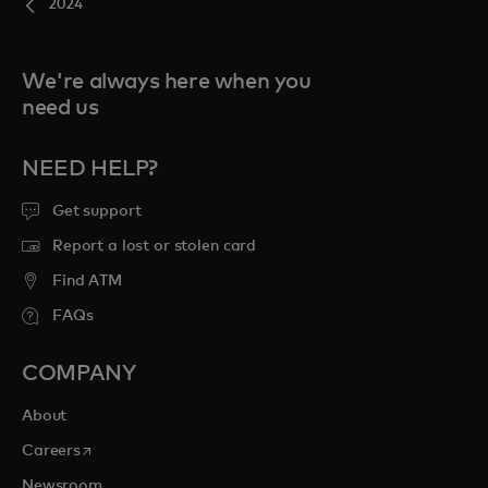
2024
We're always here when you
need us
NEED HELP?
Get support
Report a lost or stolen card
Find ATM
FAQs
COMPANY
About
opens in a new tab
Careers
Newsroom