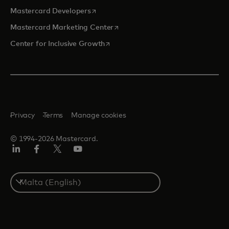
opens in a new tab
Mastercard Developers
opens in a new tab
Mastercard Marketing Center
opens in a new tab
Center for Inclusive Growth
Privacy
Terms
Manage cookies
© 1994-2026 Mastercard.
Linkedin
Facebook
Twitter/X
Youtube
Select
a
country