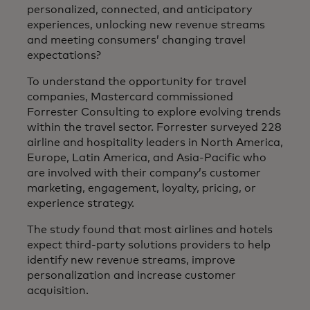
personalized, connected, and anticipatory
experiences, unlocking new revenue streams
and meeting consumers’ changing travel
expectations?
To understand the opportunity for travel
companies, Mastercard commissioned
Forrester Consulting to explore evolving trends
within the travel sector. Forrester surveyed 228
airline and hospitality leaders in North America,
Europe, Latin America, and Asia-Pacific who
are involved with their company’s customer
marketing, engagement, loyalty, pricing, or
experience strategy.
The study found that most airlines and hotels
expect third-party solutions providers to help
identify new revenue streams, improve
personalization and increase customer
acquisition.