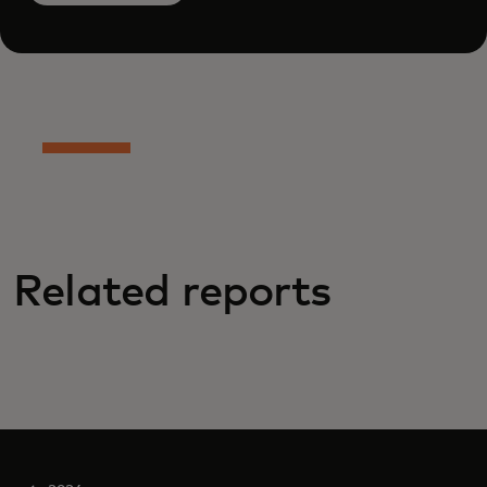
Related reports