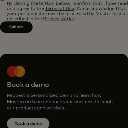
By clicking the button below, I confirm that I have read
applied
and agree to the
Terms of Use
. You acknowledge that
after
your personal data will be processed by Mastercard as
described in the
Privacy Notice
.
3
characters.
Submit
Book a demo
Request a personalized demo to learn how
Mastercard can enhance your business through
our products and services.
Book a demo