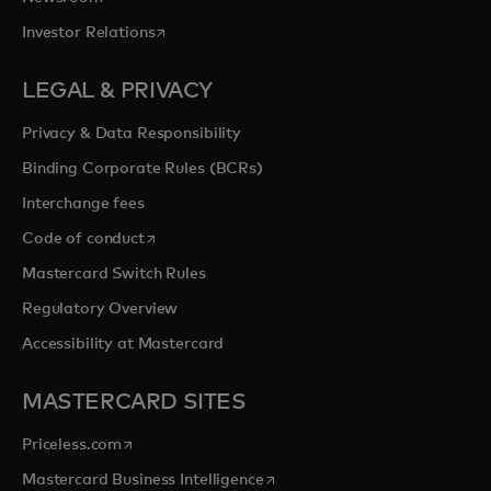
opens in a new tab
Investor Relations
LEGAL & PRIVACY
Privacy & Data Responsibility
Binding Corporate Rules (BCRs)
Interchange fees
opens in a new tab
Code of conduct
Mastercard Switch Rules
Regulatory Overview
Accessibility at Mastercard
MASTERCARD SITES
opens in a new tab
Priceless.com
opens in a new tab
Mastercard Business Intelligence